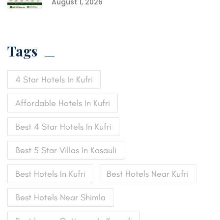
August 1, 2026
Tags
4 Star Hotels In Kufri
Affordable Hotels In Kufri
Best 4 Star Hotels In Kufri
Best 5 Star Villas In Kasauli
Best Hotels In Kufri
Best Hotels Near Kufri
Best Hotels Near Shimla