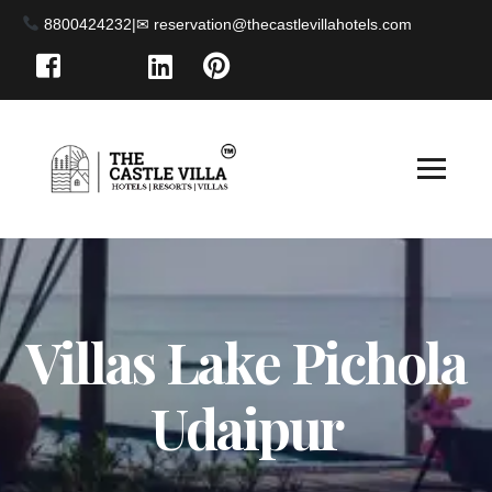
8800424232
|
Villas Lake Pichola
Udaipur