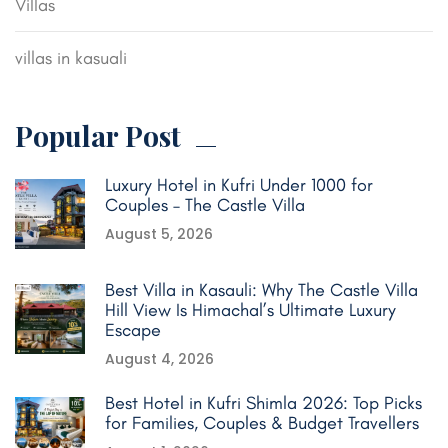
Villas
villas in kasuali
Popular Post
Luxury Hotel in Kufri Under 1000 for
Couples – The Castle Villa
August 5, 2026
Best Villa in Kasauli: Why The Castle Villa
Hill View Is Himachal’s Ultimate Luxury
Escape
August 4, 2026
Best Hotel in Kufri Shimla 2026: Top Picks
for Families, Couples & Budget Travellers