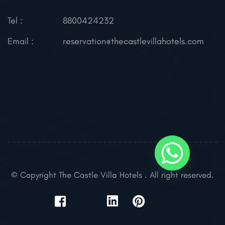
Tel :
8800424232
Email :
reservation@thecastlevillahotels.com
© Copyright The Castle Villa Hotels . All right reserved.