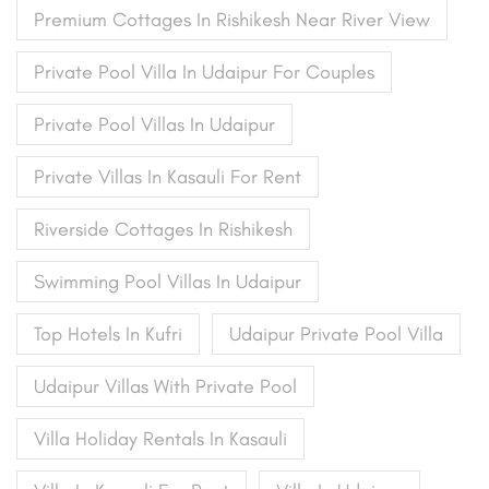
Premium Cottages In Rishikesh Near River View
Private Pool Villa In Udaipur For Couples
Private Pool Villas In Udaipur
Private Villas In Kasauli For Rent
Riverside Cottages In Rishikesh
Swimming Pool Villas In Udaipur
Top Hotels In Kufri
Udaipur Private Pool Villa
Udaipur Villas With Private Pool
Villa Holiday Rentals In Kasauli