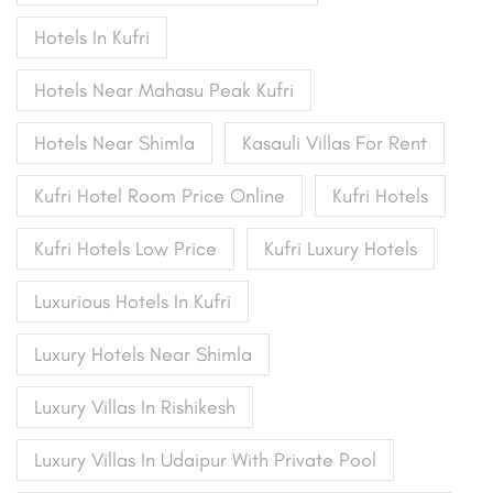
Hotels In Kufri
Hotels Near Mahasu Peak Kufri
Hotels Near Shimla
Kasauli Villas For Rent
Kufri Hotel Room Price Online
Kufri Hotels
Kufri Hotels Low Price
Kufri Luxury Hotels
Luxurious Hotels In Kufri
Luxury Hotels Near Shimla
Luxury Villas In Rishikesh
Luxury Villas In Udaipur With Private Pool