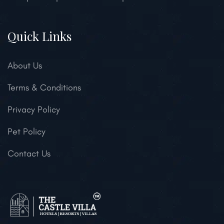
Quick Links
About Us
Terms & Conditions
Privacy Policy
Pet Policy
Contact Us