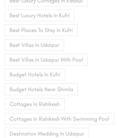
Best Luxury Cottages In Kasauli
Best Luxury Hotels In Kufri
Best Places To Stay In Kufri
Best Villas In Udaipur
Best Villas In Udaipur With Pool
Budget Hotels In Kufri
Budget Hotels Near Shimla
Cottages In Rishikesh
Cottages In Rishikesh With Swimming Pool
Destination Wedding In Udaipur