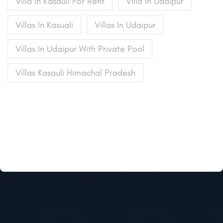
Villa In Kasauli For Rent
Villa In Udaipur
Villas In Kasuali
Villas In Udaipur
Villas In Udaipur With Private Pool
Villas Kasauli Himachal Pradesh