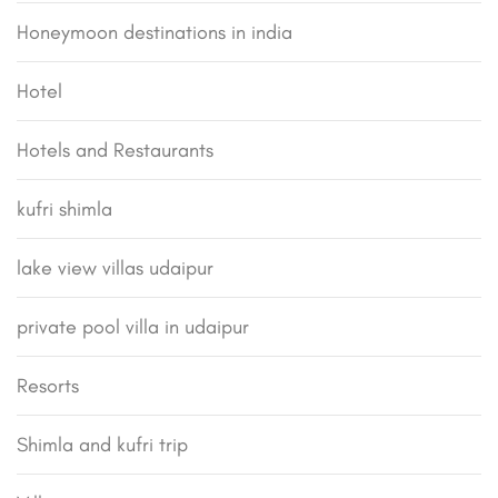
Honeymoon destinations in india
Hotel
Hotels and Restaurants
kufri shimla
lake view villas udaipur
private pool villa in udaipur
Resorts
Shimla and kufri trip