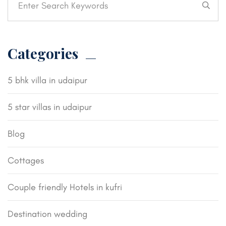
Categories
5 bhk villa in udaipur
5 star villas in udaipur
Blog
Cottages
Couple friendly Hotels in kufri
Destination wedding