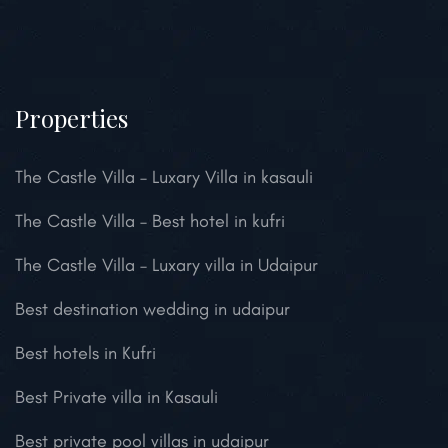
Properties
The Castle Villa – Luxary Villa in kasauli
The Castle Villa – Best hotel in kufri
The Castle Villa – Luxary villa in Udaipur
Best destination wedding in udaipur
Best hotels in Kufri
Best Private villa in Kasauli
Best private pool villas in udaipur