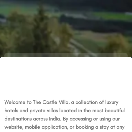
Welcome to The Castle Villa, a collection of luxury
hotels and private villas located in the most beautiful
destinations across India. By accessing or using our
website, mobile application, or booking a stay at any