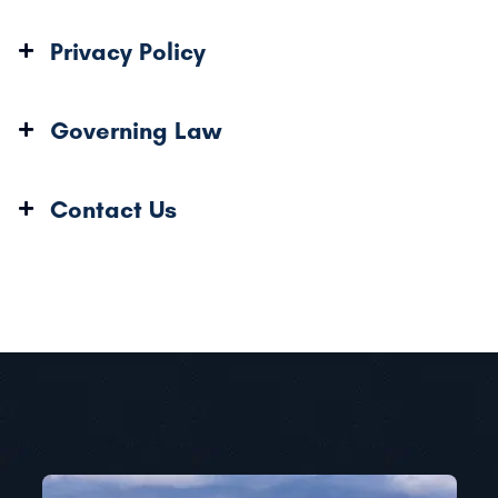
Privacy Policy
Governing Law
Contact Us