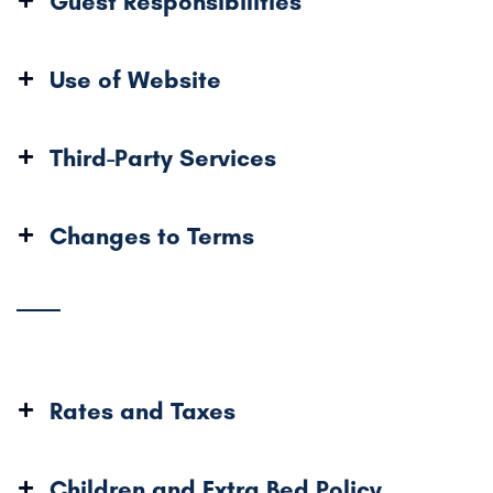
Guest Responsibilities
Use of Website
Third-Party Services
Changes to Terms
Rates and Taxes
Children and Extra Bed Policy