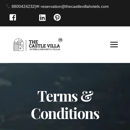
8800424232
|
Terms &
Conditions