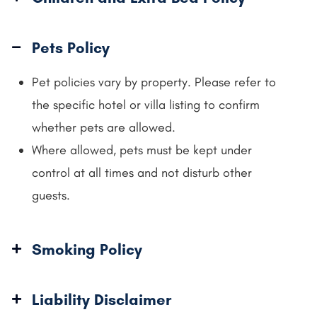
Pets Policy
Pet policies vary by property. Please refer to
the specific hotel or villa listing to confirm
whether pets are allowed.
Where allowed, pets must be kept under
control at all times and not disturb other
guests.
Smoking Policy
Liability Disclaimer