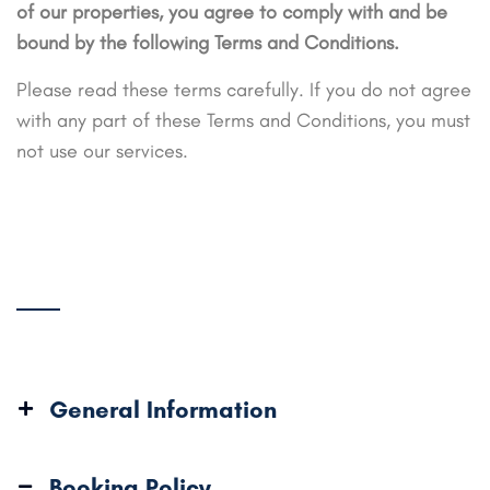
of our properties, you agree to comply with and be
bound by the following Terms and Conditions.
Please read these terms carefully. If you do not agree
with any part of these Terms and Conditions, you must
not use our services.
General Information
Booking Policy