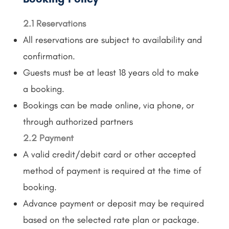
2.1 Reservations
All reservations are subject to availability and
confirmation.
Guests must be at least 18 years old to make
a booking.
Bookings can be made online, via phone, or
through authorized partners
2.2 Payment
A valid credit/debit card or other accepted
method of payment is required at the time of
booking.
Advance payment or deposit may be required
based on the selected rate plan or package.