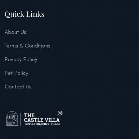
Quick Links
About Us
Terms & Conditions
Privacy Policy
Pet Policy
Contact Us