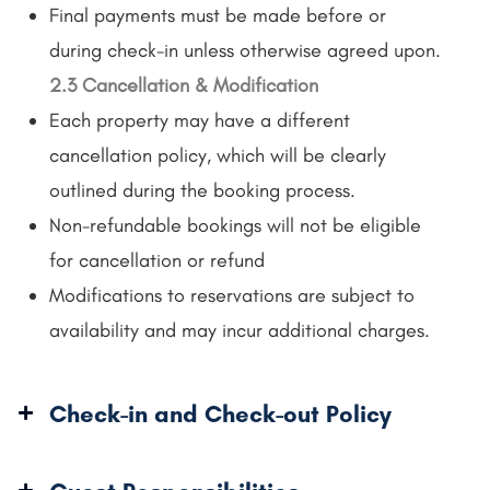
Final payments must be made before or
during check-in unless otherwise agreed upon.
2.3 Cancellation & Modification
Each property may have a different
cancellation policy, which will be clearly
outlined during the booking process.
Non-refundable bookings will not be eligible
for cancellation or refund
Modifications to reservations are subject to
availability and may incur additional charges.
Check-in and Check-out Policy