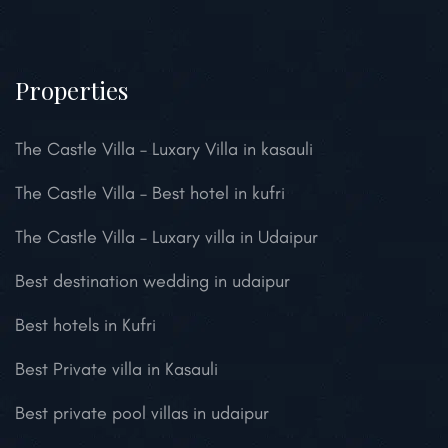
Properties
The Castle Villa – Luxary Villa in kasauli
The Castle Villa – Best hotel in kufri
The Castle Villa – Luxary villa in Udaipur
Best destination wedding in udaipur
Best hotels in Kufri
Best Private villa in Kasauli
Best private pool villas in udaipur