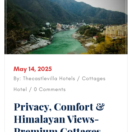
May 14, 2025
By: Thecastlevilla Hotels /
Cottages
Hotel
/ 0 Comments
Privacy, Comfort &
Himalayan Views-
Premium Cottages