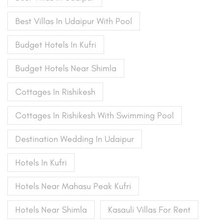
Best Villas In Udaipur With Pool
Budget Hotels In Kufri
Budget Hotels Near Shimla
Cottages In Rishikesh
Cottages In Rishikesh With Swimming Pool
Destination Wedding In Udaipur
Hotels In Kufri
Hotels Near Mahasu Peak Kufri
Hotels Near Shimla
Kasauli Villas For Rent