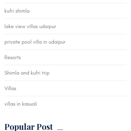
kufri shimla
lake view villas udaipur
private pool villa in udaipur
Resorts
Shimla and kufri trip
Villas
villas in kasuali
Popular Post