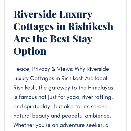
Riverside Luxury
Cottages in Rishikesh
Are the Best Stay
Option
Peace, Privacy & Views: Why Riverside
Luxury Cottages in Rishikesh Are Ideal
Rishikesh, the gateway to the Himalayas,
is famous not just for yoga, river rafting,
and spirituality—but also for its serene
natural beauty and peaceful ambience.
Whether you’re an adventure seeker, a