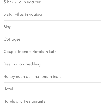
5 bhk villa in udaipur
5 star villas in udaipur
Blog
Cottages
Couple friendly Hotels in kufri
Destination wedding
Honeymoon destinations in india
Hotel
Hotels and Restaurants