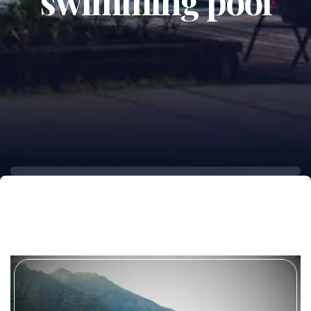
swimming pool