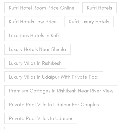
Kufri Hotel Room Price Online
Kufri Hotels
Kufri Hotels Low Price
Kufri Luxury Hotels
Luxurious Hotels In Kufri
Luxury Hotels Near Shimla
Luxury Villas In Rishikesh
Luxury Villas In Udaipur With Private Pool
Premium Cottages In Rishikesh Near River View
Private Pool Villa In Udaipur For Couples
Private Pool Villas In Udaipur