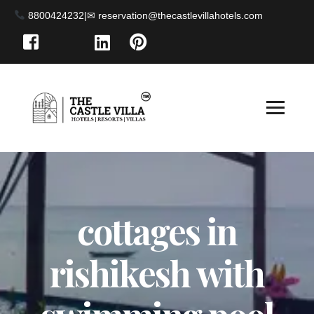
8800424232
|
cottages in
rishikesh with