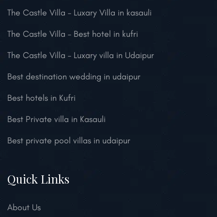
The Castle Villa – Luxary Villa in kasauli
The Castle Villa – Best hotel in kufri
The Castle Villa – Luxary villa in Udaipur
Best destination wedding in udaipur
Best hotels in Kufri
Best Private villa in Kasauli
Best private pool villas in udaipur
Quick Links
About Us