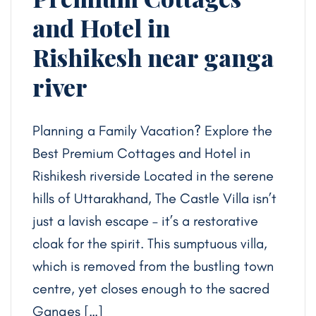
and Hotel in
Rishikesh near ganga
river
Planning a Family Vacation? Explore the
Best Premium Cottages and Hotel in
Rishikesh riverside Located in the serene
hills of Uttarakhand, The Castle Villa isn’t
just a lavish escape – it’s a restorative
cloak for the spirit. This sumptuous villa,
which is removed from the bustling town
centre, yet closes enough to the sacred
Ganges […]