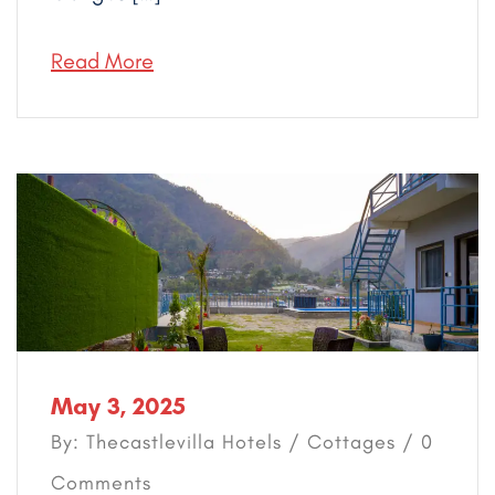
Read More
May 3, 2025
By: Thecastlevilla Hotels /
Cottages
/ 0
Comments