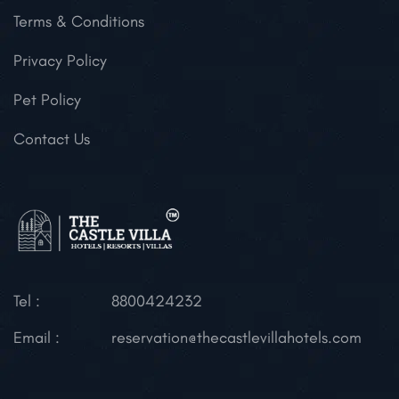
Terms & Conditions
Privacy Policy
Pet Policy
Contact Us
Tel :
8800424232
Email :
reservation@thecastlevillahotels.com