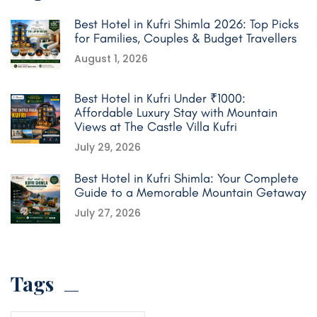
Best Hotel in Kufri Shimla 2026: Top Picks
for Families, Couples & Budget Travellers
August 1, 2026
Best Hotel in Kufri Under ₹1000:
Affordable Luxury Stay with Mountain
Views at The Castle Villa Kufri
July 29, 2026
Best Hotel in Kufri Shimla: Your Complete
Guide to a Memorable Mountain Getaway
July 27, 2026
Tags