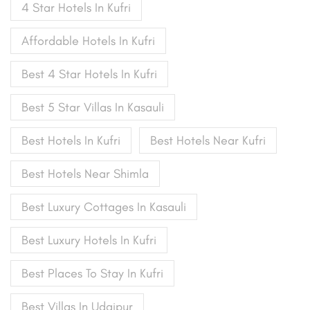
4 Star Hotels In Kufri
Affordable Hotels In Kufri
Best 4 Star Hotels In Kufri
Best 5 Star Villas In Kasauli
Best Hotels In Kufri
Best Hotels Near Kufri
Best Hotels Near Shimla
Best Luxury Cottages In Kasauli
Best Luxury Hotels In Kufri
Best Places To Stay In Kufri
Best Villas In Udaipur