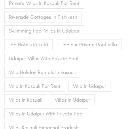
Private Villas In Kasauli For Rent
Riverside Cottages In Rishikesh
Swimming Pool Villas In Udaipur
Top Hotels In Kufri
Udaipur Private Pool Villa
Udaipur Villas With Private Pool
Villa Holiday Rentals In Kasauli
Villa In Kasauli For Rent
Villa In Udaipur
Villas In Kasuali
Villas In Udaipur
Villas In Udaipur With Private Pool
Villas Kasauli Himachal Pradesh