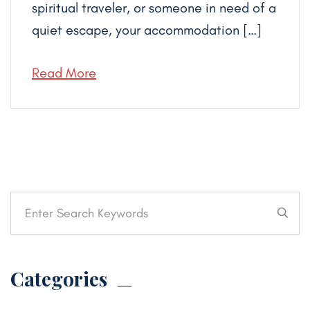
spiritual traveler, or someone in need of a
quiet escape, your accommodation […]
Read More
Categories