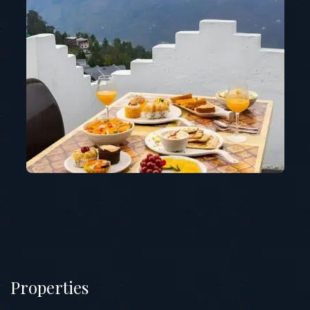
Properties