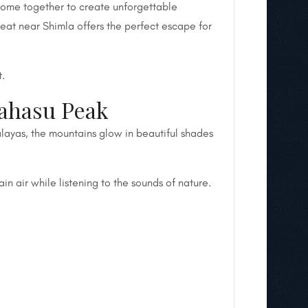
 come together to create unforgettable
reat near Shimla offers the perfect escape for
t.
Mahasu Peak
alayas, the mountains glow in beautiful shades
in air while listening to the sounds of nature.