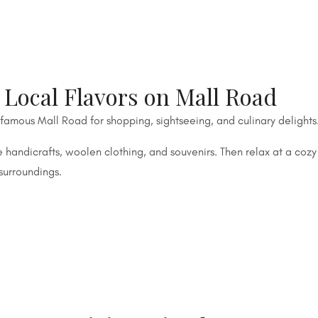
Local Flavors on Mall Road
 famous Mall Road for shopping, sightseeing, and culinary delights
handicrafts, woolen clothing, and souvenirs. Then relax at a cozy
surroundings.