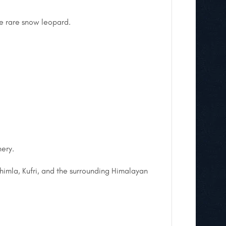
he rare snow leopard.
nery.
himla, Kufri, and the surrounding Himalayan