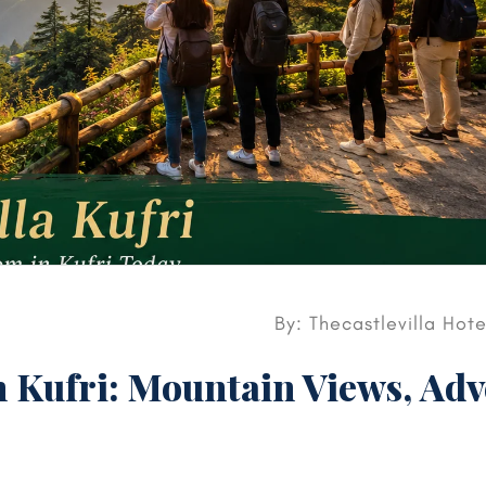
By: Thecastlevilla Hot
n Kufri: Mountain Views, Ad