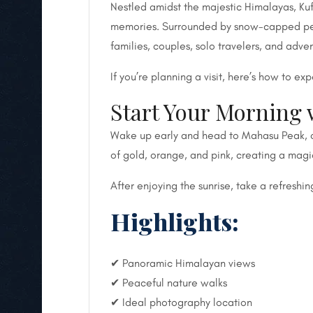
Nestled amidst the majestic Himalayas, Ku
memories. Surrounded by snow-capped peaks,
families, couples, solo travelers, and adve
If you’re planning a visit, here’s how to ex
Start Your Morning 
Wake up early and head to Mahasu Peak, one
of gold, orange, and pink, creating a magi
After enjoying the sunrise, take a refreshi
Highlights:
✔ Panoramic Himalayan views
✔ Peaceful nature walks
✔ Ideal photography location