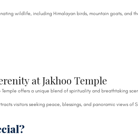
nating wildlife, including Himalayan birds, mountain goats, and t
erenity at Jakhoo Temple
 Temple offers a unique blend of spirituality and breathtaking sce
racts visitors seeking peace, blessings, and panoramic views of S
cial?