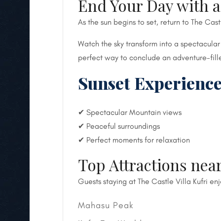
End Your Day with 
As the sun begins to set, return to The Cast
Watch the sky transform into a spectacular
perfect way to conclude an adventure-fill
Sunset Experience
✔ Spectacular Mountain views
✔ Peaceful surroundings
✔ Perfect moments for relaxation
Top Attractions near
Guests staying at The Castle Villa Kufri en
Mahasu Peak