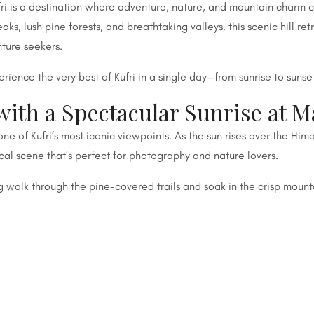
fri is a destination where adventure, nature, and mountain charm
 lush pine forests, and breathtaking valleys, this scenic hill ret
nture seekers.
perience the very best of Kufri in a single day—from sunrise to sunse
with a Spectacular Sunrise at 
 of Kufri’s most iconic viewpoints. As the sun rises over the Him
cal scene that’s perfect for photography and nature lovers.
ng walk through the pine-covered trails and soak in the crisp mounta