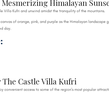
a Mesmerizing Himalayan Suns
le Villa Kufri and unwind amidst the tranquility of the mountains.
 canvas of orange, pink, and purple as the Himalayan landscape gl
ed day.
:
 The Castle Villa Kufri
joy convenient access to some of the region’s most popular attract