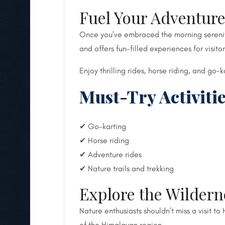
Fuel Your Adventure
Once you’ve embraced the morning serenity,
and offers fun-filled experiences for visitor
Enjoy thrilling rides, horse riding, and go
Must-Try Activitie
✔ Go-karting
✔ Horse riding
✔ Adventure rides
✔ Nature trails and trekking
Explore the Wildern
Nature enthusiasts shouldn’t miss a visit t
of the Himalayan region.