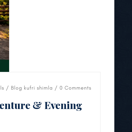
els /
Blog
kufri shimla
/ 0 Comments
venture & Evening