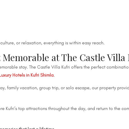
ulture, or relaxation, everything is within easy reach.
emorable at The Castle Villa 
morable stay. The Castle Villa Kufri offers the perfect combinati
Luxury Hotels in Kufri Shimla
.
, family vacation, group trip, or solo escape, our property provi
 Kufri’s top attractions throughout the day, and return to the com