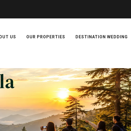
OUT US
OUR PROPERTIES
DESTINATION WEDDING