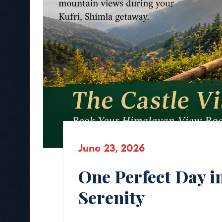
June 23, 2026
One Perfect Day i
Serenity