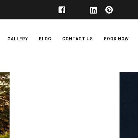
GALLERY
BLOG
CONTACT US
BOOK NOW