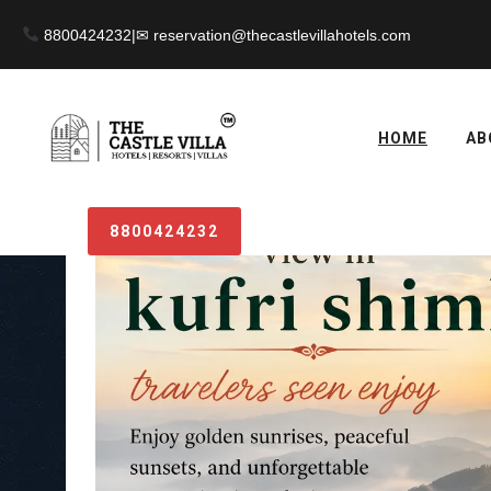
8800424232
|
HOME
AB
8800424232