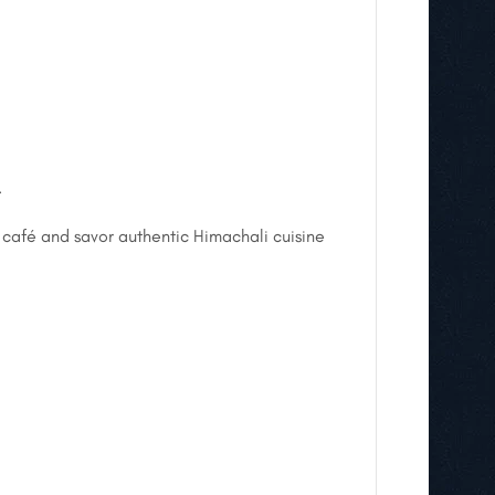
.
 café and savor authentic Himachali cuisine