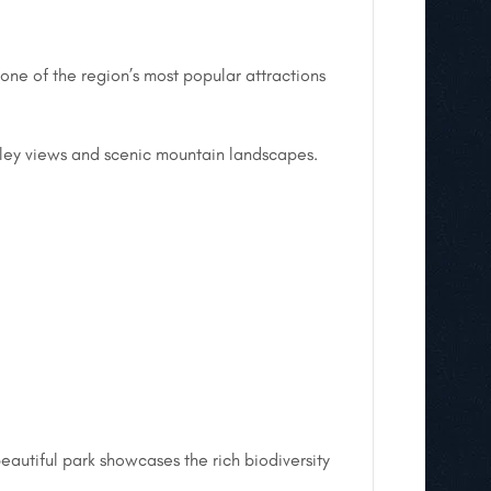
one of the region’s most popular attractions
valley views and scenic mountain landscapes.
eautiful park showcases the rich biodiversity