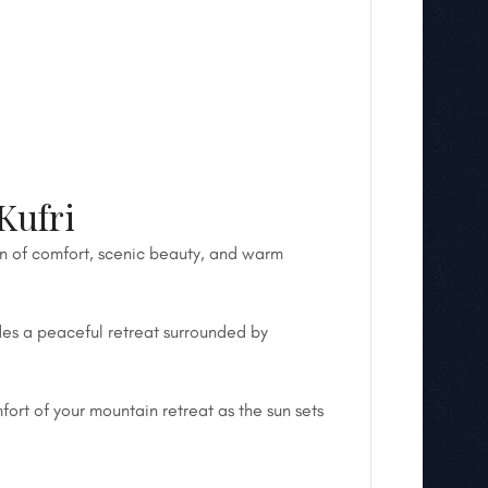
Kufri
on of comfort, scenic beauty, and warm
des a peaceful retreat surrounded by
fort of your mountain retreat as the sun sets