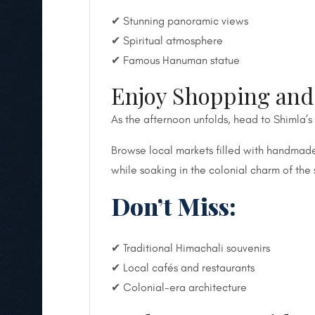
✔ Stunning panoramic views
✔ Spiritual atmosphere
✔ Famous Hanuman statue
Enjoy Shopping and 
As the afternoon unfolds, head to Shimla’s
Browse local markets filled with handmade 
while soaking in the colonial charm of the 
Don’t Miss:
✔ Traditional Himachali souvenirs
✔ Local cafés and restaurants
✔ Colonial-era architecture