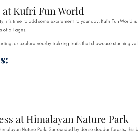
 at Kufri Fun World
 it’s time to add some excitement to your day. Kufri Fun World is 
s of all ages.
-karting, or explore nearby trekking trails that showcase stunning 
s:
ess at Himalayan Nature Park
o Himalayan Nature Park. Surrounded by dense deodar forests, this b