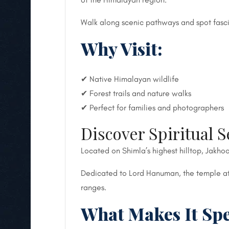
Walk along scenic pathways and spot fasci
Why Visit:
✔ Native Himalayan wildlife
✔ Forest trails and nature walks
✔ Perfect for families and photographers
Discover Spiritual S
Located on Shimla’s highest hilltop, Jakhoo
Dedicated to Lord Hanuman, the temple att
ranges.
What Makes It Spe