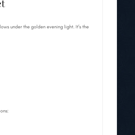
et
ows under the golden evening light. It’s the
ions: