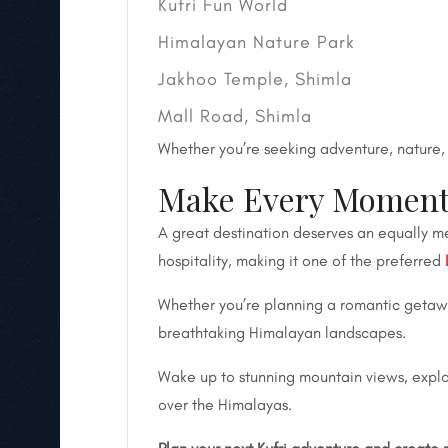
Kufri Fun World
Himalayan Nature Park
Jakhoo Temple, Shimla
Mall Road, Shimla
Whether you’re seeking adventure, nature, c
Make Every Moment M
A great destination deserves an equally me
hospitality, making it one of the preferred
Whether you’re planning a romantic getaway
breathtaking Himalayan landscapes.
Wake up to stunning mountain views, explore
over the Himalayas.