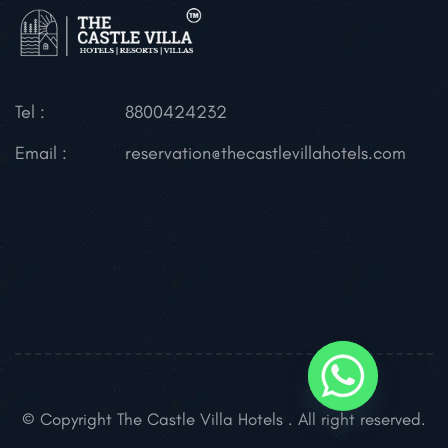
Tel :
8800424232
Email :
reservation@thecastlevillahotels.com
© Copyright The Castle Villa Hotels . All right reserved.