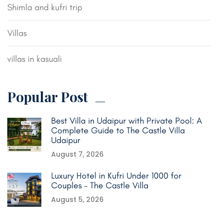
Shimla and kufri trip
Villas
villas in kasuali
Popular Post
Best Villa in Udaipur with Private Pool: A
Complete Guide to The Castle Villa
Udaipur
August 7, 2026
Luxury Hotel in Kufri Under 1000 for
Couples – The Castle Villa
August 5, 2026