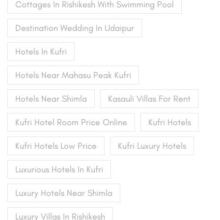
Cottages In Rishikesh With Swimming Pool
Destination Wedding In Udaipur
Hotels In Kufri
Hotels Near Mahasu Peak Kufri
Hotels Near Shimla
Kasauli Villas For Rent
Kufri Hotel Room Price Online
Kufri Hotels
Kufri Hotels Low Price
Kufri Luxury Hotels
Luxurious Hotels In Kufri
Luxury Hotels Near Shimla
Luxury Villas In Rishikesh