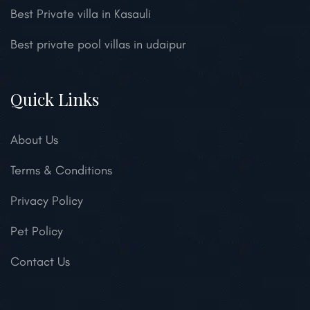
Best Private villa in Kasauli
Best private pool villas in udaipur
Quick Links
About Us
Terms & Conditions
Privacy Policy
Pet Policy
Contact Us