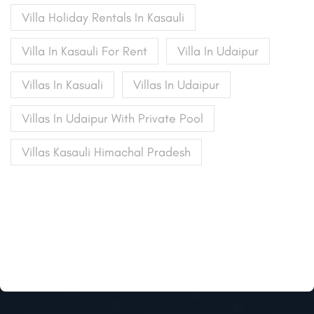
Villa Holiday Rentals In Kasauli
Villa In Kasauli For Rent
Villa In Udaipur
Villas In Kasuali
Villas In Udaipur
Villas In Udaipur With Private Pool
Villas Kasauli Himachal Pradesh