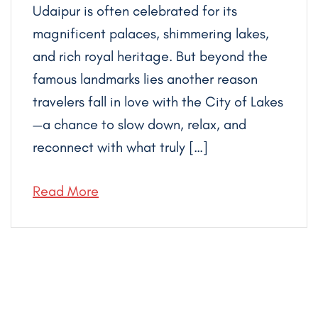
Udaipur is often celebrated for its
magnificent palaces, shimmering lakes,
and rich royal heritage. But beyond the
famous landmarks lies another reason
travelers fall in love with the City of Lakes
—a chance to slow down, relax, and
reconnect with what truly […]
Read More