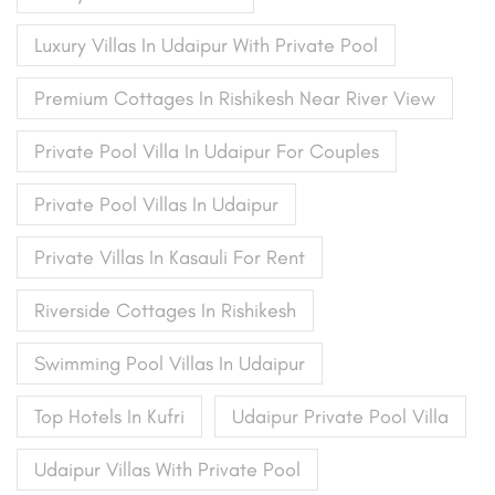
Luxury Villas In Udaipur With Private Pool
Premium Cottages In Rishikesh Near River View
Private Pool Villa In Udaipur For Couples
Private Pool Villas In Udaipur
Private Villas In Kasauli For Rent
Riverside Cottages In Rishikesh
Swimming Pool Villas In Udaipur
Top Hotels In Kufri
Udaipur Private Pool Villa
Udaipur Villas With Private Pool