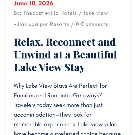
June 18, 2026
By: Thecastlevilla Hotels /
lake view
villas udaipur
Resorts
/ 0 Comments
Relax, Reconnect and
Unwind at a Beautiful
Lake View Stay
Why Lake View Stays Are Perfect for
Families and Romantic Getaways?
Travelers today seek more than just
accommodation—they look for
memorable experiences. Lake view villas
have become a preferred choice because