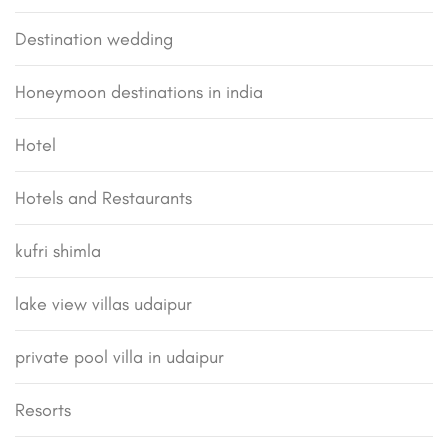
Destination wedding
Honeymoon destinations in india
Hotel
Hotels and Restaurants
kufri shimla
lake view villas udaipur
private pool villa in udaipur
Resorts