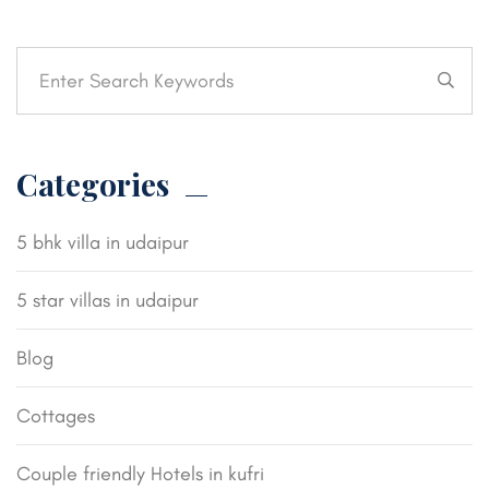
Categories
5 bhk villa in udaipur
5 star villas in udaipur
Blog
Cottages
Couple friendly Hotels in kufri