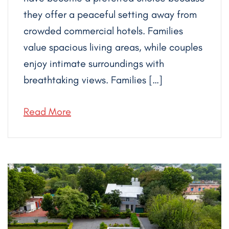
they offer a peaceful setting away from
crowded commercial hotels. Families
value spacious living areas, while couples
enjoy intimate surroundings with
breathtaking views. Families […]
Read More