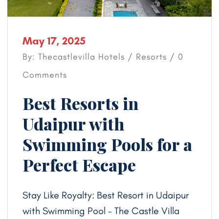
May 17, 2025
By: Thecastlevilla Hotels /
Resorts
/ 0
Comments
Best Resorts in
Udaipur with
Swimming Pools for a
Perfect Escape
Stay Like Royalty: Best Resort in Udaipur
with Swimming Pool – The Castle Villa