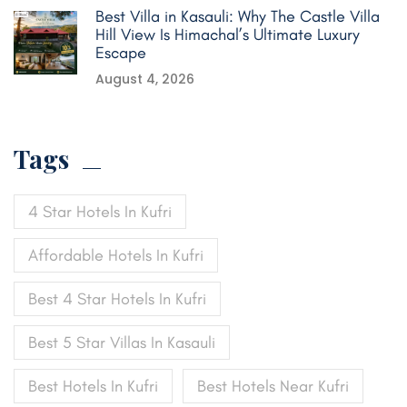
Best Villa in Kasauli: Why The Castle Villa
Hill View Is Himachal’s Ultimate Luxury
Escape
August 4, 2026
Tags
4 Star Hotels In Kufri
Affordable Hotels In Kufri
Best 4 Star Hotels In Kufri
Best 5 Star Villas In Kasauli
Best Hotels In Kufri
Best Hotels Near Kufri