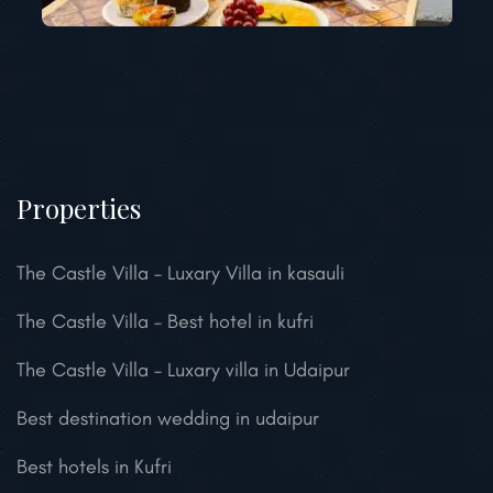
Properties
The Castle Villa – Luxary Villa in kasauli
The Castle Villa – Best hotel in kufri
The Castle Villa – Luxary villa in Udaipur
Best destination wedding in udaipur
Best hotels in Kufri