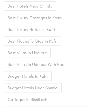
Best Hotels Near Shimla
Best Luxury Cottages In Kasauli
Best Luxury Hotels In Kufri
Best Places To Stay In Kufri
Best Villas In Udaipur
Best Villas In Udaipur With Pool
Budget Hotels In Kufri
Budget Hotels Near Shimla
Cottages In Rishikesh