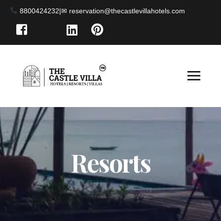
8800424232
|
Resorts