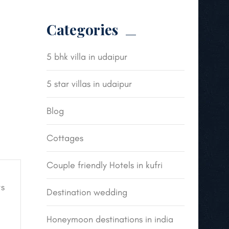
Categories
5 bhk villa in udaipur
5 star villas in udaipur
Blog
Cottages
Couple friendly Hotels in kufri
s
Destination wedding
Honeymoon destinations in india