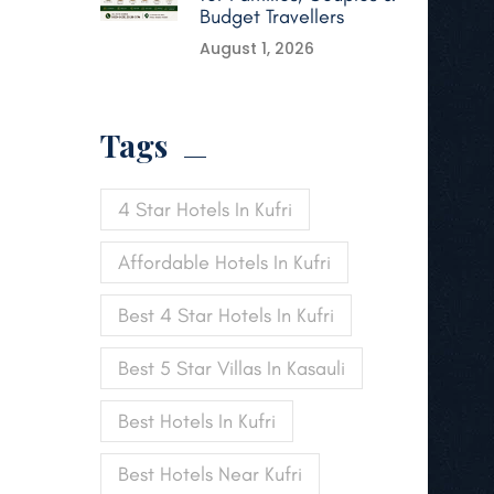
Budget Travellers
August 1, 2026
Tags
4 Star Hotels In Kufri
Affordable Hotels In Kufri
Best 4 Star Hotels In Kufri
Best 5 Star Villas In Kasauli
Best Hotels In Kufri
Best Hotels Near Kufri