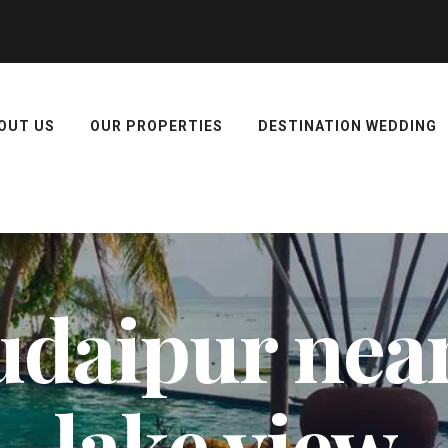
OUT US
OUR PROPERTIES
DESTINATION WEDDING
 udaipur nea
lake view