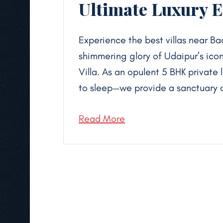
Ultimate Luxury 
Experience the best villas near Ba
shimmering glory of Udaipur’s icon
Villa. As an opulent 5 BHK private 
to sleep—we provide a sanctuary o
Read More