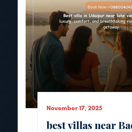
November 17, 2025
best villas near B