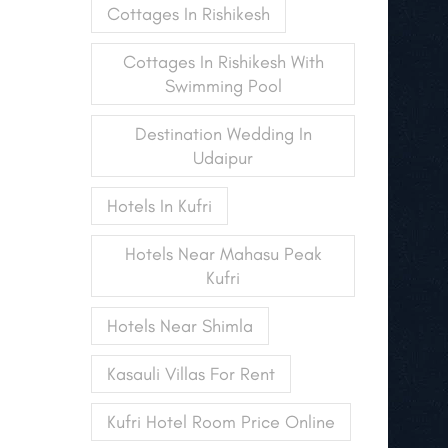
Cottages In Rishikesh
Cottages In Rishikesh With
Swimming Pool
Destination Wedding In
Udaipur
Hotels In Kufri
Hotels Near Mahasu Peak
Kufri
Hotels Near Shimla
Kasauli Villas For Rent
Kufri Hotel Room Price Online