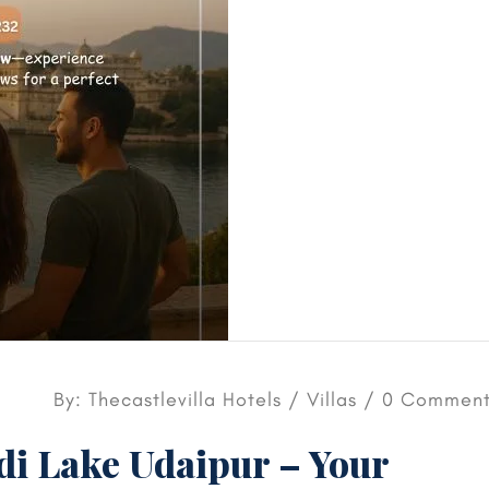
By: Thecastlevilla Hotels /
Villas
/ 0 Comment
adi Lake Udaipur – Your