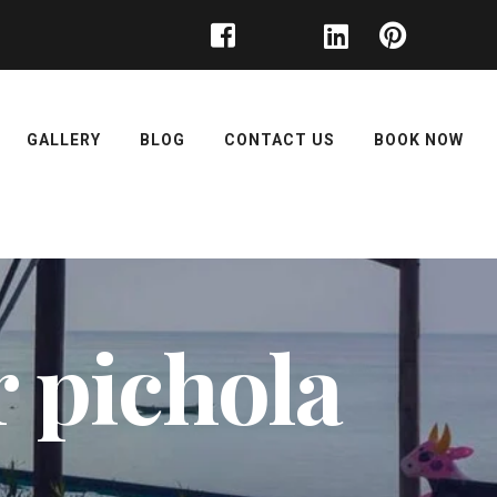
GALLERY
BLOG
CONTACT US
BOOK NOW
r pichola