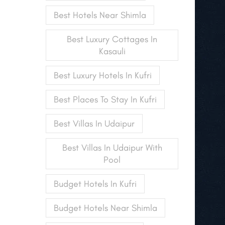
Best Hotels Near Shimla
Best Luxury Cottages In
Kasauli
Best Luxury Hotels In Kufri
Best Places To Stay In Kufri
Best Villas In Udaipur
Best Villas In Udaipur With
Pool
Budget Hotels In Kufri
Budget Hotels Near Shimla