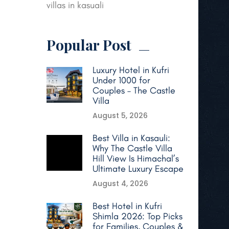
villas in kasuali
Popular Post
Luxury Hotel in Kufri
Under 1000 for
Couples – The Castle
Villa
August 5, 2026
Best Villa in Kasauli:
Why The Castle Villa
Hill View Is Himachal’s
Ultimate Luxury Escape
August 4, 2026
Best Hotel in Kufri
Shimla 2026: Top Picks
for Families, Couples &