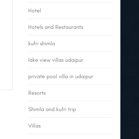
Hotel
Hotels and Restaurants
kufri shimla
e
lake view villas udaipur
private pool villa in udaipur
Resorts
Shimla and kufri trip
Villas