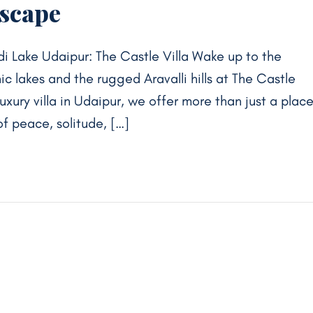
Escape
di Lake Udaipur: The Castle Villa Wake up to the
ic lakes and the rugged Aravalli hills at The Castle
luxury villa in Udaipur, we offer more than just a plac
f peace, solitude, […]