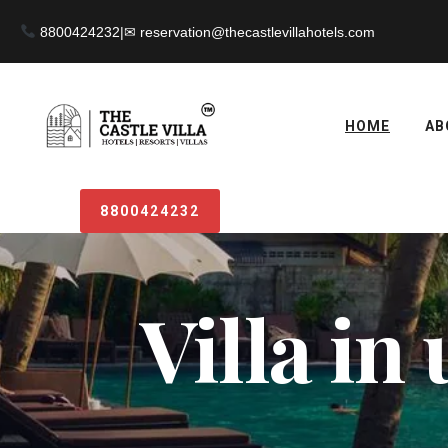
8800424232
|
HOME
AB
8800424232
Villa in