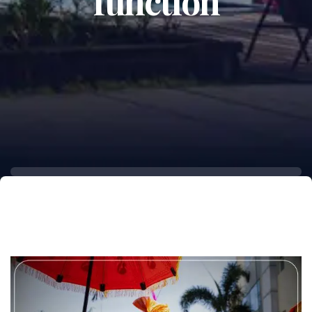
function