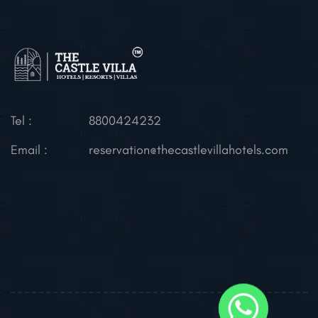
Tel :
8800424232
Email :
reservation@thecastlevillahotels.com