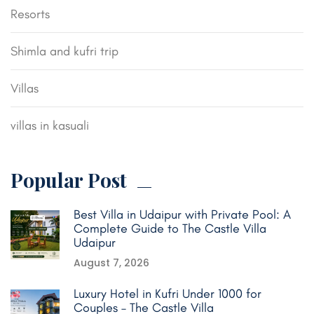
Resorts
Shimla and kufri trip
Villas
villas in kasuali
Popular Post
Best Villa in Udaipur with Private Pool: A
Complete Guide to The Castle Villa
Udaipur
August 7, 2026
Luxury Hotel in Kufri Under 1000 for
Couples – The Castle Villa