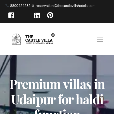
8800424232
|
Premium villas in
Udaipur for haldi