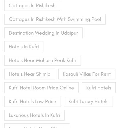
Cottages In Rishikesh
Cottages In Rishikesh With Swimming Pool
Destination Wedding In Udaipur
Hotels In Kufri
Hotels Near Mahasu Peak Kufri
Hotels Near Shimla
Kasauli Villas For Rent
Kufri Hotel Room Price Online
Kufri Hotels
Kufri Hotels Low Price
Kufri Luxury Hotels
Luxurious Hotels In Kufri