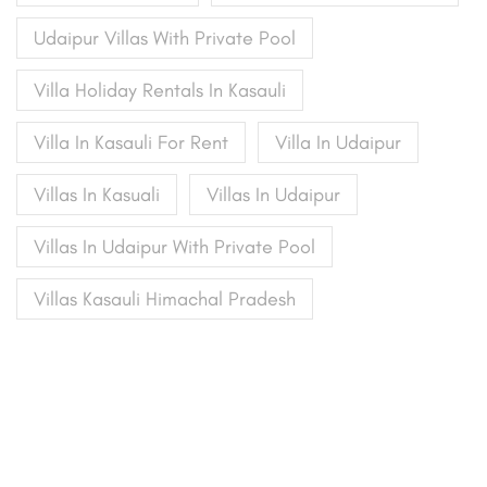
Udaipur Villas With Private Pool
Villa Holiday Rentals In Kasauli
Villa In Kasauli For Rent
Villa In Udaipur
Villas In Kasuali
Villas In Udaipur
Villas In Udaipur With Private Pool
Villas Kasauli Himachal Pradesh