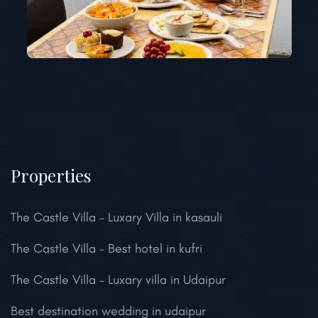
Properties
The Castle Villa – Luxary Villa in kasauli
The Castle Villa – Best hotel in kufri
The Castle Villa – Luxary villa in Udaipur
Best destination wedding in udaipur