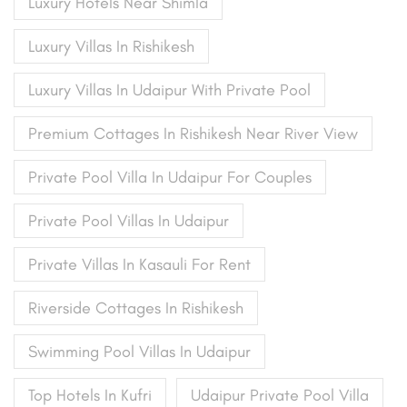
Luxury Hotels Near Shimla
Luxury Villas In Rishikesh
Luxury Villas In Udaipur With Private Pool
Premium Cottages In Rishikesh Near River View
Private Pool Villa In Udaipur For Couples
Private Pool Villas In Udaipur
Private Villas In Kasauli For Rent
Riverside Cottages In Rishikesh
Swimming Pool Villas In Udaipur
Top Hotels In Kufri
Udaipur Private Pool Villa