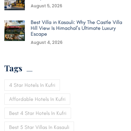
August 5, 2026
Best Villa in Kasauli: Why The Castle Villa
Hill View Is Himachal’s Ultimate Luxury
Escape
August 4, 2026
Tags
4 Star Hotels In Kufri
Affordable Hotels In Kufri
Best 4 Star Hotels In Kufri
Best 5 Star Villas In Kasauli