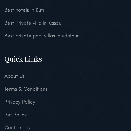
Best hotels in Kufri
Best Private villa in Kasauli
Best private pool villas in udaipur
Quick Links
About Us
Terms & Conditions
Privacy Policy
Pet Policy
Contact Us