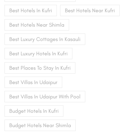
Best Hotels In Kufri
Best Hotels Near Kufri
Best Hotels Near Shimla
Best Luxury Cottages In Kasauli
Best Luxury Hotels In Kufri
Best Places To Stay In Kufri
Best Villas In Udaipur
Best Villas In Udaipur With Pool
Budget Hotels In Kufri
Budget Hotels Near Shimla