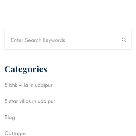
Categories
5 bhk villa in udaipur
5 star villas in udaipur
Blog
Cottages