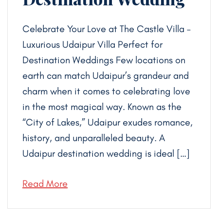
Celebrate Your Love at The Castle Villa –
Luxurious Udaipur Villa Perfect for
Destination Weddings Few locations on
earth can match Udaipur’s grandeur and
charm when it comes to celebrating love
in the most magical way. Known as the
“City of Lakes,” Udaipur exudes romance,
history, and unparalleled beauty. A
Udaipur destination wedding is ideal […]
Read More