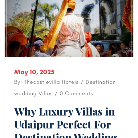
May 10, 2025
By: Thecastlevilla Hotels /
Destination
wedding
Villas
/ 0 Comments
Why Luxury Villas in
Udaipur Perfect For
Destination Wedding