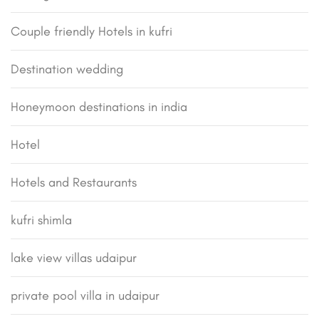
Couple friendly Hotels in kufri
Destination wedding
Honeymoon destinations in india
Hotel
Hotels and Restaurants
kufri shimla
lake view villas udaipur
private pool villa in udaipur