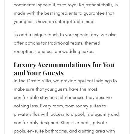
continental specialities to royal Rajasthani thalis, is
made with the best ingredients to guarantee that
your guests have an unforgettable meal.
To add a unique touch to your special day, we also
offer options for traditional feasts, themed
receptions, and custom wedding cakes.
Luxury Accommodations for You
and Your Guests
In The Castle Villa, we provide opulent lodgings to
make sure that your guests have the most
comfortable stay possible because they deserve
nothing less. Every room, from roomy suites to
private villas with access to a pool, is elegantly and
comfortably designed. King-size beds, private
pools, en-suite bathrooms, and a sitting area with