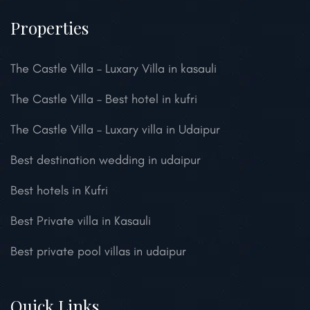
Properties
The Castle Villa – Luxary Villa in kasauli
The Castle Villa – Best hotel in kufri
The Castle Villa – Luxary villa in Udaipur
Best destination wedding in udaipur
Best hotels in Kufri
Best Private villa in Kasauli
Best private pool villas in udaipur
Quick Links