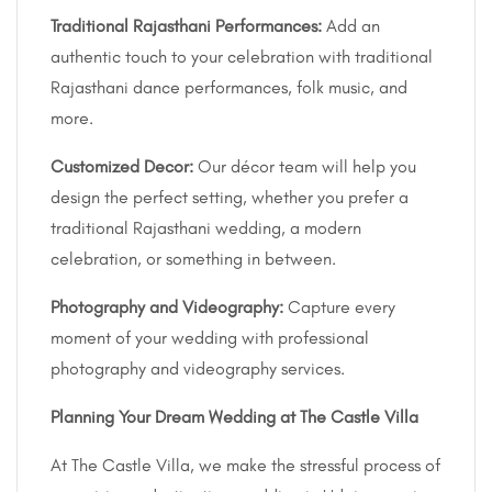
Traditional Rajasthani Performances:
Add an
authentic touch to your celebration with traditional
Rajasthani dance performances, folk music, and
more.
Customized Decor:
Our décor team will help you
design the perfect setting, whether you prefer a
traditional Rajasthani wedding, a modern
celebration, or something in between.
Photography and Videography:
Capture every
moment of your wedding with professional
photography and videography services.
Planning Your Dream Wedding at The Castle Villa
At The Castle Villa, we make the stressful process of