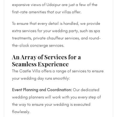
expansive views of Udaipur are just a few of the
first-rate amenities that our villas offer.
To ensure that every detail is handled, we provide
extra services for your wedding party, such as spa
treatments, private chauffeur services, and round-
the-clock concierge services.
An Array of Services for a
Seamless Experience
The Castle Villa offers a range of services to ensure
your wedding day runs smoothly:
Event Planning and Coordination:
Our dedicated
wedding planners will work with you every step of
the way to ensure your wedding is executed
flawlessly.