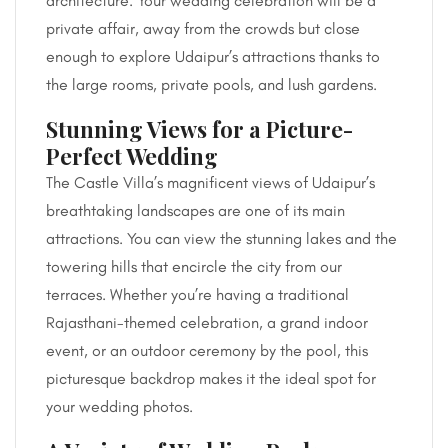
architecture. Your wedding celebration will be a
private affair, away from the crowds but close
enough to explore Udaipur’s attractions thanks to
the large rooms, private pools, and lush gardens.
Stunning Views for a Picture-
Perfect Wedding
The Castle Villa’s magnificent views of Udaipur’s
breathtaking landscapes are one of its main
attractions. You can view the stunning lakes and the
towering hills that encircle the city from our
terraces. Whether you’re having a traditional
Rajasthani-themed celebration, a grand indoor
event, or an outdoor ceremony by the pool, this
picturesque backdrop makes it the ideal spot for
your wedding photos.