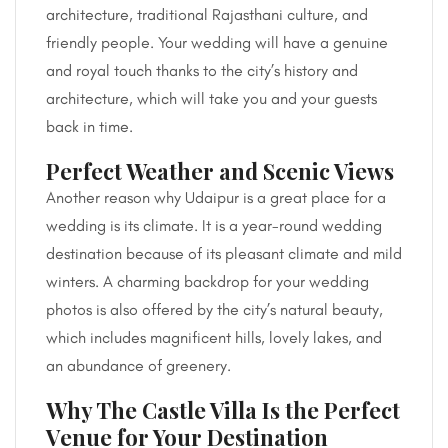
architecture, traditional Rajasthani culture, and
friendly people. Your wedding will have a genuine
and royal touch thanks to the city’s history and
architecture, which will take you and your guests
back in time.
Perfect Weather and Scenic Views
Another reason why Udaipur is a great place for a
wedding is its climate. It is a year-round wedding
destination because of its pleasant climate and mild
winters. A charming backdrop for your wedding
photos is also offered by the city’s natural beauty,
which includes magnificent hills, lovely lakes, and
an abundance of greenery.
Why The Castle Villa Is the Perfect
Venue for Your Destination