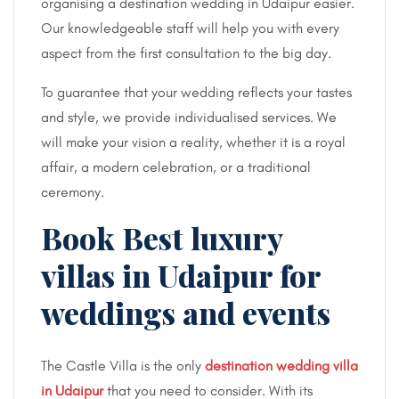
organising a destination wedding in Udaipur easier.
Our knowledgeable staff will help you with every
aspect from the first consultation to the big day.
To guarantee that your wedding reflects your tastes
and style, we provide individualised services. We
will make your vision a reality, whether it is a royal
affair, a modern celebration, or a traditional
ceremony.
Book Best luxury
villas in Udaipur for
weddings and events
The Castle Villa is the only
destination wedding villa
in Udaipur
that you need to consider. With its