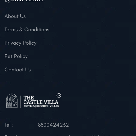
About Us
Terms & Conditions
Privacy Policy
Pet Policy
Contact Us
Tel :
8800424232