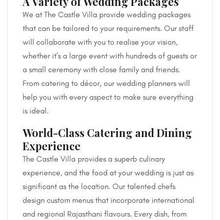
A Variety of Wedding Packages
We at The Castle Villa provide wedding packages
that can be tailored to your requirements. Our staff
will collaborate with you to realise your vision,
whether it’s a large event with hundreds of guests or
a small ceremony with close family and friends.
From catering to décor, our wedding planners will
help you with every aspect to make sure everything
is ideal.
World-Class Catering and Dining
Experience
The Castle Villa provides a superb culinary
experience, and the food at your wedding is just as
significant as the location. Our talented chefs
design custom menus that incorporate international
and regional Rajasthani flavours. Every dish, from