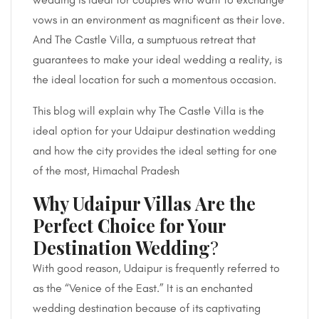
vows in an environment as magnificent as their love.
And The Castle Villa, a sumptuous retreat that
guarantees to make your ideal wedding a reality, is
the ideal location for such a momentous occasion.
This blog will explain why The Castle Villa is the
ideal option for your Udaipur destination wedding
and how the city provides the ideal setting for one
of the most, Himachal Pradesh
Why Udaipur Villas Are the
Perfect Choice for Your
Destination Wedding
?
With good reason, Udaipur is frequently referred to
as the “Venice of the East.” It is an enchanted
wedding destination because of its captivating