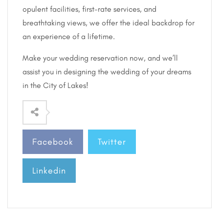
opulent facilities, first-rate services, and
breathtaking views, we offer the ideal backdrop for
an experience of a lifetime.
Make your wedding reservation now, and we’ll
assist you in designing the wedding of your dreams
in the City of Lakes!
Facebook
Twitter
Linkedin