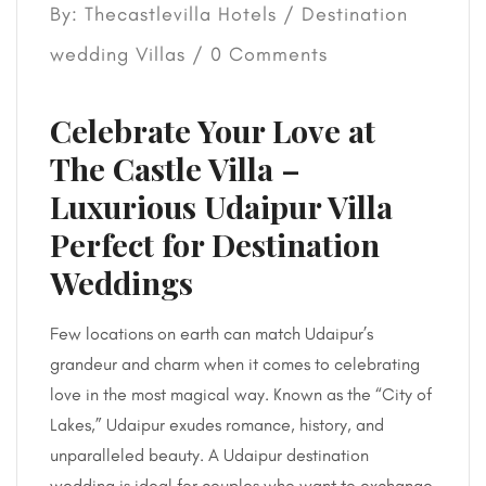
By: Thecastlevilla Hotels /
Destination
wedding
Villas
/ 0 Comments
Celebrate Your Love at
The Castle Villa –
Luxurious Udaipur Villa
Perfect for Destination
Weddings
Few locations on earth can match Udaipur’s
grandeur and charm when it comes to celebrating
love in the most magical way. Known as the “City of
Lakes,” Udaipur exudes romance, history, and
unparalleled beauty. A Udaipur destination
wedding is ideal for couples who want to exchange