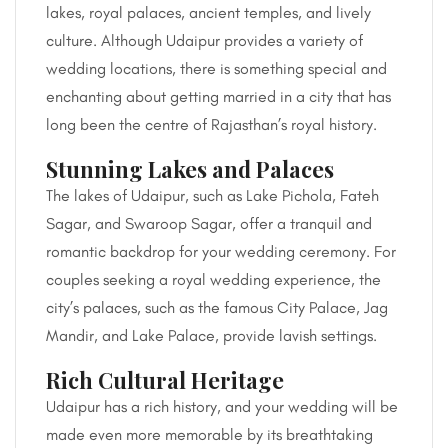
lakes, royal palaces, ancient temples, and lively
culture. Although Udaipur provides a variety of
wedding locations, there is something special and
enchanting about getting married in a city that has
long been the centre of Rajasthan’s royal history.
Stunning Lakes and Palaces
The lakes of Udaipur, such as Lake Pichola, Fateh
Sagar, and Swaroop Sagar, offer a tranquil and
romantic backdrop for your wedding ceremony. For
couples seeking a royal wedding experience, the
city’s palaces, such as the famous City Palace, Jag
Mandir, and Lake Palace, provide lavish settings.
Rich Cultural Heritage
Udaipur has a rich history, and your wedding will be
made even more memorable by its breathtaking