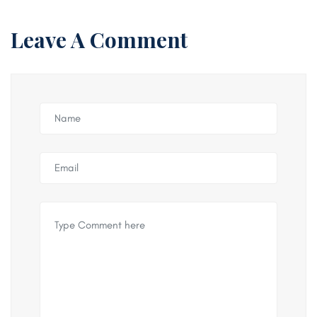
Leave A Comment