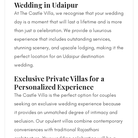
Wedding in Udaipur
At The Castle Villa, we recognise that your wedding
day is a moment that will last a lifetime and is more
than just a celebration. We provide a luxurious
experience that includes outstanding services,
stunning scenery, and upscale lodging, making it the
perfect location for an Udaipur destination
wedding.
Exclusive Private Villas for a
Personalized Experience
The Castle Villa is the perfect option for couples
seeking an exclusive wedding experience because
it provides an unmatched degree of intimacy and
seclusion. Our opulent villas combine contemporary
conveniences with traditional Rajasthani