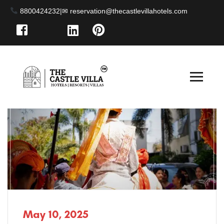
8800424232
|
May 10, 2025