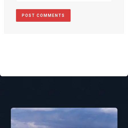
POST COMMENTS