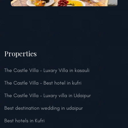
Properties
The Castle Villa – Luxary Villa in kasauli
The Castle Villa – Best hotel in kufri
The Castle Villa – Luxary villa in Udaipur
Best destination wedding in udaipur
Best hotels in Kufri