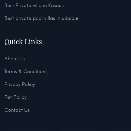
Best Private villa in Kasauli
Best private pool villas in udaipur
Quick Links
About Us
Terms & Conditions
Privacy Policy
Pet Policy
Contact Us