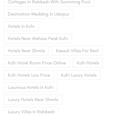
Cottages In Rishikesh With Swimming Pool
Destination Wedding In Udaipur
Hotels In Kufri
Hotels Near Mahasu Peak Kufri
Hotels Near Shimla
Kasauli Villas For Rent
Kufri Hotel Room Price Online
Kufri Hotels
Kufri Hotels Low Price
Kufri Luxury Hotels
Luxurious Hotels In Kufri
Luxury Hotels Near Shimla
Luxury Villas In Rishikesh