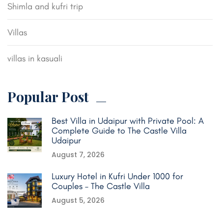
Shimla and kufri trip
Villas
villas in kasuali
Popular Post
Best Villa in Udaipur with Private Pool: A
Complete Guide to The Castle Villa
Udaipur
August 7, 2026
Luxury Hotel in Kufri Under 1000 for
Couples – The Castle Villa
August 5, 2026