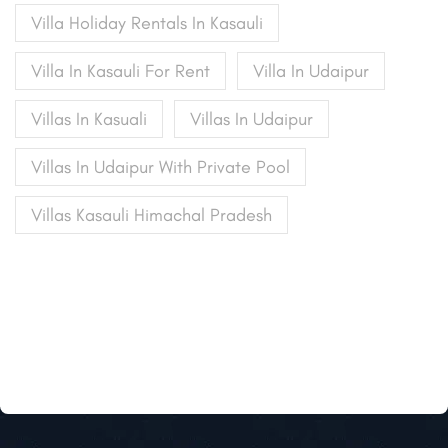
Villa Holiday Rentals In Kasauli
Villa In Kasauli For Rent
Villa In Udaipur
Villas In Kasuali
Villas In Udaipur
Villas In Udaipur With Private Pool
Villas Kasauli Himachal Pradesh