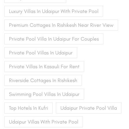
Luxury Villas In Udaipur With Private Pool
Premium Cottages In Rishikesh Near River View
Private Pool Villa In Udaipur For Couples
Private Pool Villas In Udaipur
Private Villas In Kasauli For Rent
Riverside Cottages In Rishikesh
Swimming Pool Villas In Udaipur
Top Hotels In Kufri
Udaipur Private Pool Villa
Udaipur Villas With Private Pool