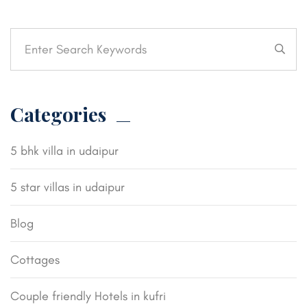
Categories
5 bhk villa in udaipur
5 star villas in udaipur
Blog
Cottages
Couple friendly Hotels in kufri