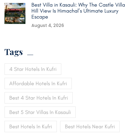
Best Villa in Kasauli: Why The Castle Villa
Hill View Is Himachal’s Ultimate Luxury
Escape
August 4, 2026
Tags
4 Star Hotels In Kufri
Affordable Hotels In Kufri
Best 4 Star Hotels In Kufri
Best 5 Star Villas In Kasauli
Best Hotels In Kufri
Best Hotels Near Kufri