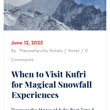
June 12, 2025
By: Thecastlevilla Hotels /
Hotel
/ 0
Comments
When to Visit Kufri
for Magical Snowfall
Experiences
Discover the Magic of Kufri: Best Time &