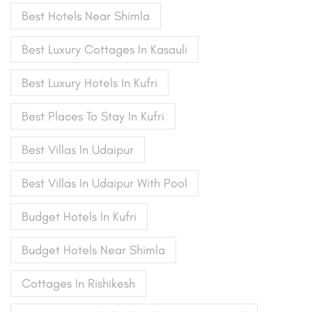
Best Hotels Near Shimla
Best Luxury Cottages In Kasauli
Best Luxury Hotels In Kufri
Best Places To Stay In Kufri
Best Villas In Udaipur
Best Villas In Udaipur With Pool
Budget Hotels In Kufri
Budget Hotels Near Shimla
Cottages In Rishikesh