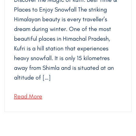
Places to Enjoy Snowfall The striking
Himalayan beauty is every traveller’s
dream during winter. One of the most
beautiful places in Himachal Pradesh,
Kufri is a hill station that experiences
heavy snowfall. It is only 15 kilometres
away from Shimla and is situated at an
altitude of […]
Read More