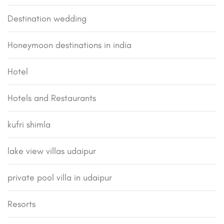
Destination wedding
Honeymoon destinations in india
Hotel
Hotels and Restaurants
kufri shimla
lake view villas udaipur
private pool villa in udaipur
Resorts