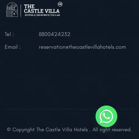
Tel :
8800424232
Email :
reservation@thecastlevillahotels.com
© Copyright The Castle Villa Hotels . All right reserved.