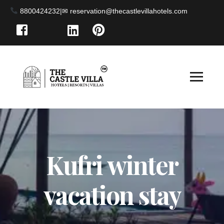
8800424232
|
Kufri winter
vacation stay