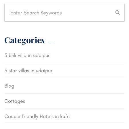
Categories
5 bhk villa in udaipur
5 star villas in udaipur
Blog
Cottages
Couple friendly Hotels in kufri