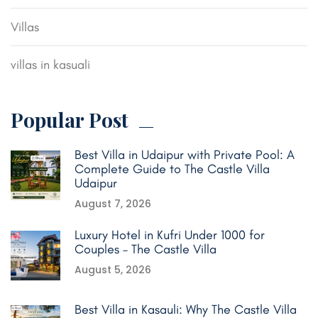
Villas
villas in kasuali
Popular Post
Best Villa in Udaipur with Private Pool: A
Complete Guide to The Castle Villa
Udaipur
August 7, 2026
Luxury Hotel in Kufri Under 1000 for
Couples – The Castle Villa
August 5, 2026
Best Villa in Kasauli: Why The Castle Villa