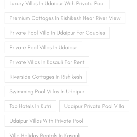
Luxury Villas In Udaipur With Private Pool
Premium Cottages In Rishikesh Near River View
Private Pool Villa In Udaipur For Couples
Private Pool Villas In Udaipur
Private Villas In Kasauli For Rent
Riverside Cottages In Rishikesh
Swimming Pool Villas In Udaipur
Top Hotels In Kufri
Udaipur Private Pool Villa
Udaipur Villas With Private Pool
Villa Holiday Rentals In Kasauli