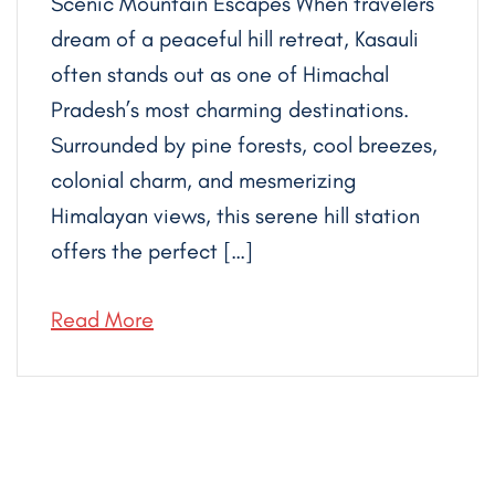
Scenic Mountain Escapes When travelers
dream of a peaceful hill retreat, Kasauli
often stands out as one of Himachal
Pradesh’s most charming destinations.
Surrounded by pine forests, cool breezes,
colonial charm, and mesmerizing
Himalayan views, this serene hill station
offers the perfect […]
Read More