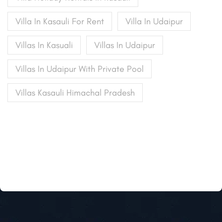
Villa In Kasauli For Rent
Villa In Udaipur
Villas In Kasuali
Villas In Udaipur
Villas In Udaipur With Private Pool
Villas Kasauli Himachal Pradesh