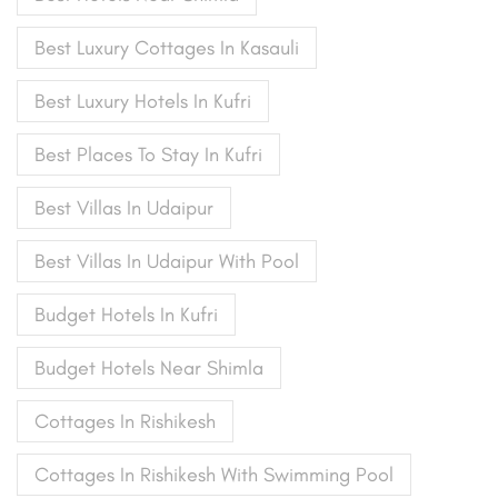
Best Luxury Cottages In Kasauli
Best Luxury Hotels In Kufri
Best Places To Stay In Kufri
Best Villas In Udaipur
Best Villas In Udaipur With Pool
Budget Hotels In Kufri
Budget Hotels Near Shimla
Cottages In Rishikesh
Cottages In Rishikesh With Swimming Pool