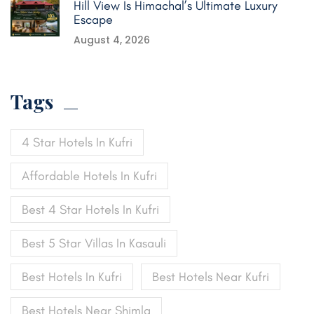
Hill View Is Himachal’s Ultimate Luxury
Escape
August 4, 2026
Tags
4 Star Hotels In Kufri
Affordable Hotels In Kufri
Best 4 Star Hotels In Kufri
Best 5 Star Villas In Kasauli
Best Hotels In Kufri
Best Hotels Near Kufri
Best Hotels Near Shimla