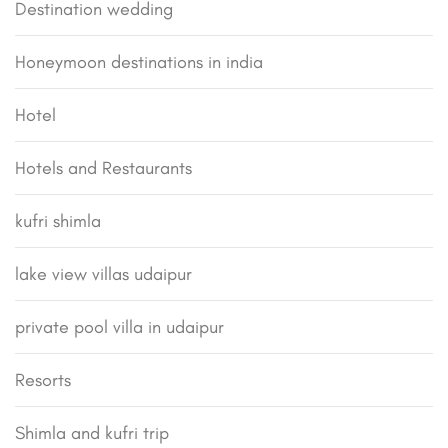
Destination wedding
Honeymoon destinations in india
Hotel
Hotels and Restaurants
kufri shimla
lake view villas udaipur
private pool villa in udaipur
Resorts
Shimla and kufri trip