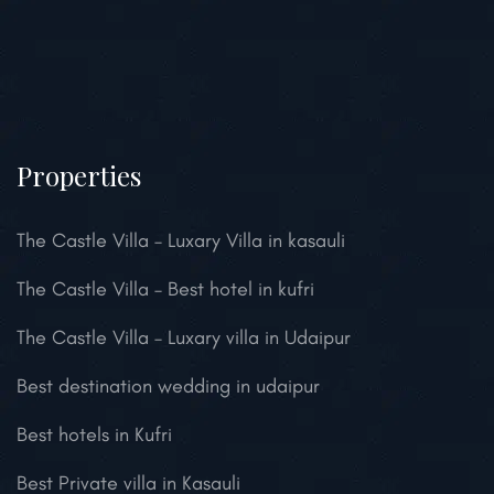
Properties
The Castle Villa – Luxary Villa in kasauli
The Castle Villa – Best hotel in kufri
The Castle Villa – Luxary villa in Udaipur
Best destination wedding in udaipur
Best hotels in Kufri
Best Private villa in Kasauli