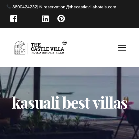
8800424232
|
kasuali best villas