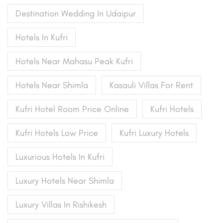
Destination Wedding In Udaipur
Hotels In Kufri
Hotels Near Mahasu Peak Kufri
Hotels Near Shimla
Kasauli Villas For Rent
Kufri Hotel Room Price Online
Kufri Hotels
Kufri Hotels Low Price
Kufri Luxury Hotels
Luxurious Hotels In Kufri
Luxury Hotels Near Shimla
Luxury Villas In Rishikesh