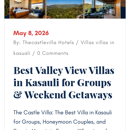
May 8, 2026
By: Thecastlevilla Hotels /
Villas
villas in
kasuali
/ 0 Comments
Best Valley View Villas
in Kasauli for Groups
& Weekend Getaways
The Castle Villa: The Best Villa in Kasauli
for Groups, Honeymoon Couples, and