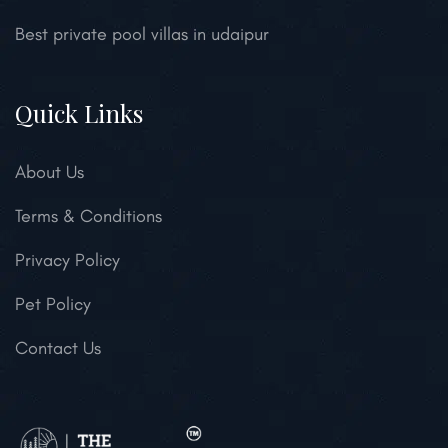
Best private pool villas in udaipur
Quick Links
About Us
Terms & Conditions
Privacy Policy
Pet Policy
Contact Us