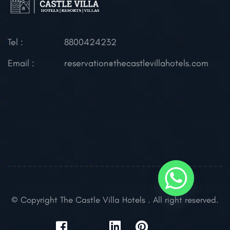
Tel :
8800424232
Email :
reservation@thecastlevillahotels.com
© Copyright The Castle Villa Hotels . All right reserved.