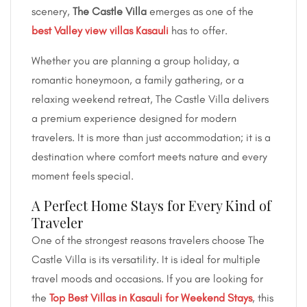
scenery,
The Castle Villa
emerges as one of the
best Valley view villas Kasauli
has to offer.
Whether you are planning a group holiday, a
romantic honeymoon, a family gathering, or a
relaxing weekend retreat, The Castle Villa delivers
a premium experience designed for modern
travelers. It is more than just accommodation; it is a
destination where comfort meets nature and every
moment feels special.
A Perfect Home Stays for Every Kind of
Traveler
One of the strongest reasons travelers choose The
Castle Villa is its versatility. It is ideal for multiple
travel moods and occasions. If you are looking for
the
Top Best Villas in Kasauli for Weekend Stays
, this