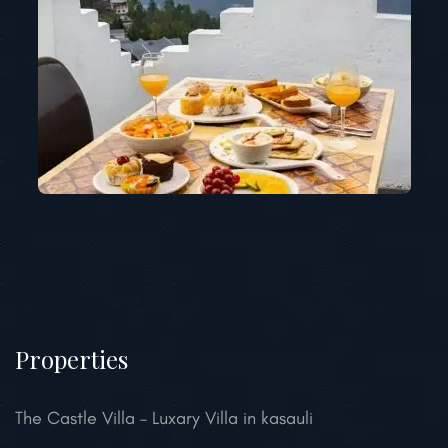
Properties
The Castle Villa – Luxary Villa in kasauli