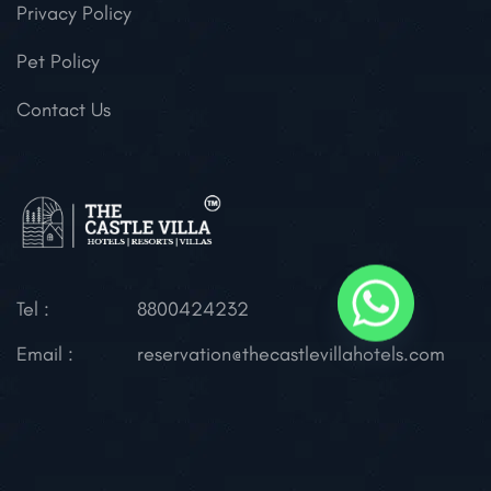
Privacy Policy
Pet Policy
Contact Us
Tel :
8800424232
Email :
reservation@thecastlevillahotels.com