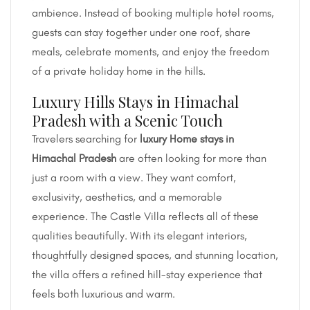
ambience. Instead of booking multiple hotel rooms,
guests can stay together under one roof, share
meals, celebrate moments, and enjoy the freedom
of a private holiday home in the hills.
Luxury Hills Stays in Himachal
Pradesh with a Scenic Touch
Travelers searching for
luxury Home stays in
Himachal Pradesh
are often looking for more than
just a room with a view. They want comfort,
exclusivity, aesthetics, and a memorable
experience. The Castle Villa reflects all of these
qualities beautifully. With its elegant interiors,
thoughtfully designed spaces, and stunning location,
the villa offers a refined hill-stay experience that
feels both luxurious and warm.