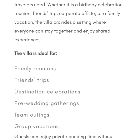
travelers need. Whether it is a birthday celebration,
reunion, friends’ trip, corporate offsite, or a family
vacation, the villa provides a setting where
everyone can stay together and enjoy shared
experiences.
The villa is ideal for:
Family reunions
Friends’ trips
Destination celebrations
Pre-wedding gatherings
Team outings
Group vacations
Guests can enjoy private bonding time without