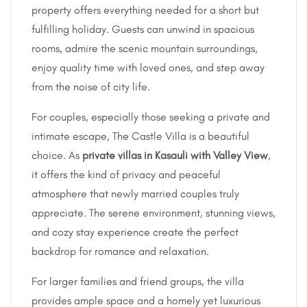
property offers everything needed for a short but
fulfilling holiday. Guests can unwind in spacious
rooms, admire the scenic mountain surroundings,
enjoy quality time with loved ones, and step away
from the noise of city life.
For couples, especially those seeking a private and
intimate escape, The Castle Villa is a beautiful
choice. As
private villas in Kasauli with Valley View
,
it offers the kind of privacy and peaceful
atmosphere that newly married couples truly
appreciate. The serene environment, stunning views,
and cozy stay experience create the perfect
backdrop for romance and relaxation.
For larger families and friend groups, the villa
provides ample space and a homely yet luxurious