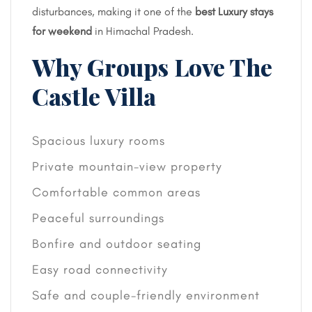
disturbances, making it one of the
best Luxury stays
for weekend
in Himachal Pradesh.
Why Groups Love The
Castle Villa
Spacious luxury rooms
Private mountain-view property
Comfortable common areas
Peaceful surroundings
Bonfire and outdoor seating
Easy road connectivity
Safe and couple-friendly environment