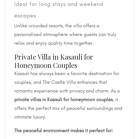
Ideal for long stays and weekend
escapes
Unlike crowded resorts, the villa offers a
personalized atmosphere where guests can truly
relax and enjoy quality time together.
Private Villa in Kasauli for
Honeymoon Couples
Kasauli has always been a favorite destination for
couples, and The Castle Villa enhances that
romantic experience with privacy and charm. As a
private villas in Kasauli for honeymoon couples
, it
offers the perfect mix of peaceful surroundings and
intimate luxury.
The peaceful environment makes it perfect for: