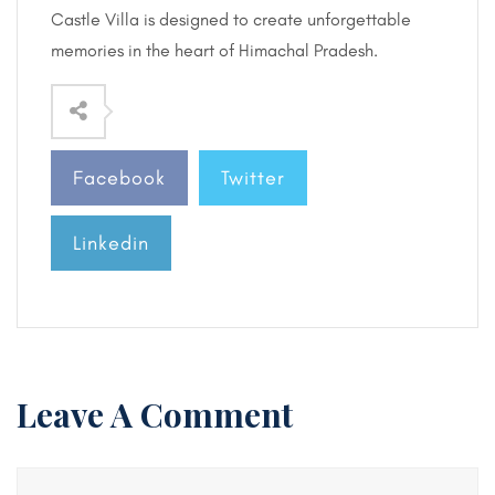
Castle Villa is designed to create unforgettable
memories in the heart of Himachal Pradesh.
Facebook
Twitter
Linkedin
Leave A Comment