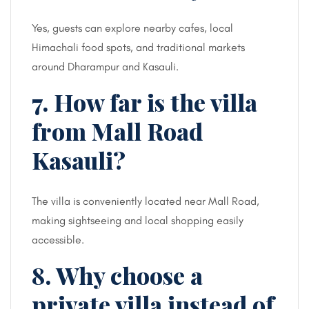
Yes, guests can explore nearby cafes, local
Himachali food spots, and traditional markets
around Dharampur and Kasauli.
7. How far is the villa
from Mall Road
Kasauli?
The villa is conveniently located near Mall Road,
making sightseeing and local shopping easily
accessible.
8. Why choose a
private villa instead of