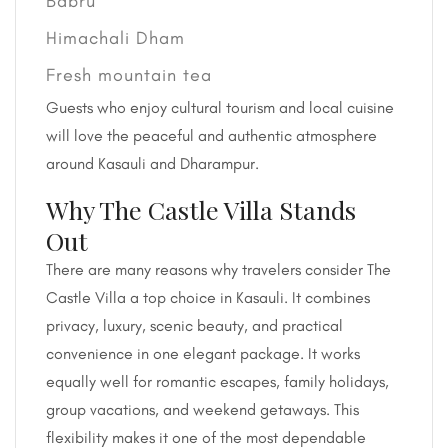
Babru
Himachali Dham
Fresh mountain tea
Guests who enjoy cultural tourism and local cuisine
will love the peaceful and authentic atmosphere
around Kasauli and Dharampur.
Why The Castle Villa Stands
Out
There are many reasons why travelers consider The
Castle Villa a top choice in Kasauli. It combines
privacy, luxury, scenic beauty, and practical
convenience in one elegant package. It works
equally well for romantic escapes, family holidays,
group vacations, and weekend getaways. This
flexibility makes it one of the most dependable