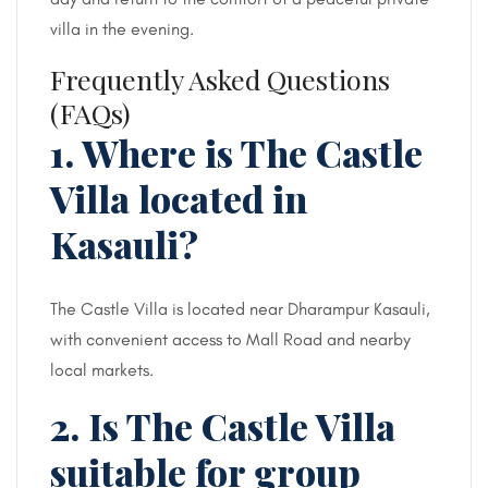
villa in the evening.
Frequently Asked Questions
(FAQs)
1. Where is The Castle
Villa located in
Kasauli?
The Castle Villa is located near Dharampur Kasauli,
with convenient access to Mall Road and nearby
local markets.
2. Is The Castle Villa
suitable for group