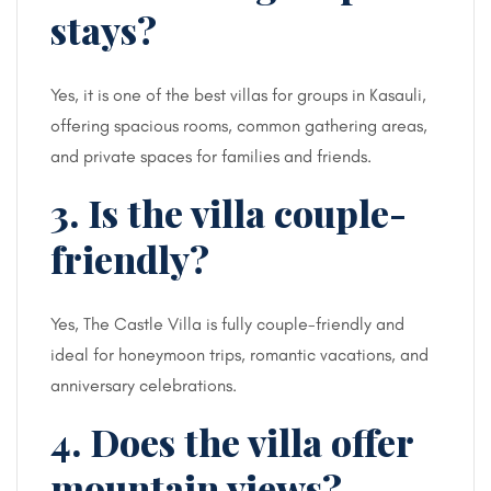
stays?
Yes, it is one of the best villas for groups in Kasauli,
offering spacious rooms, common gathering areas,
and private spaces for families and friends.
3. Is the villa couple-
friendly?
Yes, The Castle Villa is fully couple-friendly and
ideal for honeymoon trips, romantic vacations, and
anniversary celebrations.
4. Does the villa offer
mountain views?