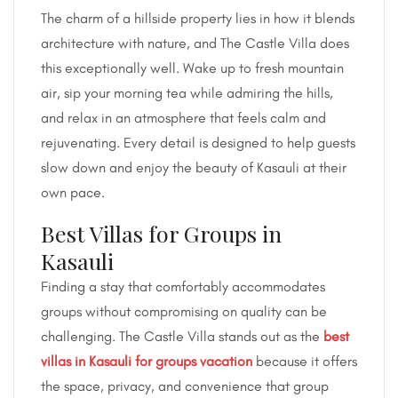
The charm of a hillside property lies in how it blends
architecture with nature, and The Castle Villa does
this exceptionally well. Wake up to fresh mountain
air, sip your morning tea while admiring the hills,
and relax in an atmosphere that feels calm and
rejuvenating. Every detail is designed to help guests
slow down and enjoy the beauty of Kasauli at their
own pace.
Best Villas for Groups in
Kasauli
Finding a stay that comfortably accommodates
groups without compromising on quality can be
challenging. The Castle Villa stands out as the
best
villas in Kasauli
for groups
vacation
because it offers
the space, privacy, and convenience that group