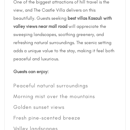
One of the biggest attractions of hill travel is the
view, and The Castle Villa delivers on this
beautifully. Guests seeking
best villas Kasauli with
valley views near mall road
will appreciate the
sweeping landscapes, soothing greenery, and
refreshing natural surroundings. The scenic setting
adds a unique value to the stay, making it feel both
peaceful and luxurious.
Guests can enjoy:
Peaceful natural surroundings
Morning mist over the mountains
Golden sunset views
Fresh pine-scented breeze
Valley landscapes