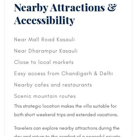
Nearby Attractions &
Accessibility
Near Mall Road Kasauli
Near Dharampur Kasauli
Close to local markets
Easy access from Chandigarh & Delhi
Nearby cafes and restaurants
Scenic mountain routes
This strategic location makes the villa suitable for
both short weekend trips and extended vacations.
Travelers can explore nearby attractions during the
day and return to the comfort of a peaceful private