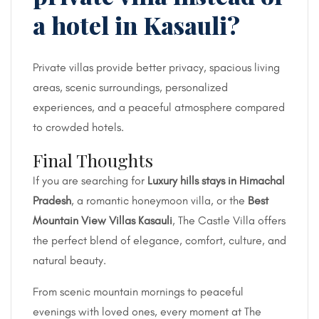
a hotel in Kasauli?
Private villas provide better privacy, spacious living
areas, scenic surroundings, personalized
experiences, and a peaceful atmosphere compared
to crowded hotels.
Final Thoughts
If you are searching for
Luxury hills stays in Himachal
Pradesh
, a romantic honeymoon villa, or the
Best
Mountain View Villas Kasauli
, The Castle Villa offers
the perfect blend of elegance, comfort, culture, and
natural beauty.
From scenic mountain mornings to peaceful
evenings with loved ones, every moment at The