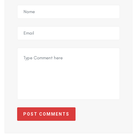
POST COMMENTS