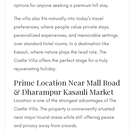
options for anyone seeking a premium hill stay.
The villa also fits naturally into today’s travel
preferences, where people value private stays,
personalized experiences, and memorable settings
over standard hotel rooms. In a destination like
Kasauli, where nature plays the lead role, The
Castle Villa offers the perfect stage for a truly
rejuvenating holiday.
Prime Location Near Mall Road
& Dharampur Kasauli Market
Location is one of the strongest advantages of The
Castle Villa. The property is conveniently situated
near major tourist areas while still offering peace
and privacy away from crowds.