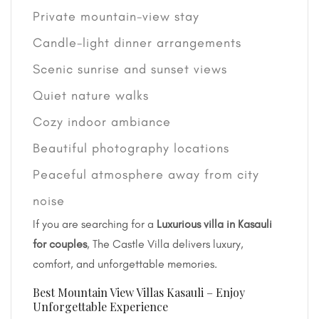
Private mountain-view stay
Candle-light dinner arrangements
Scenic sunrise and sunset views
Quiet nature walks
Cozy indoor ambiance
Beautiful photography locations
Peaceful atmosphere away from city
noise
If you are searching for a
Luxurious villa in Kasauli
for couples
, The Castle Villa delivers luxury,
comfort, and unforgettable memories.
Best Mountain View Villas Kasauli – Enjoy
Unforgettable Experience