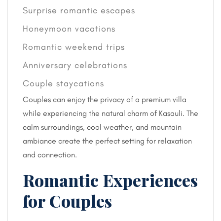
Surprise romantic escapes
Honeymoon vacations
Romantic weekend trips
Anniversary celebrations
Couple staycations
Couples can enjoy the privacy of a premium villa
while experiencing the natural charm of Kasauli. The
calm surroundings, cool weather, and mountain
ambiance create the perfect setting for relaxation
and connection.
Romantic Experiences
for Couples