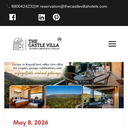
8800424232
|
May 8, 2026