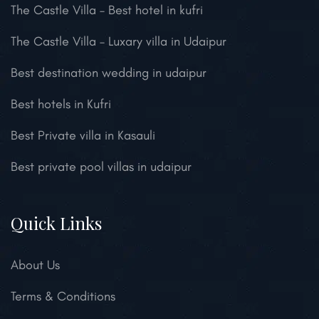
The Castle Villa – Best hotel in kufri
The Castle Villa – Luxary villa in Udaipur
Best destination wedding in udaipur
Best hotels in Kufri
Best Private villa in Kasauli
Best private pool villas in udaipur
Quick Links
About Us
Terms & Conditions