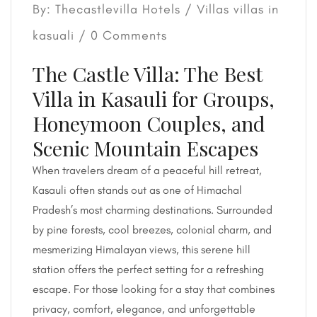
By: Thecastlevilla Hotels /
Villas
villas in
kasuali
/ 0 Comments
The Castle Villa: The Best
Villa in Kasauli for Groups,
Honeymoon Couples, and
Scenic Mountain Escapes
When travelers dream of a peaceful hill retreat,
Kasauli often stands out as one of Himachal
Pradesh’s most charming destinations. Surrounded
by pine forests, cool breezes, colonial charm, and
mesmerizing Himalayan views, this serene hill
station offers the perfect setting for a refreshing
escape. For those looking for a stay that combines
privacy, comfort, elegance, and unforgettable