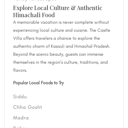
Explore Local Culture & Authentic
Himachali Food
A memorable vacation is never complete without
experiencing local culture and cuisine. The Castle
Villa offers travelers a chance to explore the
authentic charm of Kasauli and Himachal Pradesh.
Beyond the scenic beauty, guests can immerse
themselves in the region’s culture, traditions, and
flavors.
Popular Local Foods to Try
Siddu
Chha Gosht
Madra