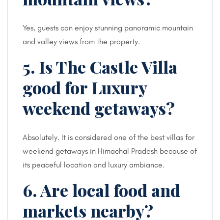
Yes, guests can enjoy stunning panoramic mountain
and valley views from the property.
5. Is The Castle Villa
good for Luxury
weekend getaways?
Absolutely. It is considered one of the best villas for
weekend getaways in Himachal Pradesh because of
its peaceful location and luxury ambiance.
6. Are local food and
markets nearby?