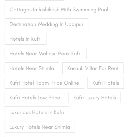
Cottages In Rishikesh With Swimming Pool
Destination Wedding In Udaipur
Hotels In Kufri
Hotels Near Mahasu Peak Kufri
Hotels Near Shimla
Kasauli Villas For Rent
Kufri Hotel Room Price Online
Kufri Hotels
Kufri Hotels Low Price
Kufri Luxury Hotels
Luxurious Hotels In Kufri
Luxury Hotels Near Shimla