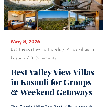
May 8, 2026
By: Thecastlevilla Hotels /
Villas
villas in
kasuali
/ 0 Comments
Best Valley View Villas
in Kasauli for Groups
& Weekend Getaways
The Castle Villa: The Best Villa in Kasauli