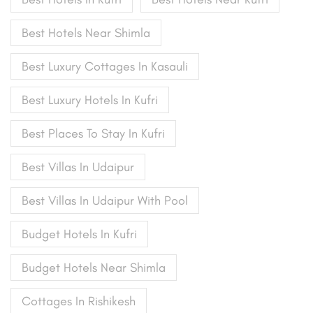
Best Hotels Near Shimla
Best Luxury Cottages In Kasauli
Best Luxury Hotels In Kufri
Best Places To Stay In Kufri
Best Villas In Udaipur
Best Villas In Udaipur With Pool
Budget Hotels In Kufri
Budget Hotels Near Shimla
Cottages In Rishikesh