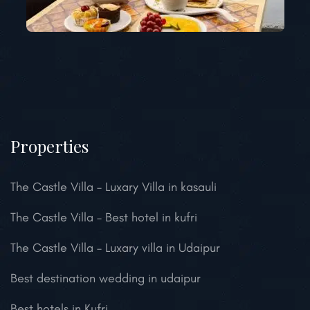
Properties
The Castle Villa – Luxary Villa in kasauli
The Castle Villa – Best hotel in kufri
The Castle Villa – Luxary villa in Udaipur
Best destination wedding in udaipur
Best hotels in Kufri