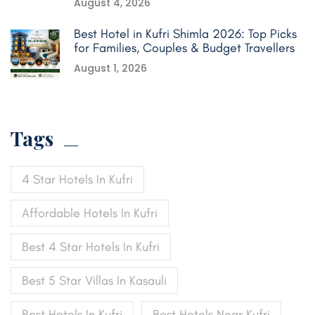
August 4, 2026
Best Hotel in Kufri Shimla 2026: Top Picks
for Families, Couples & Budget Travellers
August 1, 2026
Tags
4 Star Hotels In Kufri
Affordable Hotels In Kufri
Best 4 Star Hotels In Kufri
Best 5 Star Villas In Kasauli
Best Hotels In Kufri
Best Hotels Near Kufri