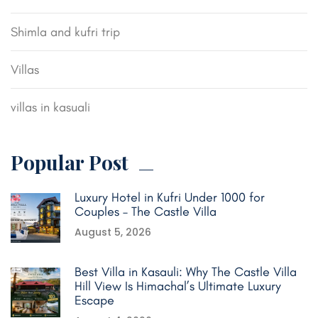
Shimla and kufri trip
Villas
villas in kasuali
Popular Post
Luxury Hotel in Kufri Under 1000 for
Couples – The Castle Villa
August 5, 2026
Best Villa in Kasauli: Why The Castle Villa
Hill View Is Himachal’s Ultimate Luxury
Escape