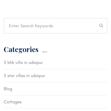
Categories
5 bhk villa in udaipur
5 star villas in udaipur
Blog
Cottages