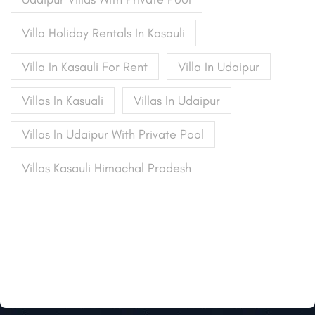
Villa Holiday Rentals In Kasauli
Villa In Kasauli For Rent
Villa In Udaipur
Villas In Kasuali
Villas In Udaipur
Villas In Udaipur With Private Pool
Villas Kasauli Himachal Pradesh