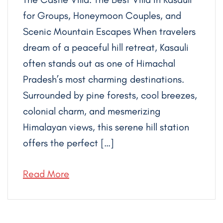
for Groups, Honeymoon Couples, and
Scenic Mountain Escapes When travelers
dream of a peaceful hill retreat, Kasauli
often stands out as one of Himachal
Pradesh’s most charming destinations.
Surrounded by pine forests, cool breezes,
colonial charm, and mesmerizing
Himalayan views, this serene hill station
offers the perfect […]
Read More