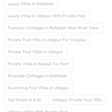
Luxury Villas In Rishikesh
Luxury Villas In Udaipur With Private Pool
Premium Cottages In Rishikesh Near River View
Private Pool Villa In Udaipur For Couples
Private Pool Villas In Udaipur
Private Villas In Kasauli For Rent
Riverside Cottages In Rishikesh
Swimming Pool Villas In Udaipur
Top Hotels In Kufri
Udaipur Private Pool Villa
Udaipur Villas With Private Pool