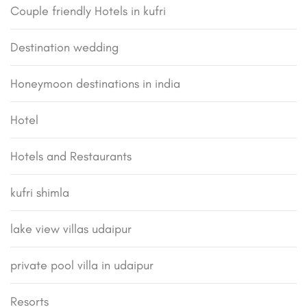
Couple friendly Hotels in kufri
Destination wedding
Honeymoon destinations in india
Hotel
Hotels and Restaurants
kufri shimla
lake view villas udaipur
private pool villa in udaipur
Resorts