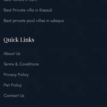
Best Private villa in Kasauli
Best private pool villas in udaipur
Quick Links
About Us
Terms & Conditions
Privacy Policy
Pet Policy
Contact Us