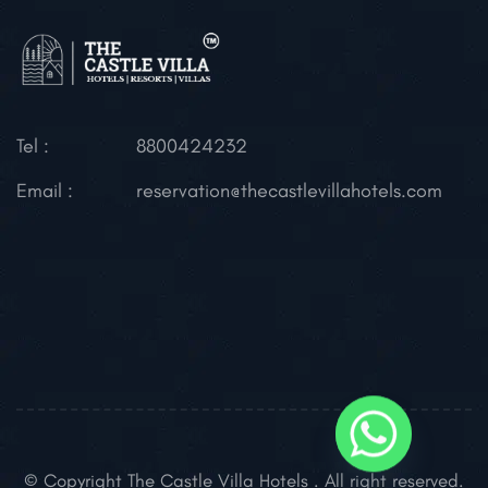
Tel :
8800424232
Email :
reservation@thecastlevillahotels.com
© Copyright The Castle Villa Hotels . All right reserved.