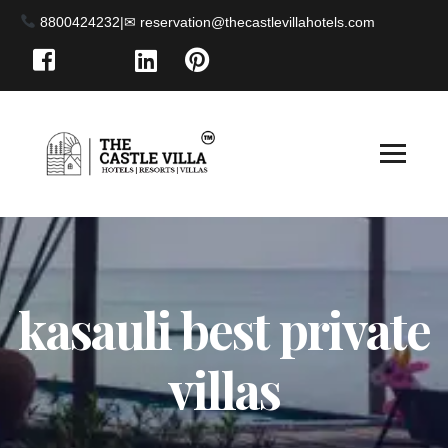
8800424232
|
kasauli best private
villas