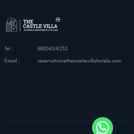
Tel :
8800424232
Email :
reservation@thecastlevillahotels.com