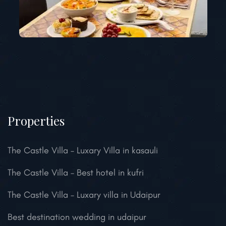
Properties
The Castle Villa – Luxary Villa in kasauli
The Castle Villa – Best hotel in kufri
The Castle Villa – Luxary villa in Udaipur
Best destination wedding in udaipur