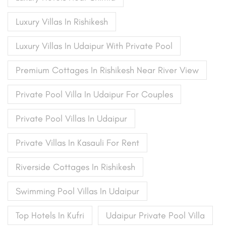
Luxury Villas In Rishikesh
Luxury Villas In Udaipur With Private Pool
Premium Cottages In Rishikesh Near River View
Private Pool Villa In Udaipur For Couples
Private Pool Villas In Udaipur
Private Villas In Kasauli For Rent
Riverside Cottages In Rishikesh
Swimming Pool Villas In Udaipur
Top Hotels In Kufri
Udaipur Private Pool Villa