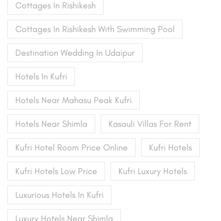
Cottages In Rishikesh
Cottages In Rishikesh With Swimming Pool
Destination Wedding In Udaipur
Hotels In Kufri
Hotels Near Mahasu Peak Kufri
Hotels Near Shimla
Kasauli Villas For Rent
Kufri Hotel Room Price Online
Kufri Hotels
Kufri Hotels Low Price
Kufri Luxury Hotels
Luxurious Hotels In Kufri
Luxury Hotels Near Shimla