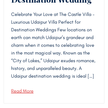
Celebrate Your Love at The Castle Villa –
Luxurious Udaipur Villa Perfect for
Destination Weddings Few locations on
earth can match Udaipur’s grandeur and
charm when it comes to celebrating love
in the most magical way. Known as the
“City of Lakes,” Udaipur exudes romance,
history, and unparalleled beauty. A
Udaipur destination wedding is ideal […]
Read More