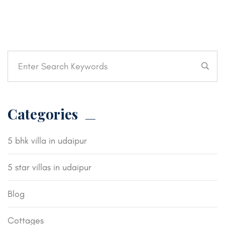
Categories
5 bhk villa in udaipur
5 star villas in udaipur
Blog
Cottages