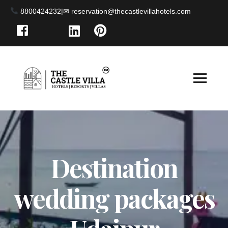
8800424232
|
Destination
wedding packages