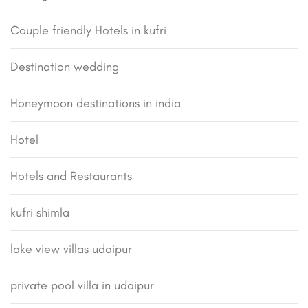
Couple friendly Hotels in kufri
Destination wedding
Honeymoon destinations in india
Hotel
Hotels and Restaurants
kufri shimla
lake view villas udaipur
private pool villa in udaipur