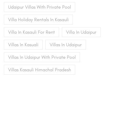
Udaipur Villas With Private Pool
Villa Holiday Rentals In Kasauli
Villa In Kasauli For Rent
Villa In Udaipur
Villas In Kasuali
Villas In Udaipur
Villas In Udaipur With Private Pool
Villas Kasauli Himachal Pradesh