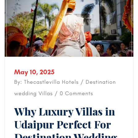
May 10, 2025
By: Thecastlevilla Hotels /
Destination
wedding
Villas
/ 0 Comments
Why Luxury Villas in
Udaipur Perfect For
Destination Wedding