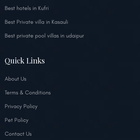
Best hotels in Kufri
Best Private villa in Kasauli
Best private pool villas in udaipur
Quick Links
About Us
Terms & Conditions
Privacy Policy
Pet Policy
Contact Us