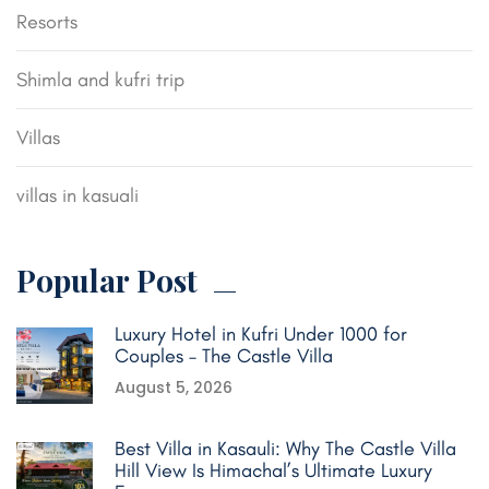
Resorts
Shimla and kufri trip
Villas
villas in kasuali
Popular Post
Luxury Hotel in Kufri Under 1000 for
Couples – The Castle Villa
August 5, 2026
Best Villa in Kasauli: Why The Castle Villa
Hill View Is Himachal’s Ultimate Luxury