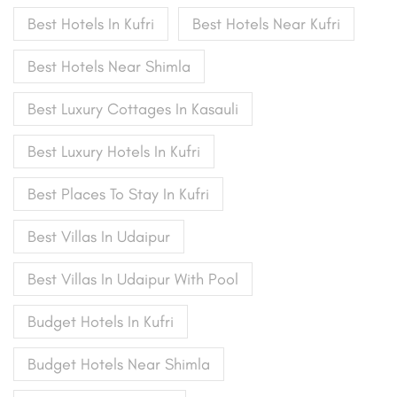
Best Hotels In Kufri
Best Hotels Near Kufri
Best Hotels Near Shimla
Best Luxury Cottages In Kasauli
Best Luxury Hotels In Kufri
Best Places To Stay In Kufri
Best Villas In Udaipur
Best Villas In Udaipur With Pool
Budget Hotels In Kufri
Budget Hotels Near Shimla