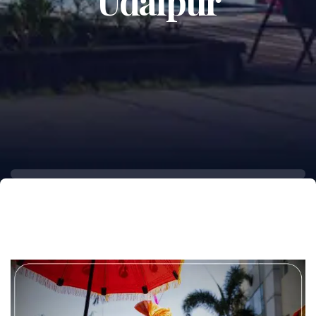
Udaipur