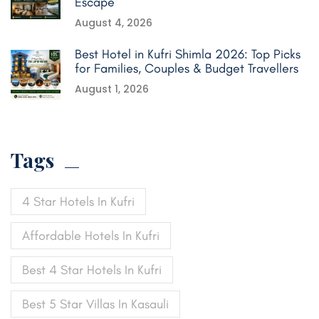
Escape
August 4, 2026
Best Hotel in Kufri Shimla 2026: Top Picks
for Families, Couples & Budget Travellers
August 1, 2026
Tags
4 Star Hotels In Kufri
Affordable Hotels In Kufri
Best 4 Star Hotels In Kufri
Best 5 Star Villas In Kasauli