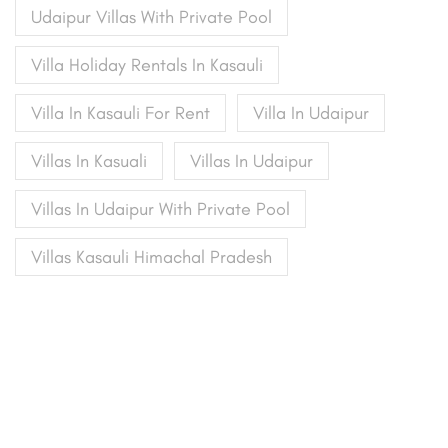
Udaipur Villas With Private Pool
Villa Holiday Rentals In Kasauli
Villa In Kasauli For Rent
Villa In Udaipur
Villas In Kasuali
Villas In Udaipur
Villas In Udaipur With Private Pool
Villas Kasauli Himachal Pradesh