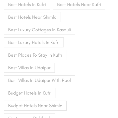
Best Hotels In Kufri
Best Hotels Near Kufri
Best Hotels Near Shimla
Best Luxury Cottages In Kasauli
Best Luxury Hotels In Kufri
Best Places To Stay In Kufri
Best Villas In Udaipur
Best Villas In Udaipur With Pool
Budget Hotels In Kufri
Budget Hotels Near Shimla