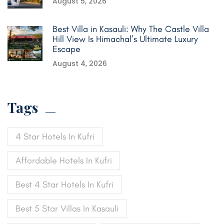
August 5, 2026
Best Villa in Kasauli: Why The Castle Villa
Hill View Is Himachal’s Ultimate Luxury
Escape
August 4, 2026
Tags
4 Star Hotels In Kufri
Affordable Hotels In Kufri
Best 4 Star Hotels In Kufri
Best 5 Star Villas In Kasauli