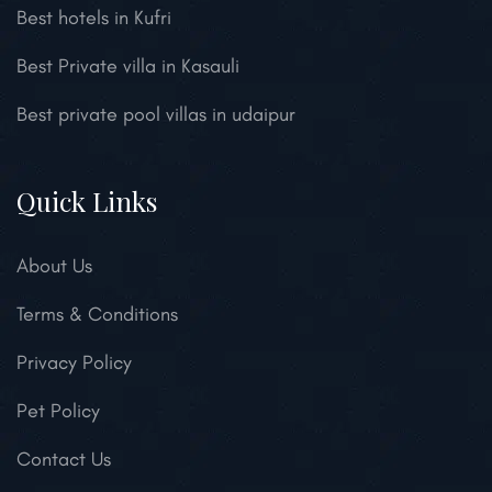
Best hotels in Kufri
Best Private villa in Kasauli
Best private pool villas in udaipur
Quick Links
About Us
Terms & Conditions
Privacy Policy
Pet Policy
Contact Us