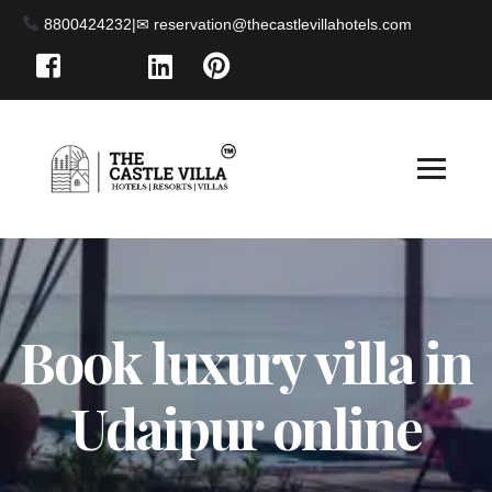
8800424232
|
Book luxury villa in
Udaipur online