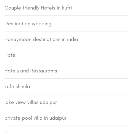
Couple friendly Hotels in kufri
Destination wedding
Honeymoon destinations in india
Hotel
Hotels and Restaurants
kufri shimla
lake view villas udaipur
private pool villa in udaipur