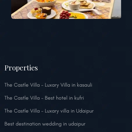
Properties
The Castle Villa – Luxary Villa in kasauli
The Castle Villa – Best hotel in kufri
The Castle Villa – Luxary villa in Udaipur
Best destination wedding in udaipur