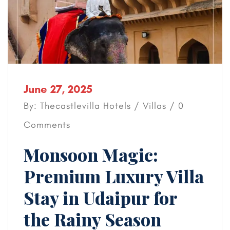
June 27, 2025
By: Thecastlevilla Hotels /
Villas
/ 0
Comments
Monsoon Magic:
Premium Luxury Villa
Stay in Udaipur for
the Rainy Season