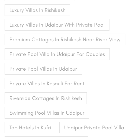
Luxury Villas In Rishikesh
Luxury Villas In Udaipur With Private Pool
Premium Cottages In Rishikesh Near River View
Private Pool Villa In Udaipur For Couples
Private Pool Villas In Udaipur
Private Villas In Kasauli For Rent
Riverside Cottages In Rishikesh
Swimming Pool Villas In Udaipur
Top Hotels In Kufri
Udaipur Private Pool Villa