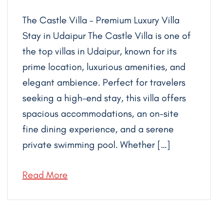
The Castle Villa – Premium Luxury Villa
Stay in Udaipur The Castle Villa is one of
the top villas in Udaipur, known for its
prime location, luxurious amenities, and
elegant ambience. Perfect for travelers
seeking a high-end stay, this villa offers
spacious accommodations, an on-site
fine dining experience, and a serene
private swimming pool. Whether […]
Read More