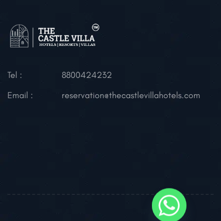
Tel :
8800424232
Email :
reservation@thecastlevillahotels.com