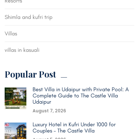
Resorts
Shimla and kufri trip
Villas
villas in kasuali
Popular Post
Best Villa in Udaipur with Private Pool: A
Complete Guide to The Castle Villa
Udaipur
August 7, 2026
Luxury Hotel in Kufri Under 1000 for
Couples – The Castle Villa