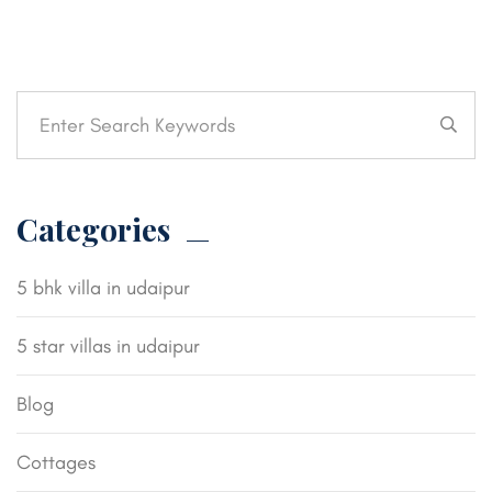
Categories
5 bhk villa in udaipur
5 star villas in udaipur
Blog
Cottages