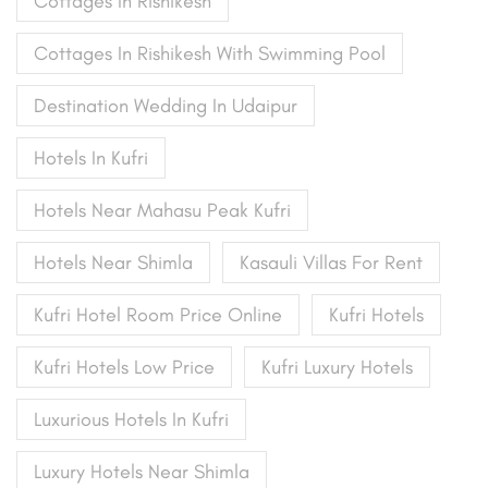
Cottages In Rishikesh
Cottages In Rishikesh With Swimming Pool
Destination Wedding In Udaipur
Hotels In Kufri
Hotels Near Mahasu Peak Kufri
Hotels Near Shimla
Kasauli Villas For Rent
Kufri Hotel Room Price Online
Kufri Hotels
Kufri Hotels Low Price
Kufri Luxury Hotels
Luxurious Hotels In Kufri
Luxury Hotels Near Shimla