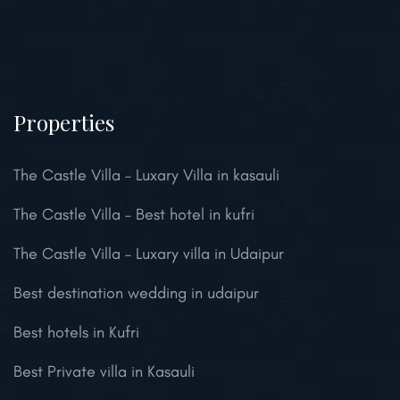
Properties
The Castle Villa – Luxary Villa in kasauli
The Castle Villa – Best hotel in kufri
The Castle Villa – Luxary villa in Udaipur
Best destination wedding in udaipur
Best hotels in Kufri
Best Private villa in Kasauli