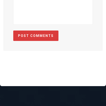
POST COMMENTS