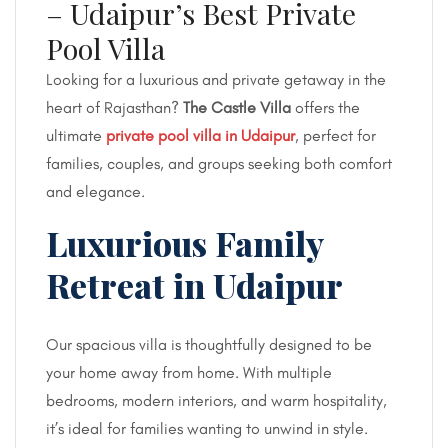
– Udaipur’s Best Private
Pool Villa
Looking for a luxurious and private getaway in the
heart of Rajasthan?
The Castle Villa
offers the
ultimate
private pool villa in Udaipur
, perfect for
families, couples, and groups seeking both comfort
and elegance.
Luxurious Family
Retreat in Udaipur
Our spacious villa is thoughtfully designed to be
your home away from home. With multiple
bedrooms, modern interiors, and warm hospitality,
it’s ideal for families wanting to unwind in style.