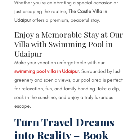
Whether you’re celebrating a special occasion or
just escaping the routine,
The Castle Villa in
Udaipur
offers a premium, peaceful stay.
Enjoy a Memorable Stay at Our
Villa with Swimming Pool in
Udaipur
Make your vacation unforgettable with our
swimming pool villa in Udaipur
. Surrounded by lush
greenery and scenic views, our pool area is perfect
for relaxation, fun, and family bonding. Take a dip,
soak in the sunshine, and enjoy a truly luxurious
escape.
Turn Travel Dreams
into Reality – Book