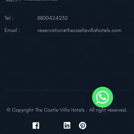
Tel :
8800424232
Email :
reservation@thecastlevillahotels.com
© Copyright The Castle Villa Hotels . All right reserved.