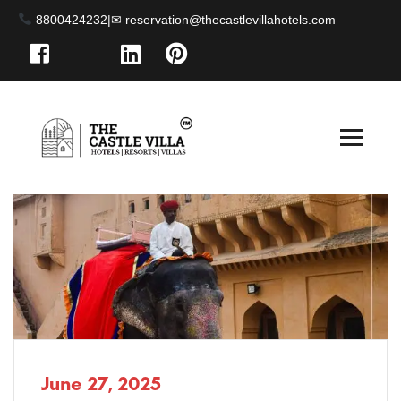
8800424232
|
June 27, 2025