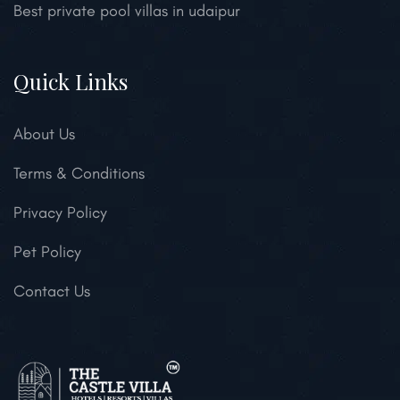
Best private pool villas in udaipur
Quick Links
About Us
Terms & Conditions
Privacy Policy
Pet Policy
Contact Us