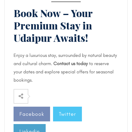
Book Now – Your
Premium Stay in
Udaipur Awaits!
Enjoy a luxurious stay, surrounded by natural beauty
and cultural charm.
Contact us today
to reserve
your dates and explore special offers for seasonal
bookings.
Facebook
Twitter
Linkedin