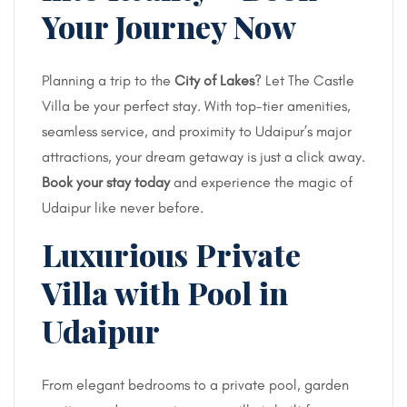
Your Journey Now
Planning a trip to the
City of Lakes
? Let The Castle
Villa be your perfect stay. With top-tier amenities,
seamless service, and proximity to Udaipur’s major
attractions, your dream getaway is just a click away.
Book your stay today
and experience the magic of
Udaipur like never before.
Luxurious Private
Villa with Pool in
Udaipur
From elegant bedrooms to a private pool, garden