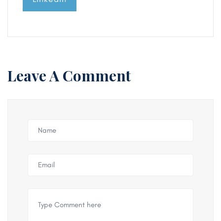
Leave A Comment