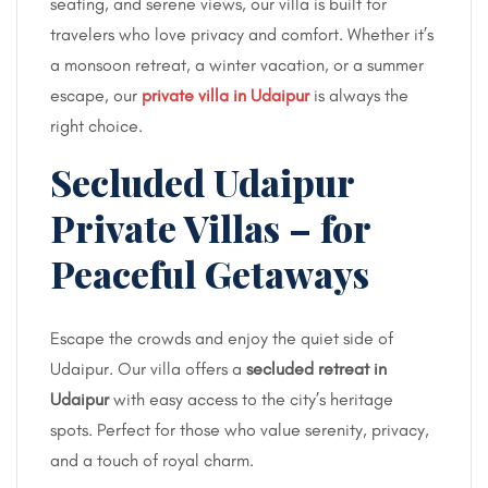
seating, and serene views, our villa is built for
travelers who love privacy and comfort. Whether it’s
a monsoon retreat, a winter vacation, or a summer
escape, our
private villa in Udaipur
is always the
right choice.
Secluded Udaipur
Private Villas – for
Peaceful Getaways
Escape the crowds and enjoy the quiet side of
Udaipur. Our villa offers a
secluded retreat in
Udaipur
with easy access to the city’s heritage
spots. Perfect for those who value serenity, privacy,
and a touch of royal charm.