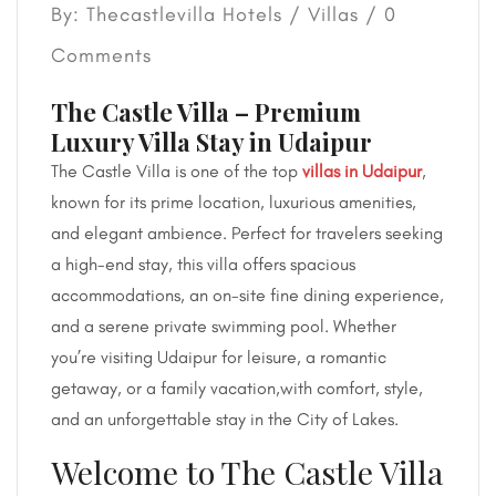
By: Thecastlevilla Hotels /
Villas
/ 0
Comments
The Castle Villa – Premium
Luxury Villa Stay in Udaipur
The Castle Villa is one of the top
villas in Udaipur
,
known for its prime location, luxurious amenities,
and elegant ambience. Perfect for travelers seeking
a high-end stay, this villa offers spacious
accommodations, an on-site fine dining experience,
and a serene private swimming pool. Whether
you’re visiting Udaipur for leisure, a romantic
getaway, or a family vacation,with comfort, style,
and an unforgettable stay in the City of Lakes.
Welcome to The Castle Villa