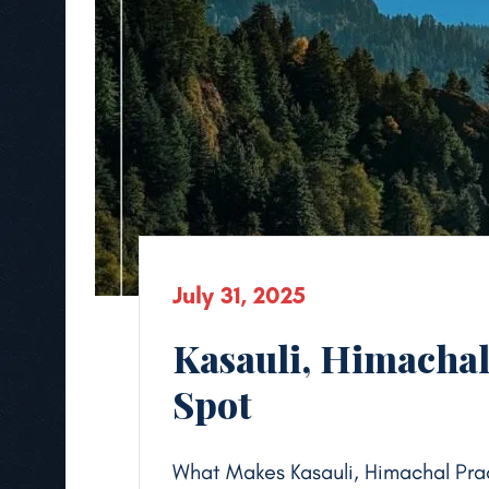
July 31, 2025
Kasauli, Himachal
Spot
What Makes Kasauli, Himachal Pra