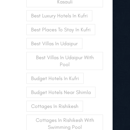
Kasauli
Best Luxury Hotels In Kufri
Best Places To Stay In Kufri
Best Villas In Udaipur
Best Villas In Udaipur With
Pool
Budget Hotels In Kufri
Budget Hotels Near Shimla
Cottages In Rishikesh
Cottages In Rishikesh With
Swimming Pool