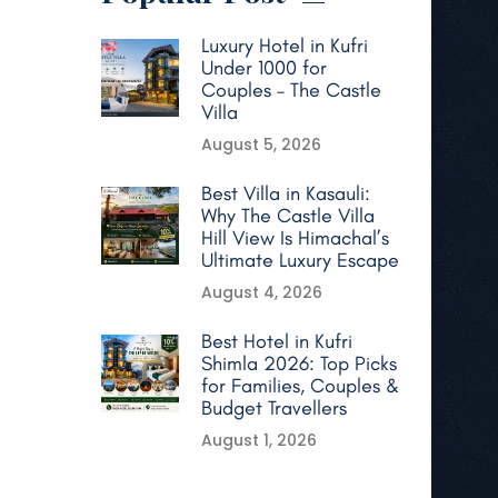
Luxury Hotel in Kufri
Under 1000 for
Couples – The Castle
Villa
August 5, 2026
Best Villa in Kasauli:
Why The Castle Villa
Hill View Is Himachal’s
Ultimate Luxury Escape
August 4, 2026
Best Hotel in Kufri
Shimla 2026: Top Picks
for Families, Couples &
Budget Travellers
August 1, 2026