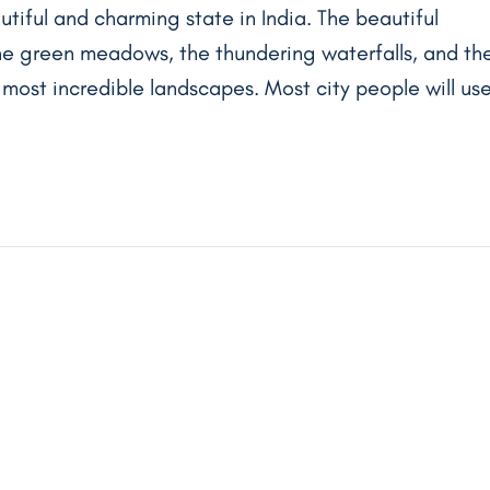
utiful and charming state in India. The beautiful
 the green meadows, the thundering waterfalls, and th
e most incredible landscapes. Most city people will us