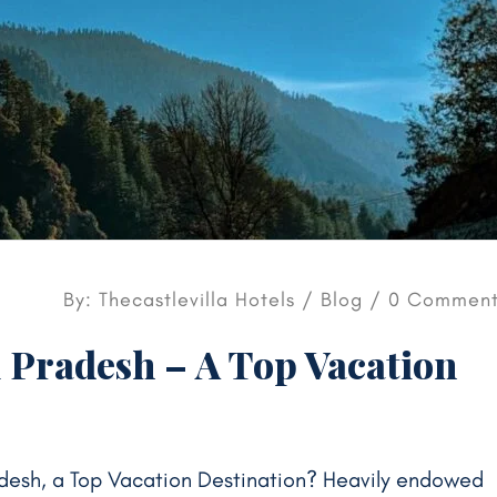
By: Thecastlevilla Hotels /
Blog
/ 0 Comment
 Pradesh – A Top Vacation
desh, a Top Vacation Destination? Heavily endowed