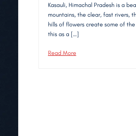
Kasauli, Himachal Pradesh is a bea
mountains, the clear, fast rivers,
hills of flowers create some of th
this as a […]
Read More