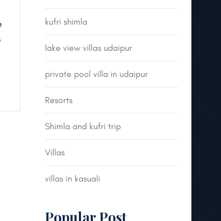
kufri shimla
e
e
lake view villas udaipur
private pool villa in udaipur
Resorts
Shimla and kufri trip
Villas
villas in kasuali
Popular Post