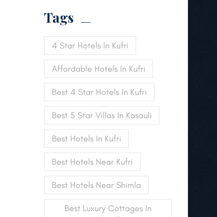
Tags
4 Star Hotels In Kufri
Affordable Hotels In Kufri
Best 4 Star Hotels In Kufri
Best 5 Star Villas In Kasauli
Best Hotels In Kufri
Best Hotels Near Kufri
Best Hotels Near Shimla
Best Luxury Cottages In