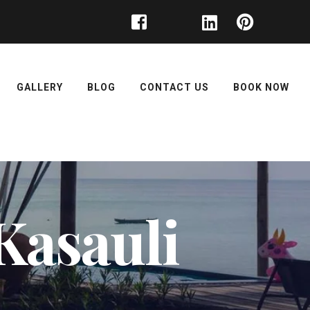
GALLERY
BLOG
CONTACT US
BOOK NOW
Kasauli