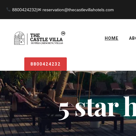
8800424232
|
HOME
AB
8800424232
5 star