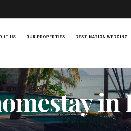
OUT US
OUR PROPERTIES
DESTINATION WEDDING
 homestay in 