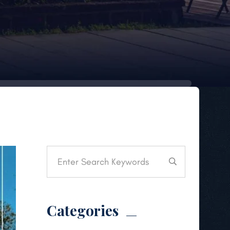
Categories