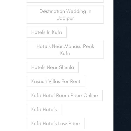
Destination Wedding In
Udaipur
Hotels In Kufri
Hotels Near Mahasu Peak
Kufri
Hotels Near Shimla
Kasauli Villas For Rent
Kufri Hotel Room Price Online
Kufri Hotels
Kufri Hotels Low Price