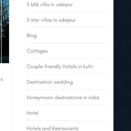
5 bhk villa in udaipur
5 star villas in udaipur
Blog
Cottages
Couple friendly Hotels in kufri
s
Destination wedding
Honeymoon destinations in india
Hotel
Hotels and Restaurants