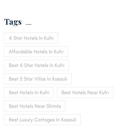
Tags
4 Star Hotels In Kufri
Affordable Hotels In Kufri
Best 4 Star Hotels In Kufri
Best 5 Star Villas In Kasauli
Best Hotels In Kufri
Best Hotels Near Kufri
Best Hotels Near Shimla
Best Luxury Cottages In Kasauli