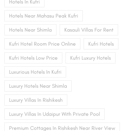
Hotels In Kufri
Hotels Near Mahasu Peak Kufri
Hotels Near Shimla
Kasauli Villas For Rent
Kufri Hotel Room Price Online
Kufri Hotels
Kufri Hotels Low Price
Kufri Luxury Hotels
Luxurious Hotels In Kufri
Luxury Hotels Near Shimla
Luxury Villas In Rishikesh
Luxury Villas In Udaipur With Private Pool
Premium Cottages In Rishikesh Near River View