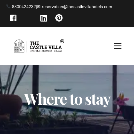
8800424232
|
Where to stay