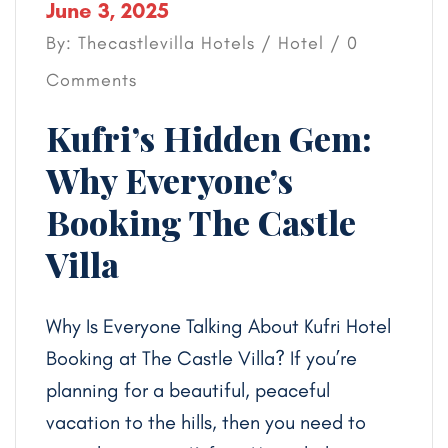
June 3, 2025
By: Thecastlevilla Hotels /
Hotel
/ 0
Comments
Kufri’s Hidden Gem:
Why Everyone’s
Booking The Castle
Villa
Why Is Everyone Talking About Kufri Hotel
Booking at The Castle Villa? If you’re
planning for a beautiful, peaceful
vacation to the hills, then you need to