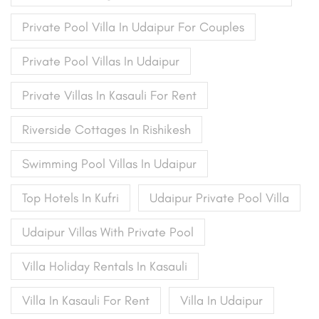
Private Pool Villa In Udaipur For Couples
Private Pool Villas In Udaipur
Private Villas In Kasauli For Rent
Riverside Cottages In Rishikesh
Swimming Pool Villas In Udaipur
Top Hotels In Kufri
Udaipur Private Pool Villa
Udaipur Villas With Private Pool
Villa Holiday Rentals In Kasauli
Villa In Kasauli For Rent
Villa In Udaipur