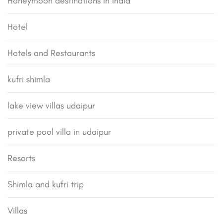
Honeymoon destinations in india
Hotel
Hotels and Restaurants
kufri shimla
lake view villas udaipur
private pool villa in udaipur
Resorts
Shimla and kufri trip
Villas