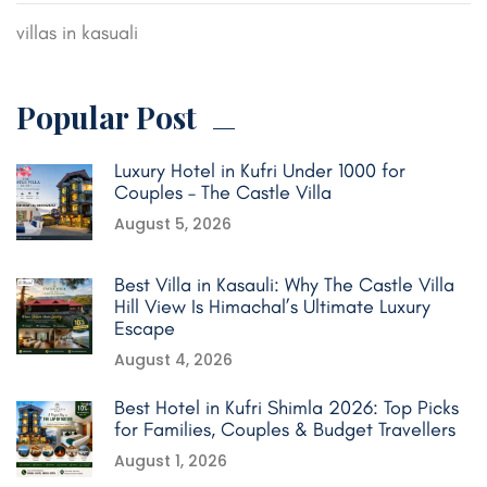
villas in kasuali
Popular Post
Luxury Hotel in Kufri Under 1000 for
Couples – The Castle Villa
August 5, 2026
Best Villa in Kasauli: Why The Castle Villa
Hill View Is Himachal’s Ultimate Luxury
Escape
August 4, 2026
Best Hotel in Kufri Shimla 2026: Top Picks
for Families, Couples & Budget Travellers
August 1, 2026