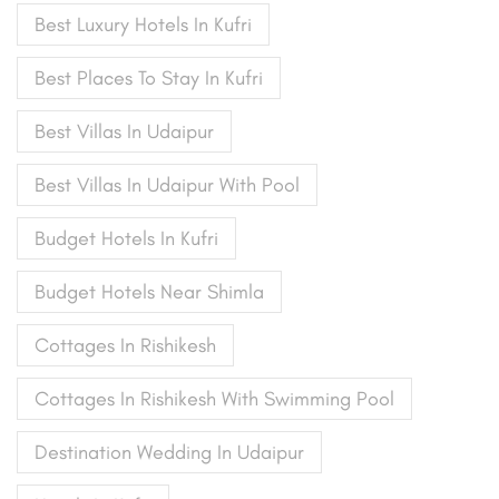
Best Luxury Hotels In Kufri
Best Places To Stay In Kufri
Best Villas In Udaipur
Best Villas In Udaipur With Pool
Budget Hotels In Kufri
Budget Hotels Near Shimla
Cottages In Rishikesh
Cottages In Rishikesh With Swimming Pool
Destination Wedding In Udaipur