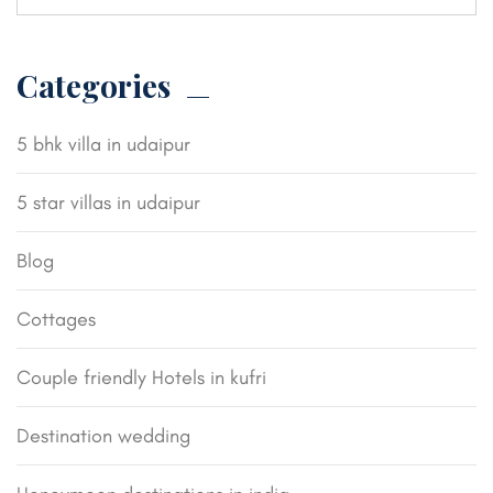
Categories
5 bhk villa in udaipur
5 star villas in udaipur
Blog
Cottages
Couple friendly Hotels in kufri
Destination wedding