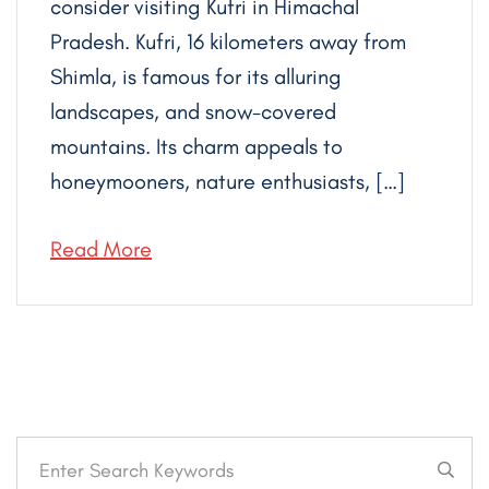
consider visiting Kufri in Himachal
Pradesh. Kufri, 16 kilometers away from
Shimla, is famous for its alluring
landscapes, and snow-covered
mountains. Its charm appeals to
honeymooners, nature enthusiasts, […]
Read More