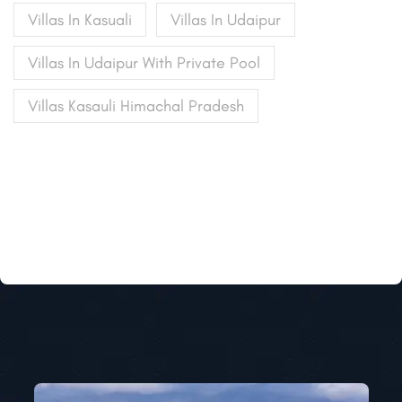
Villas In Kasuali
Villas In Udaipur
Villas In Udaipur With Private Pool
Villas Kasauli Himachal Pradesh