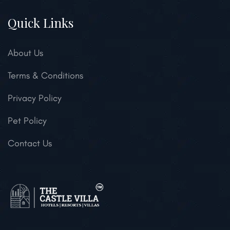
Quick Links
About Us
Terms & Conditions
Privacy Policy
Pet Policy
Contact Us