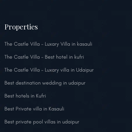
Properties
The Castle Villa – Luxary Villa in kasauli
The Castle Villa – Best hotel in kufri
The Castle Villa – Luxary villa in Udaipur
Best destination wedding in udaipur
Best hotels in Kufri
Best Private villa in Kasauli
Best private pool villas in udaipur