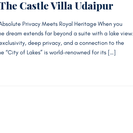
 The Castle Villa Udaipur
Absolute Privacy Meets Royal Heritage When you
 the dream extends far beyond a suite with a lake view
 exclusivity, deep privacy, and a connection to the
he “City of Lakes” is world-renowned for its […]