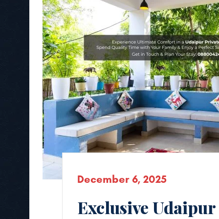
December 6, 2025
Exclusive Udaipur 