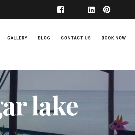
GALLERY
BLOG
CONTACT US
BOOK NOW
gar lake