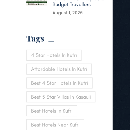
Budget Travellers
August 1, 2026
Tags
4 Star Hotels In Kufri
Affordable Hotels In Kufri
Best 4 Star Hotels In Kufri
Best 5 Star Villas In Kasauli
Best Hotels In Kufri
Best Hotels Near Kufri