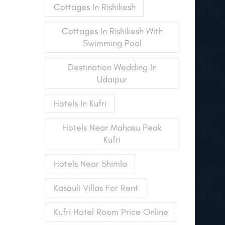
Cottages In Rishikesh
Cottages In Rishikesh With
Swimming Pool
Destination Wedding In
Udaipur
Hotels In Kufri
Hotels Near Mahasu Peak
Kufri
Hotels Near Shimla
Kasauli Villas For Rent
Kufri Hotel Room Price Online