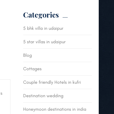
Categories
5 bhk villa in udaipur
5 star villas in udaipur
Blog
Cottages
Couple friendly Hotels in kufri
s
Destination wedding
Honeymoon destinations in india