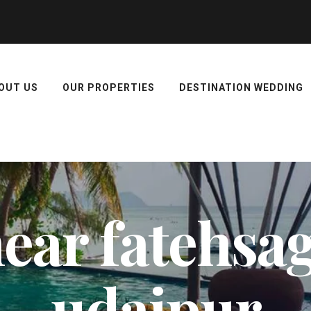
OUT US
OUR PROPERTIES
DESTINATION WEDDING
near fatehsa
udaipur