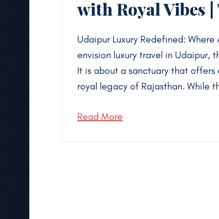
with Royal Vibes |
Udaipur Luxury Redefined: Where 
envision luxury travel in Udaipur,
It is about a sanctuary that offers
royal legacy of Rajasthan. While t
Read More