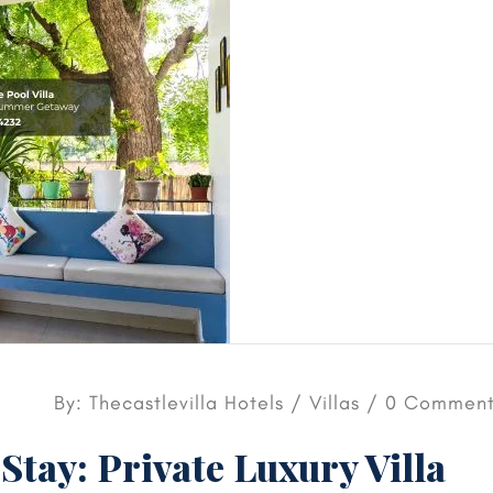
By: Thecastlevilla Hotels /
Villas
/ 0 Comment
Stay: Private Luxury Villa