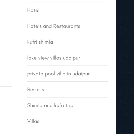
Hotel
Hotels and Restaurants
.
kufri shimla
lake view villas udaipur
private pool villa in udaipur
Resorts
Shimla and kufri trip
Villas