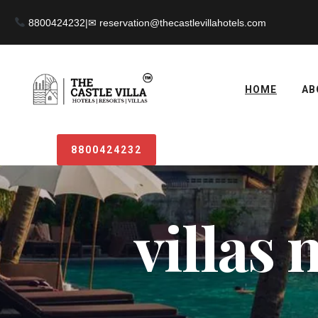
8800424232
|
HOME
AB
8800424232
villas 