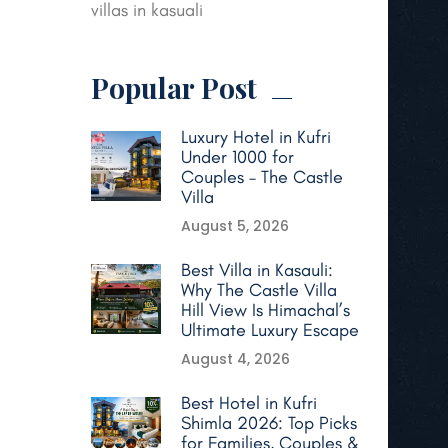
villas in kasuali
Popular Post
Luxury Hotel in Kufri
Under 1000 for
Couples – The Castle
Villa
August 5, 2026
Best Villa in Kasauli:
Why The Castle Villa
Hill View Is Himachal’s
Ultimate Luxury Escape
August 4, 2026
Best Hotel in Kufri
Shimla 2026: Top Picks
for Families, Couples &