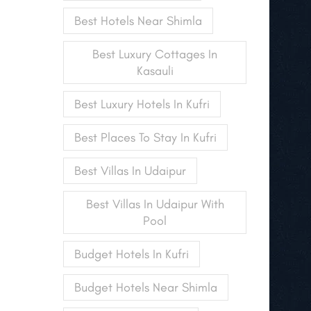
Best Hotels Near Shimla
Best Luxury Cottages In
Kasauli
Best Luxury Hotels In Kufri
Best Places To Stay In Kufri
Best Villas In Udaipur
Best Villas In Udaipur With
Pool
Budget Hotels In Kufri
Budget Hotels Near Shimla