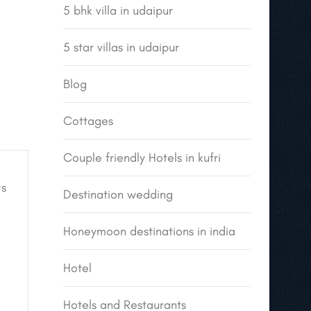
5 bhk villa in udaipur
5 star villas in udaipur
Blog
Cottages
Couple friendly Hotels in kufri
s
Destination wedding
Honeymoon destinations in india
Hotel
Hotels and Restaurants