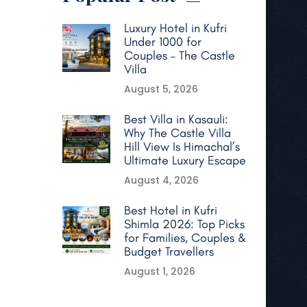
Luxury Hotel in Kufri
Under 1000 for
Couples – The Castle
Villa
August 5, 2026
Best Villa in Kasauli:
Why The Castle Villa
Hill View Is Himachal’s
Ultimate Luxury Escape
August 4, 2026
Best Hotel in Kufri
Shimla 2026: Top Picks
for Families, Couples &
Budget Travellers
August 1, 2026