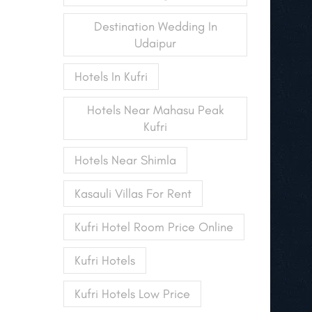
Destination Wedding In
Udaipur
Hotels In Kufri
Hotels Near Mahasu Peak
Kufri
Hotels Near Shimla
Kasauli Villas For Rent
Kufri Hotel Room Price Online
Kufri Hotels
Kufri Hotels Low Price