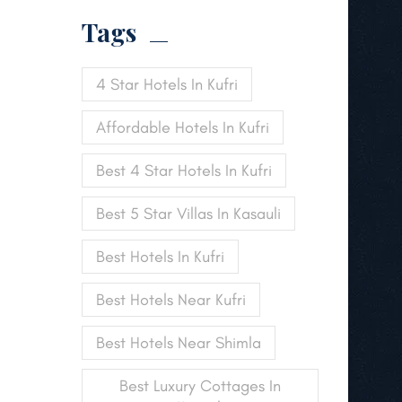
Tags
4 Star Hotels In Kufri
Affordable Hotels In Kufri
Best 4 Star Hotels In Kufri
Best 5 Star Villas In Kasauli
Best Hotels In Kufri
Best Hotels Near Kufri
Best Hotels Near Shimla
Best Luxury Cottages In