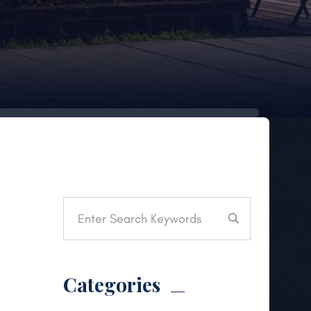
Categories