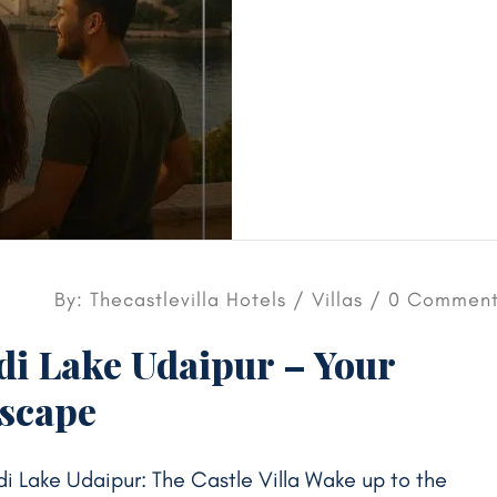
By: Thecastlevilla Hotels /
Villas
/ 0 Comment
adi Lake Udaipur – Your
Escape
di Lake Udaipur: The Castle Villa Wake up to the