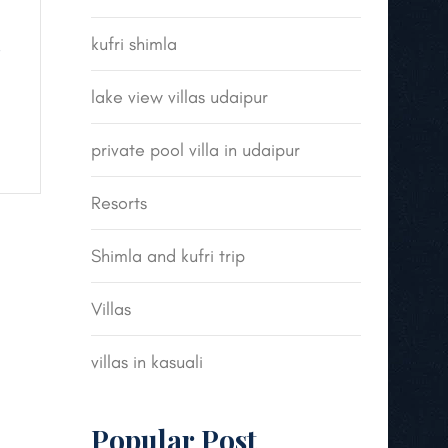
kufri shimla
e
lake view villas udaipur
private pool villa in udaipur
Resorts
Shimla and kufri trip
Villas
villas in kasuali
Popular Post