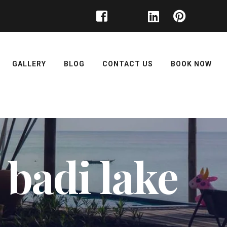
GALLERY
BLOG
CONTACT US
BOOK NOW
 badi lake