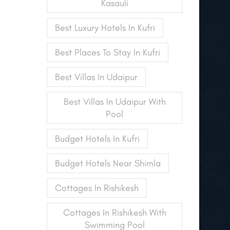
Kasauli
Best Luxury Hotels In Kufri
Best Places To Stay In Kufri
Best Villas In Udaipur
Best Villas In Udaipur With
Pool
Budget Hotels In Kufri
Budget Hotels Near Shimla
Cottages In Rishikesh
Cottages In Rishikesh With
Swimming Pool