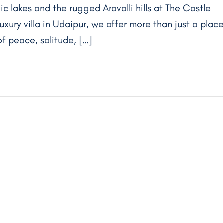
ic lakes and the rugged Aravalli hills at The Castle
luxury villa in Udaipur, we offer more than just a plac
f peace, solitude, […]