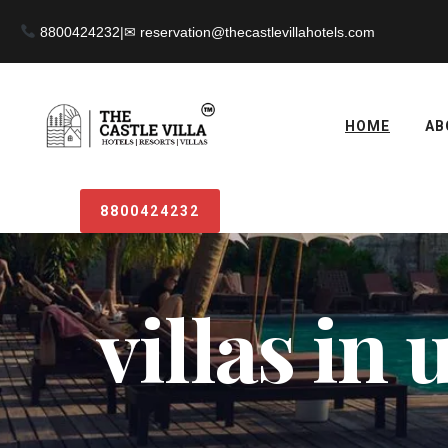
8800424232
|
HOME
AB
8800424232
villas in