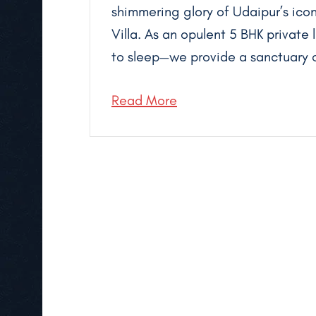
shimmering glory of Udaipur’s icon
Villa. As an opulent 5 BHK private 
to sleep—we provide a sanctuary o
Read More