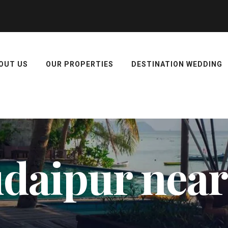
OUT US
OUR PROPERTIES
DESTINATION WEDDING
 udaipur near