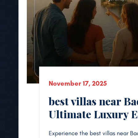
November 17, 2025
best villas near B
Ultimate Luxury 
Experience the best villas near Ba