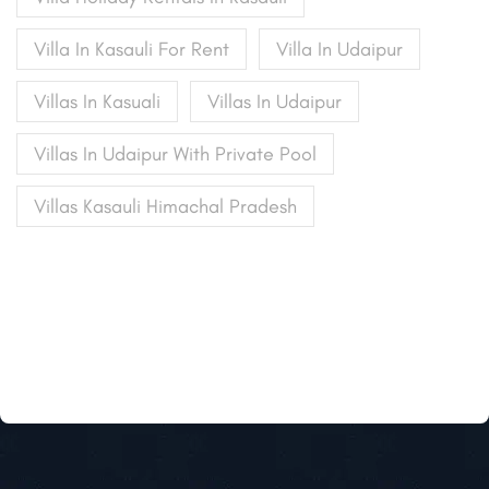
Villa In Kasauli For Rent
Villa In Udaipur
Villas In Kasuali
Villas In Udaipur
Villas In Udaipur With Private Pool
Villas Kasauli Himachal Pradesh