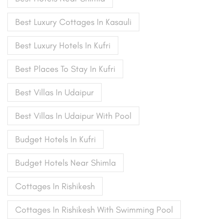
Best Luxury Cottages In Kasauli
Best Luxury Hotels In Kufri
Best Places To Stay In Kufri
Best Villas In Udaipur
Best Villas In Udaipur With Pool
Budget Hotels In Kufri
Budget Hotels Near Shimla
Cottages In Rishikesh
Cottages In Rishikesh With Swimming Pool