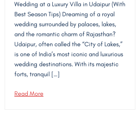
Wedding at a Luxury Villa in Udaipur (With
Best Season Tips) Dreaming of a royal
wedding surrounded by palaces, lakes,
and the romantic charm of Rajasthan?
Udaipur, often called the “City of Lakes,”
is one of India’s most iconic and luxurious
wedding destinations. With its majestic
forts, tranquil […]
Read More