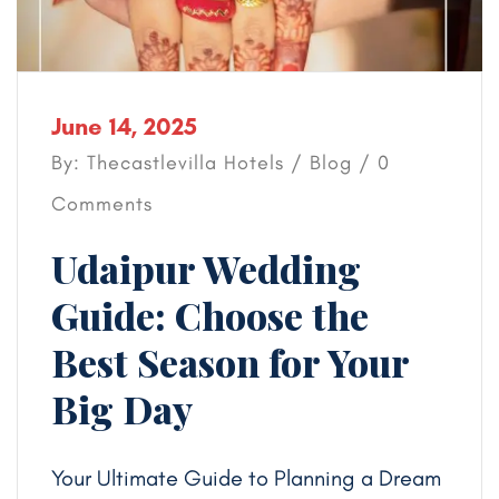
June 14, 2025
By: Thecastlevilla Hotels /
Blog
/ 0
Comments
Udaipur Wedding
Guide: Choose the
Best Season for Your
Big Day
Your Ultimate Guide to Planning a Dream