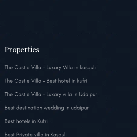
Properties
The Castle Villa – Luxary Villa in kasauli
The Castle Villa – Best hotel in kufri
The Castle Villa – Luxary villa in Udaipur
Best destination wedding in udaipur
Best hotels in Kufri
Best Private villa in Kasauli