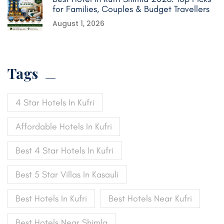
for Families, Couples & Budget Travellers
August 1, 2026
Tags
4 Star Hotels In Kufri
Affordable Hotels In Kufri
Best 4 Star Hotels In Kufri
Best 5 Star Villas In Kasauli
Best Hotels In Kufri
Best Hotels Near Kufri
Best Hotels Near Shimla