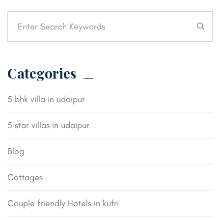
Categories
5 bhk villa in udaipur
5 star villas in udaipur
Blog
Cottages
Couple friendly Hotels in kufri