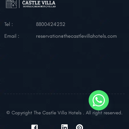
Tel :
8800424232
Email :
reservation@thecastlevillahotels.com
© Copyright The Castle Villa Hotels . All right reserved.