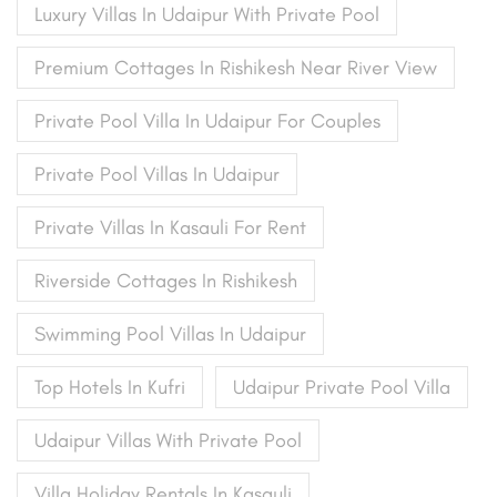
Luxury Villas In Udaipur With Private Pool
Premium Cottages In Rishikesh Near River View
Private Pool Villa In Udaipur For Couples
Private Pool Villas In Udaipur
Private Villas In Kasauli For Rent
Riverside Cottages In Rishikesh
Swimming Pool Villas In Udaipur
Top Hotels In Kufri
Udaipur Private Pool Villa
Udaipur Villas With Private Pool
Villa Holiday Rentals In Kasauli