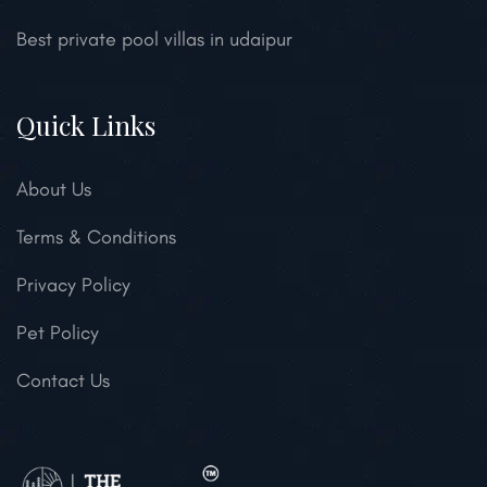
Best private pool villas in udaipur
Quick Links
About Us
Terms & Conditions
Privacy Policy
Pet Policy
Contact Us