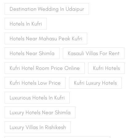
Destination Wedding In Udaipur
Hotels In Kufri
Hotels Near Mahasu Peak Kufri
Hotels Near Shimla
Kasauli Villas For Rent
Kufri Hotel Room Price Online
Kufri Hotels
Kufri Hotels Low Price
Kufri Luxury Hotels
Luxurious Hotels In Kufri
Luxury Hotels Near Shimla
Luxury Villas In Rishikesh