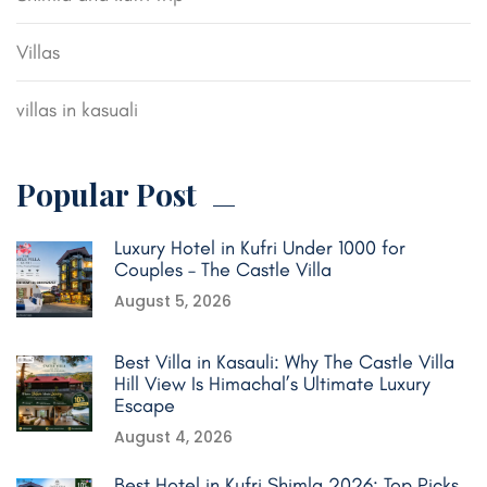
Villas
villas in kasuali
Popular Post
Luxury Hotel in Kufri Under 1000 for
Couples – The Castle Villa
August 5, 2026
Best Villa in Kasauli: Why The Castle Villa
Hill View Is Himachal’s Ultimate Luxury
Escape
August 4, 2026
Best Hotel in Kufri Shimla 2026: Top Picks