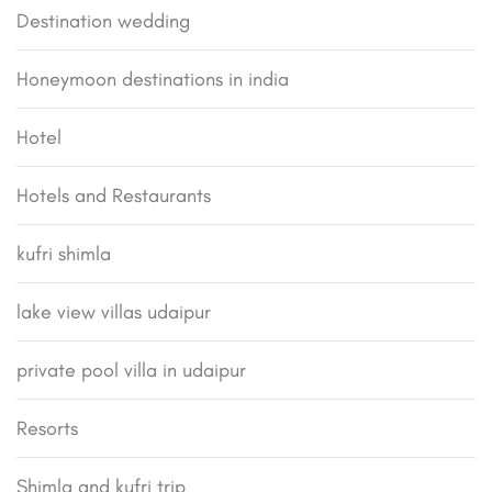
Destination wedding
Honeymoon destinations in india
Hotel
Hotels and Restaurants
kufri shimla
lake view villas udaipur
private pool villa in udaipur
Resorts
Shimla and kufri trip