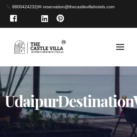
8800424232
|
UdaipurDestinatio