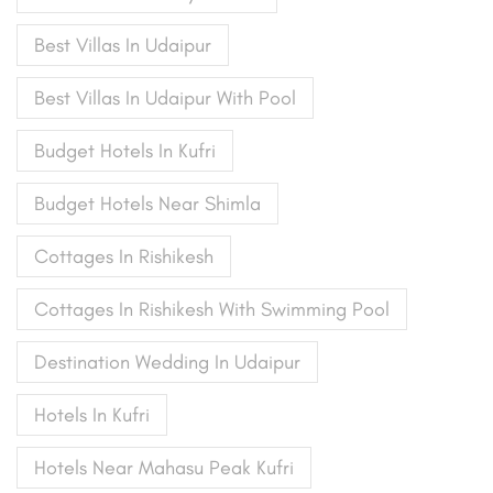
Best Villas In Udaipur
Best Villas In Udaipur With Pool
Budget Hotels In Kufri
Budget Hotels Near Shimla
Cottages In Rishikesh
Cottages In Rishikesh With Swimming Pool
Destination Wedding In Udaipur
Hotels In Kufri
Hotels Near Mahasu Peak Kufri