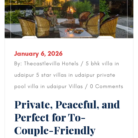
January 6, 2026
By: Thecastlevilla Hotels /
5 bhk villa in
udaipur
5 star villas in udaipur
private
pool villa in udaipur
Villas
/ 0 Comments
Private, Peaceful, and
Perfect for To-
Couple-Friendly