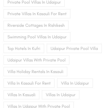
Private Pool Villas In Udaipur
Private Villas In Kasauli For Rent
Riverside Cottages In Rishikesh
Swimming Pool Villas In Udaipur
Top Hotels In Kufri
Udaipur Private Pool Villa
Udaipur Villas With Private Pool
Villa Holiday Rentals In Kasauli
Villa In Kasauli For Rent
Villa In Udaipur
Villas In Kasuali
Villas In Udaipur
Villas In Udaipur With Private Pool