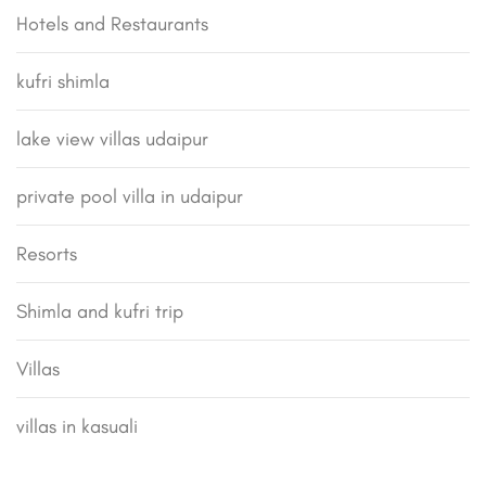
Hotels and Restaurants
kufri shimla
lake view villas udaipur
private pool villa in udaipur
Resorts
Shimla and kufri trip
Villas
villas in kasuali