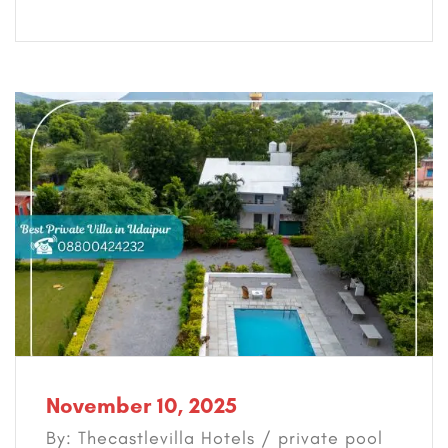
November 10, 2025
By: Thecastlevilla Hotels /
private pool