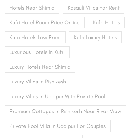
Hotels Near Shimla
Kasauli Villas For Rent
Kufri Hotel Room Price Online
Kufri Hotels
Kufri Hotels Low Price
Kufri Luxury Hotels
Luxurious Hotels In Kufri
Luxury Hotels Near Shimla
Luxury Villas In Rishikesh
Luxury Villas In Udaipur With Private Pool
Premium Cottages In Rishikesh Near River View
Private Pool Villa In Udaipur For Couples