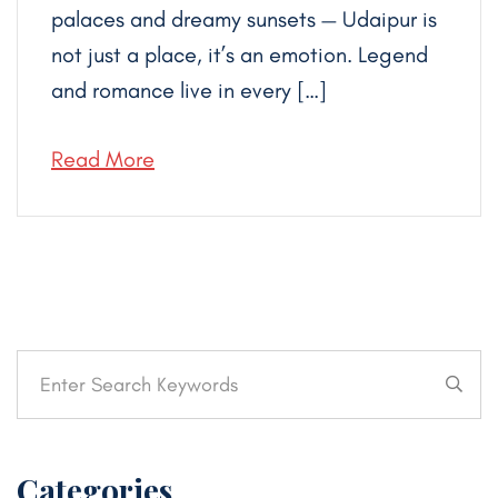
palaces and dreamy sunsets — Udaipur is
not just a place, it’s an emotion. Legend
and romance live in every […]
Read More
Categories