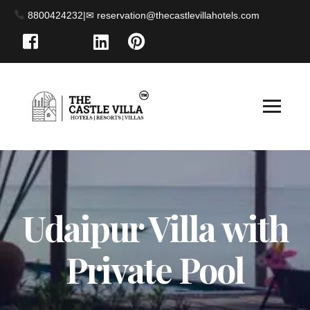
8800424232
|
Udaipur Villa with
Private Pool