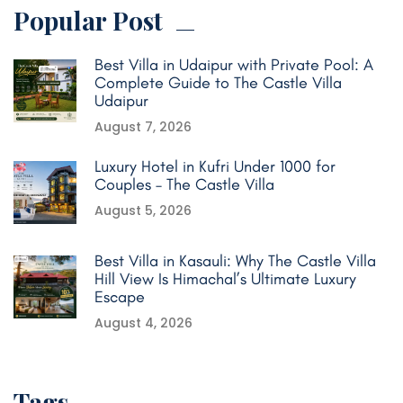
Popular Post
Best Villa in Udaipur with Private Pool: A
Complete Guide to The Castle Villa
Udaipur
August 7, 2026
Luxury Hotel in Kufri Under 1000 for
Couples – The Castle Villa
August 5, 2026
Best Villa in Kasauli: Why The Castle Villa
Hill View Is Himachal’s Ultimate Luxury
Escape
August 4, 2026
Tags