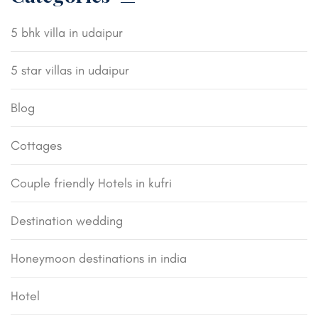
5 bhk villa in udaipur
5 star villas in udaipur
Blog
Cottages
Couple friendly Hotels in kufri
Destination wedding
Honeymoon destinations in india
Hotel