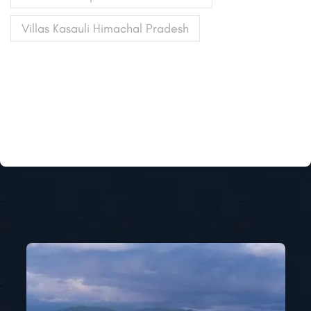
Villas Kasauli Himachal Pradesh