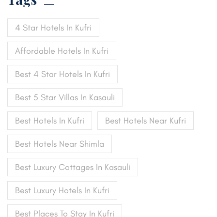
4 Star Hotels In Kufri
Affordable Hotels In Kufri
Best 4 Star Hotels In Kufri
Best 5 Star Villas In Kasauli
Best Hotels In Kufri
Best Hotels Near Kufri
Best Hotels Near Shimla
Best Luxury Cottages In Kasauli
Best Luxury Hotels In Kufri
Best Places To Stay In Kufri