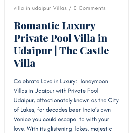
villa in udaipur
Villas
/ 0 Comments
Romantic Luxury
Private Pool Villa in
Udaipur | The Castle
Villa
Celebrate Love in Luxury: Honeymoon
Villas in Udaipur with Private Pool
Udaipur, affectionately known as the City
of Lakes, for decades been India’s own
Venice you could escape to with your
love. With its glistening lakes, majestic