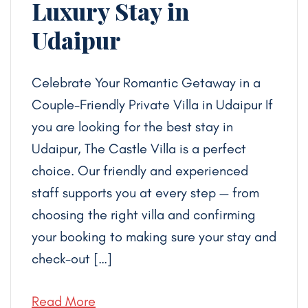
Luxury Stay in
Udaipur
Celebrate Your Romantic Getaway in a
Couple-Friendly Private Villa in Udaipur If
you are looking for the best stay in
Udaipur, The Castle Villa is a perfect
choice. Our friendly and experienced
staff supports you at every step — from
choosing the right villa and confirming
your booking to making sure your stay and
check-out […]
Read More