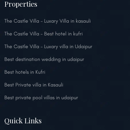
Properties
The Castle Villa – Luxary Villa in kasauli
The Castle Villa – Best hotel in kufri
The Castle Villa – Luxary villa in Udaipur
Best destination wedding in udaipur
Best hotels in Kufri
Best Private villa in Kasauli
Best private pool villas in udaipur
Quick Links