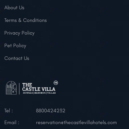
About Us
Terms & Conditions
Privacy Policy
Pet Policy
Contact Us
Tel :
8800424232
Email :
reservation@thecastlevillahotels.com