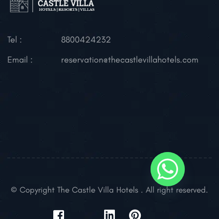
Tel :
8800424232
Email :
reservation@thecastlevillahotels.com
© Copyright The Castle Villa Hotels . All right reserved.