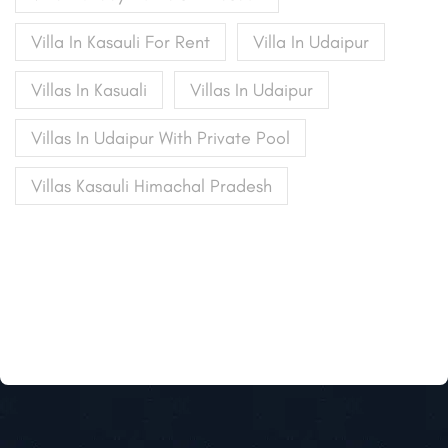
Villa In Kasauli For Rent
Villa In Udaipur
Villas In Kasuali
Villas In Udaipur
Villas In Udaipur With Private Pool
Villas Kasauli Himachal Pradesh