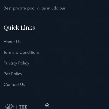
Best private pool villas in udaipur
Quick Links
About Us
Terms & Conditions
Privacy Policy
Pet Policy
Contact Us