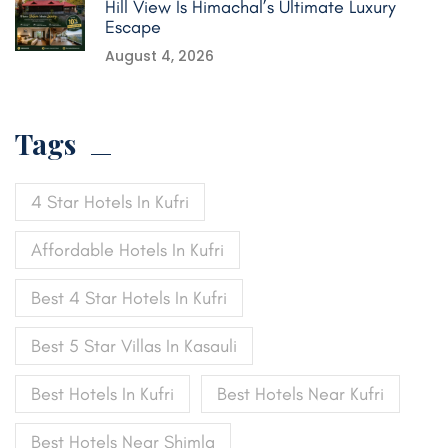
Hill View Is Himachal’s Ultimate Luxury
Escape
August 4, 2026
Tags
4 Star Hotels In Kufri
Affordable Hotels In Kufri
Best 4 Star Hotels In Kufri
Best 5 Star Villas In Kasauli
Best Hotels In Kufri
Best Hotels Near Kufri
Best Hotels Near Shimla