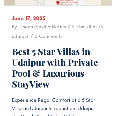
June 17, 2025
By: Thecastlevilla Hotels /
5 star villas in
udaipur
/ 0 Comments
Best 5 Star Villas in
Udaipur with Private
Pool & Luxurious
StayView
Experience Regal Comfort at a 5 Star
Villas in Udaipur Introduction: Udaipur –