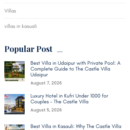
Villas
villas in kasuali
Popular Post
Best Villa in Udaipur with Private Pool: A
Complete Guide to The Castle Villa
Udaipur
August 7, 2026
Luxury Hotel in Kufri Under 1000 for
Couples – The Castle Villa
August 5, 2026
Best Villa in Kasauli: Why The Castle Villa