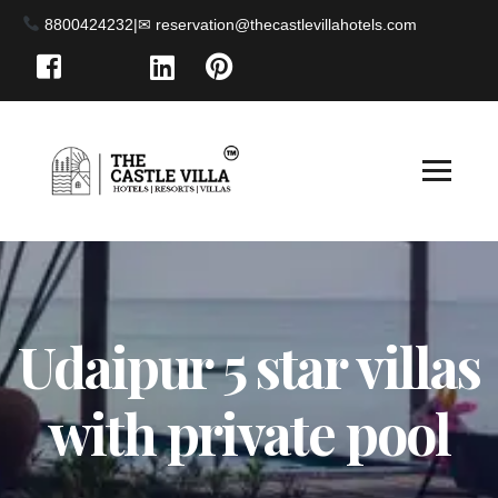
8800424232
|
Udaipur 5 star villas
with private pool