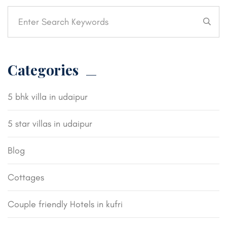
Categories
5 bhk villa in udaipur
5 star villas in udaipur
Blog
Cottages
Couple friendly Hotels in kufri