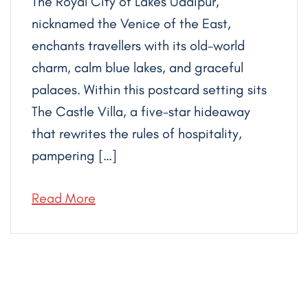
The Royal City of Lakes Udaipur,
nicknamed the Venice of the East,
enchants travellers with its old-world
charm, calm blue lakes, and graceful
palaces. Within this postcard setting sits
The Castle Villa, a five-star hideaway
that rewrites the rules of hospitality,
pampering […]
Read More