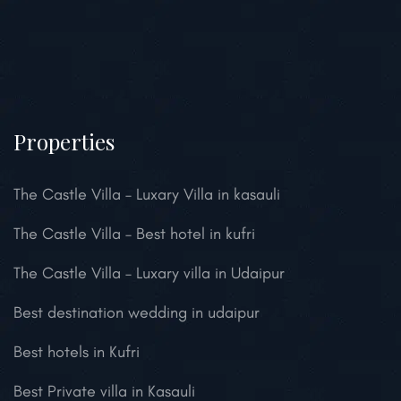
Properties
The Castle Villa – Luxary Villa in kasauli
The Castle Villa – Best hotel in kufri
The Castle Villa – Luxary villa in Udaipur
Best destination wedding in udaipur
Best hotels in Kufri
Best Private villa in Kasauli