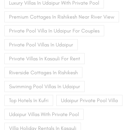
Luxury Villas In Udaipur With Private Pool
Premium Cottages In Rishikesh Near River View
Private Pool Villa In Udaipur For Couples
Private Pool Villas In Udaipur
Private Villas In Kasauli For Rent
Riverside Cottages In Rishikesh
Swimming Pool Villas In Udaipur
Top Hotels In Kufri
Udaipur Private Pool Villa
Udaipur Villas With Private Pool
Villa Holiday Rentals In Kasauli