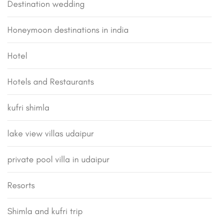
Destination wedding
Honeymoon destinations in india
Hotel
Hotels and Restaurants
kufri shimla
lake view villas udaipur
private pool villa in udaipur
Resorts
Shimla and kufri trip