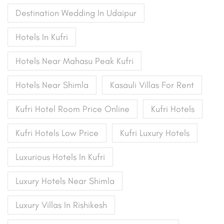
Destination Wedding In Udaipur
Hotels In Kufri
Hotels Near Mahasu Peak Kufri
Hotels Near Shimla
Kasauli Villas For Rent
Kufri Hotel Room Price Online
Kufri Hotels
Kufri Hotels Low Price
Kufri Luxury Hotels
Luxurious Hotels In Kufri
Luxury Hotels Near Shimla
Luxury Villas In Rishikesh