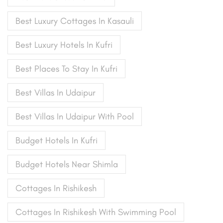
Best Luxury Cottages In Kasauli
Best Luxury Hotels In Kufri
Best Places To Stay In Kufri
Best Villas In Udaipur
Best Villas In Udaipur With Pool
Budget Hotels In Kufri
Budget Hotels Near Shimla
Cottages In Rishikesh
Cottages In Rishikesh With Swimming Pool