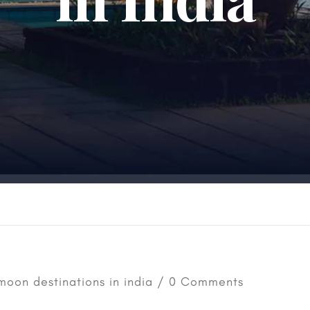
oon destinations in india
/ 0 Comments