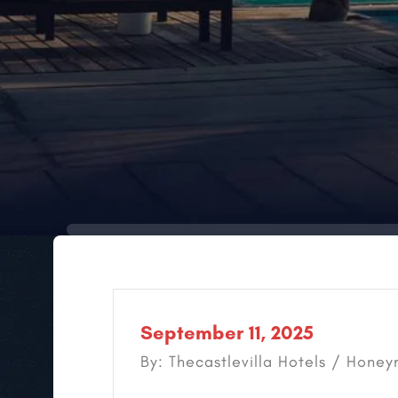
September 11, 2025
By: Thecastlevilla Hotels /
Honeym