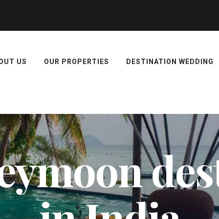
OUT US
OUR PROPERTIES
DESTINATION WEDDING
eymoon dest
in India