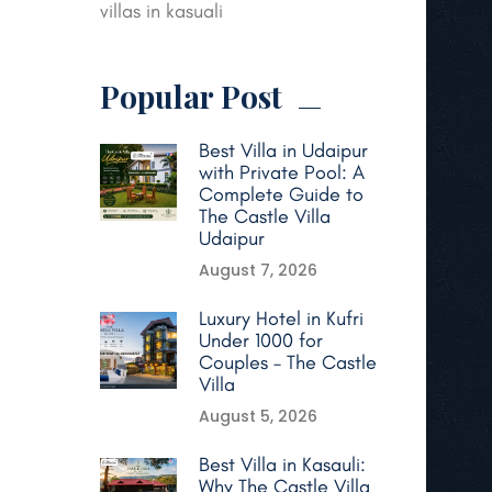
villas in kasuali
Popular Post
Best Villa in Udaipur
with Private Pool: A
Complete Guide to
The Castle Villa
Udaipur
August 7, 2026
Luxury Hotel in Kufri
Under 1000 for
Couples – The Castle
Villa
August 5, 2026
Best Villa in Kasauli:
Why The Castle Villa