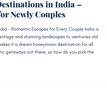
stinations in India –
for Newly Couples
dia – Romantic Escapes for Every Couple India is
heritage and stunning landscapes to centuries old
makes it a dream honeymoon destination for all
ic getaways out there, so how do you pick the