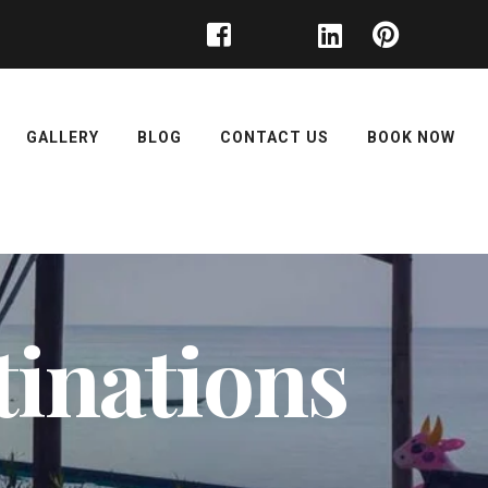
GALLERY
BLOG
CONTACT US
BOOK NOW
inations