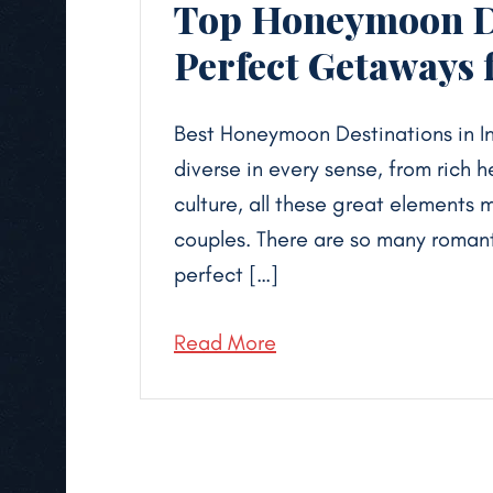
Top Honeymoon De
Perfect Getaways 
Best Honeymoon Destinations in In
diverse in every sense, from rich 
culture, all these great elements 
couples. There are so many romant
perfect […]
Read More