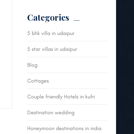
Categories
5 bhk villa in udaipur
5 star villas in udaipur
Blog
Cottages
Couple friendly Hotels in kufri
Destination wedding
Honeymoon destinations in india