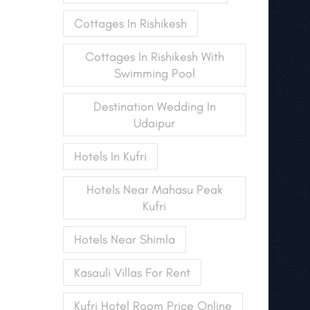
Cottages In Rishikesh
Cottages In Rishikesh With
Swimming Pool
Destination Wedding In
Udaipur
Hotels In Kufri
Hotels Near Mahasu Peak
Kufri
Hotels Near Shimla
Kasauli Villas For Rent
Kufri Hotel Room Price Online