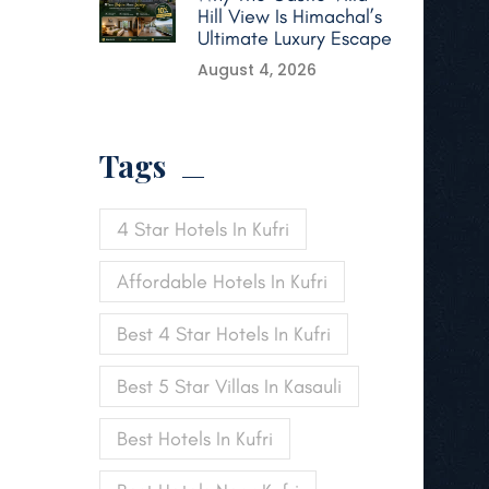
Hill View Is Himachal’s
Ultimate Luxury Escape
August 4, 2026
Tags
4 Star Hotels In Kufri
Affordable Hotels In Kufri
Best 4 Star Hotels In Kufri
Best 5 Star Villas In Kasauli
Best Hotels In Kufri