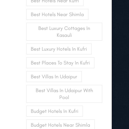
Best Hotels Near Kufri
Best Hotels Near Shimla
Best Luxury Cottages In
Kasauli
Best Luxury Hotels In Kufri
Best Places To Stay In Kufri
Best Villas In Udaipur
Best Villas In Udaipur With
Pool
Budget Hotels In Kufri
Budget Hotels Near Shimla