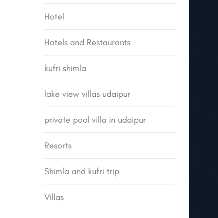
Hotel
Hotels and Restaurants
kufri shimla
lake view villas udaipur
private pool villa in udaipur
Resorts
Shimla and kufri trip
Villas