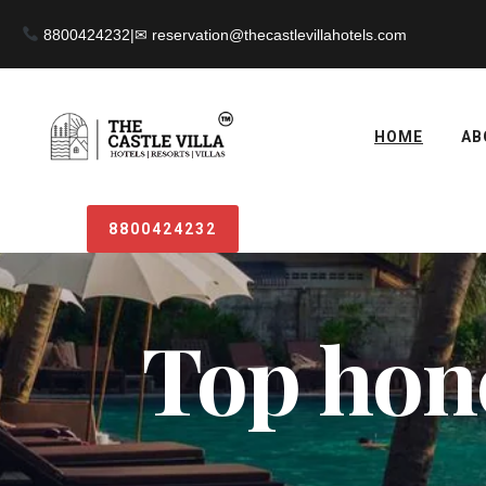
8800424232
|
HOME
AB
8800424232
Top hon