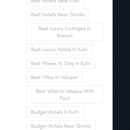
Best Hotels Near Kufri
Best Hotels Near Shimla
Best Luxury Cottages In
Kasauli
Best Luxury Hotels In Kufri
Best Places To Stay In Kufri
Best Villas In Udaipur
Best Villas In Udaipur With
Pool
Budget Hotels In Kufri
Budget Hotels Near Shimla