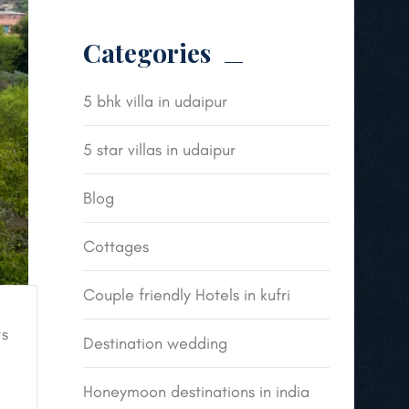
Categories
5 bhk villa in udaipur
5 star villas in udaipur
Blog
Cottages
Couple friendly Hotels in kufri
s
Destination wedding
Honeymoon destinations in india