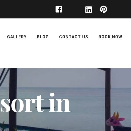
GALLERY
BLOG
CONTACT US
BOOK NOW
ort in