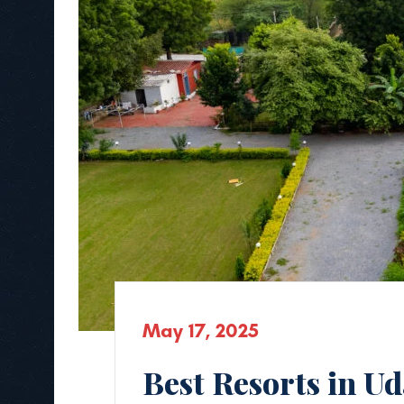
May 17, 2025
Best Resorts in U