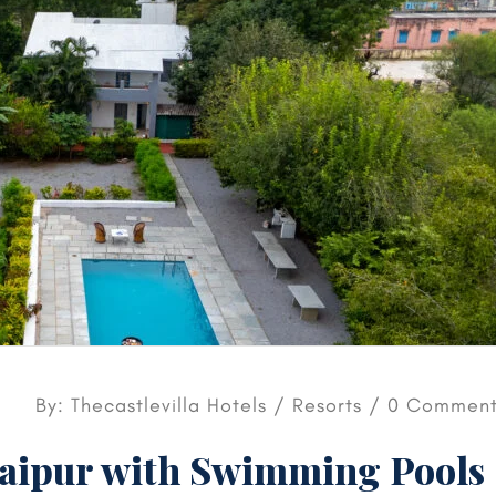
By: Thecastlevilla Hotels /
Resorts
/ 0 Comment
daipur with Swimming Pools