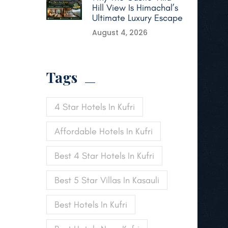
Hill View Is Himachal’s
Ultimate Luxury Escape
August 4, 2026
Tags
4 Star Hotels In Kufri
Affordable Hotels In Kufri
Best 4 Star Hotels In Kufri
Best 5 Star Villas In Kasauli
Best Hotels In Kufri