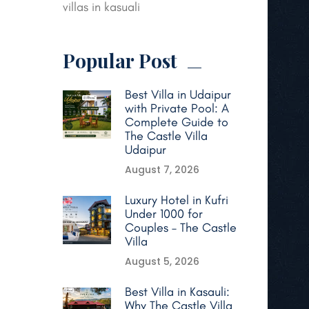
villas in kasuali
Popular Post
Best Villa in Udaipur
with Private Pool: A
Complete Guide to
The Castle Villa
Udaipur
August 7, 2026
Luxury Hotel in Kufri
Under 1000 for
Couples – The Castle
Villa
August 5, 2026
Best Villa in Kasauli:
Why The Castle Villa