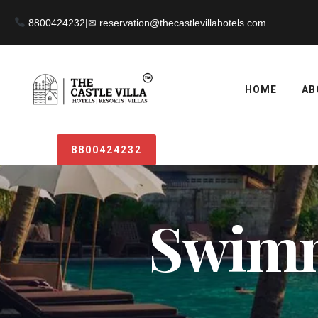
8800424232
|
HOME
AB
8800424232
Swimm