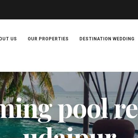
OUT US
OUR PROPERTIES
DESTINATION WEDDING
ing pool res
udaipur