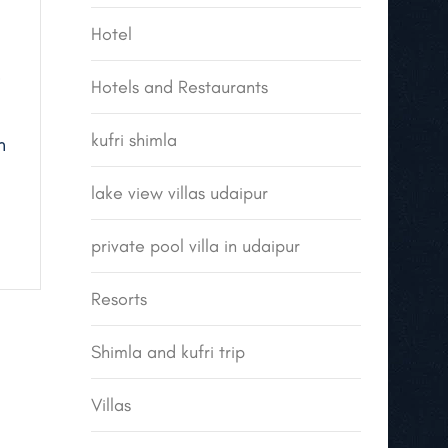
Hotel
Hotels and Restaurants
kufri shimla
h
lake view villas udaipur
private pool villa in udaipur
Resorts
Shimla and kufri trip
Villas