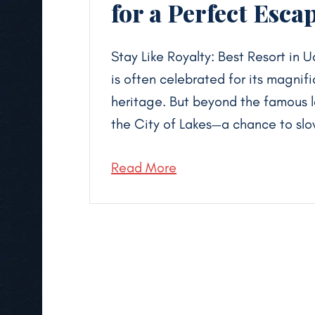
for a Perfect Esca
Stay Like Royalty: Best Resort in 
is often celebrated for its magnif
heritage. But beyond the famous la
the City of Lakes—a chance to slo
Read More