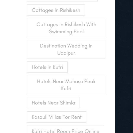
Cottages In Rishikesh
Cottages In Rishikesh With
Swimming Pool
Destination Wedding In
Udaipur
Hotels In Kufri
Hotels Near Mahasu Peak
Kufri
Hotels Near Shimla
Kasauli Villas For Rent
Kufri Hotel Room Price Online