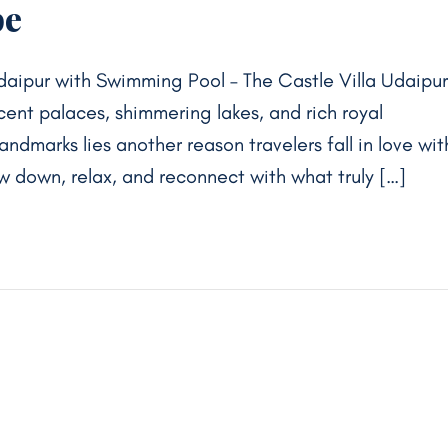
pe
Udaipur with Swimming Pool – The Castle Villa Udaipur
icent palaces, shimmering lakes, and rich royal
ndmarks lies another reason travelers fall in love wit
w down, relax, and reconnect with what truly […]