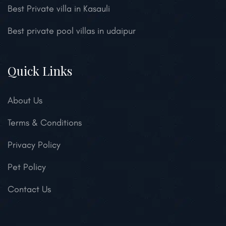
Best Private villa in Kasauli
Best private pool villas in udaipur
Quick Links
About Us
Terms & Conditions
Privacy Policy
Pet Policy
Contact Us