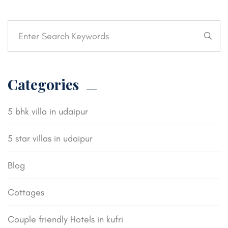
Categories
5 bhk villa in udaipur
5 star villas in udaipur
Blog
Cottages
Couple friendly Hotels in kufri