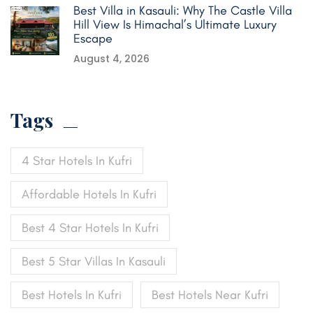
Best Villa in Kasauli: Why The Castle Villa
Hill View Is Himachal’s Ultimate Luxury
Escape
August 4, 2026
Tags
4 Star Hotels In Kufri
Affordable Hotels In Kufri
Best 4 Star Hotels In Kufri
Best 5 Star Villas In Kasauli
Best Hotels In Kufri
Best Hotels Near Kufri