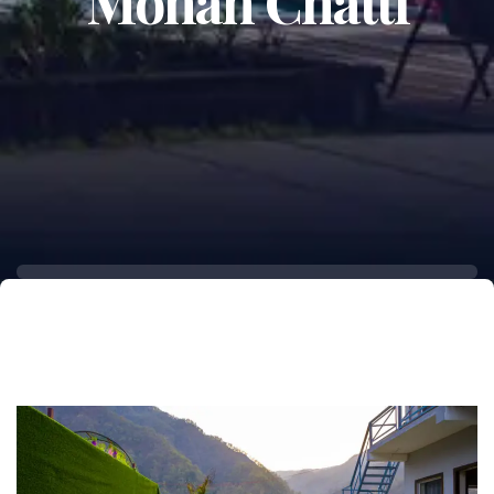
Mohan Chatti