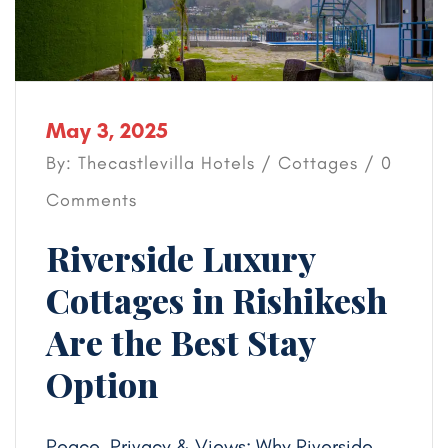
May 3, 2025
By: Thecastlevilla Hotels /
Cottages
/ 0
Comments
Riverside Luxury
Cottages in Rishikesh
Are the Best Stay
Option
Peace, Privacy & Views: Why Riverside