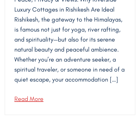
Luxury Cottages in Rishikesh Are Ideal
Rishikesh, the gateway to the Himalayas,
is famous not just for yoga, river rafting,
and spirituality—but also for its serene
natural beauty and peaceful ambience.
Whether you’re an adventure seeker, a
spiritual traveler, or someone in need of a
quiet escape, your accommodation […]
Read More