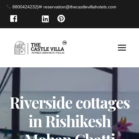
8800424232
|
Riverside cottages
in Rishikesh