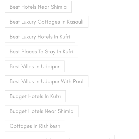
Best Hotels Near Shimla
Best Luxury Cottages In Kasauli
Best Luxury Hotels In Kufri
Best Places To Stay In Kufri
Best Villas In Udaipur
Best Villas In Udaipur With Pool
Budget Hotels In Kufri
Budget Hotels Near Shimla
Cottages In Rishikesh