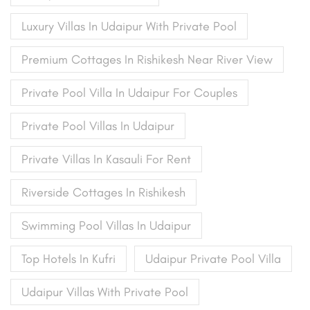
Luxury Villas In Udaipur With Private Pool
Premium Cottages In Rishikesh Near River View
Private Pool Villa In Udaipur For Couples
Private Pool Villas In Udaipur
Private Villas In Kasauli For Rent
Riverside Cottages In Rishikesh
Swimming Pool Villas In Udaipur
Top Hotels In Kufri
Udaipur Private Pool Villa
Udaipur Villas With Private Pool