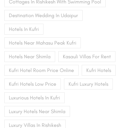
Cottages In Rishikesh With Swimming Pool
Destination Wedding In Udaipur
Hotels In Kufri
Hotels Near Mahasu Peak Kufri
Hotels Near Shimla
Kasauli Villas For Rent
Kufri Hotel Room Price Online
Kufri Hotels
Kufri Hotels Low Price
Kufri Luxury Hotels
Luxurious Hotels In Kufri
Luxury Hotels Near Shimla
Luxury Villas In Rishikesh