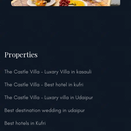
Properties
The Castle Villa – Luxary Villa in kasauli
The Castle Villa – Best hotel in kufri
The Castle Villa – Luxary villa in Udaipur
Best destination wedding in udaipur
Best hotels in Kufri