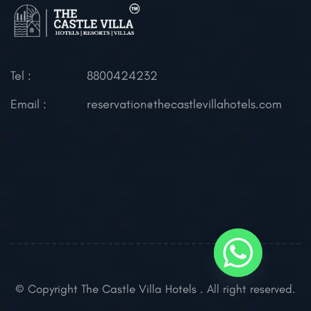
Tel :
8800424232
Email :
reservation@thecastlevillahotels.com
© Copyright The Castle Villa Hotels . All right reserved.