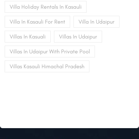
Villa Holiday Rentals In Kasauli
Villa In Kasauli For Rent
Villa In Udaipur
Villas In Kasuali
Villas In Udaipur
Villas In Udaipur With Private Pool
Villas Kasauli Himachal Pradesh