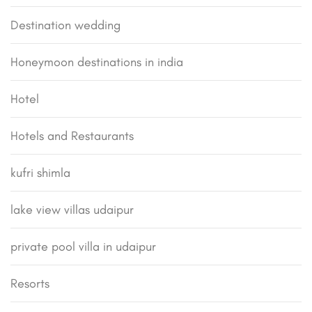
Destination wedding
Honeymoon destinations in india
Hotel
Hotels and Restaurants
kufri shimla
lake view villas udaipur
private pool villa in udaipur
Resorts