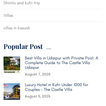
Shimla and kufri trip
Villas
villas in kasuali
Popular Post
Best Villa in Udaipur with Private Pool: A
Complete Guide to The Castle Villa
Udaipur
August 7, 2026
Luxury Hotel in Kufri Under 1000 for
Couples – The Castle Villa
August 5, 2026