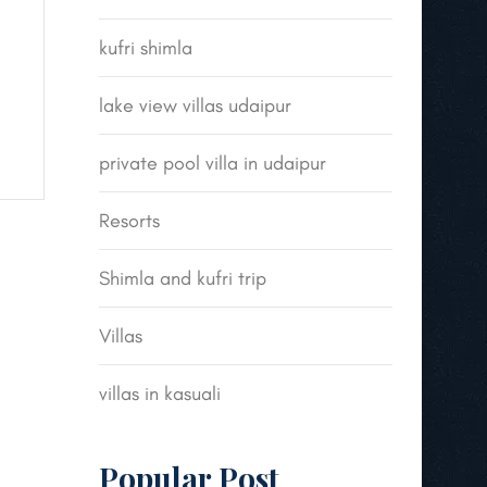
kufri shimla
lake view villas udaipur
private pool villa in udaipur
Resorts
Shimla and kufri trip
Villas
villas in kasuali
Popular Post