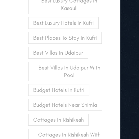
Best Luxury Cottages In
Kasauli
Best Luxury Hotels In Kufri
Best Places To Stay In Kufri
Best Villas In Udaipur
Best Villas In Udaipur With
Pool
Budget Hotels In Kufri
Budget Hotels Near Shimla
Cottages In Rishikesh
Cottages In Rishikesh With