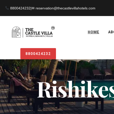
8800424232
|
HOME
AB
8800424232
Rishikes