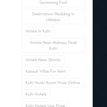
Swimming Pool
Destination Wedding In
Udaipur
Hotels In Kufri
Hotels Near Mahasu Peak
Kufri
Hotels Near Shimla
Kasauli Villas For Rent
Kufri Hotel Room Price Online
Kufri Hotels
Kufri Hotels Low Price