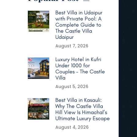
Best Villa in Udaipur
with Private Pool: A
Complete Guide to
The Castle Villa
Udaipur
August 7, 2026
Luxury Hotel in Kufri
Under 1000 for
Couples – The Castle
Villa
August 5, 2026
Best Villa in Kasauli:
Why The Castle Villa
Hill View Is Himachal’s
Ultimate Luxury Escape
August 4, 2026