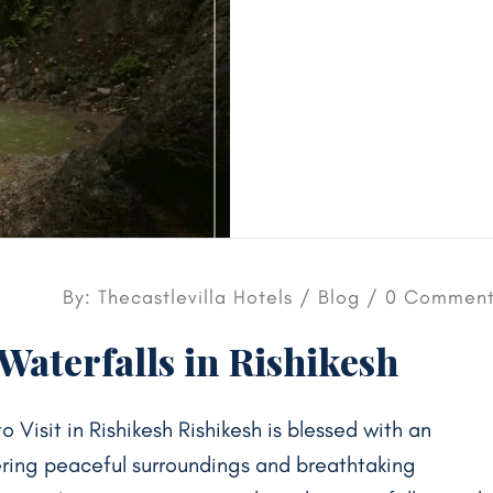
By: Thecastlevilla Hotels /
Blog
/ 0 Comment
aterfalls in Rishikesh
 Visit in Rishikesh Rishikesh is blessed with an
ering peaceful surroundings and breathtaking