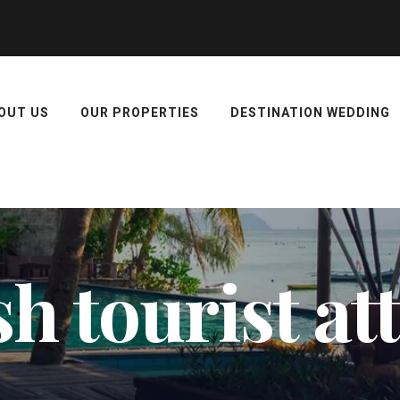
OUT US
OUR PROPERTIES
DESTINATION WEDDING
h tourist at