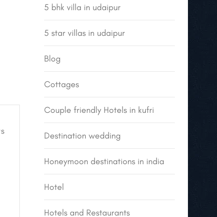
5 bhk villa in udaipur
5 star villas in udaipur
Blog
Cottages
Couple friendly Hotels in kufri
s
Destination wedding
Honeymoon destinations in india
Hotel
Hotels and Restaurants