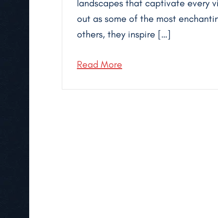
landscapes that captivate every v
out as some of the most enchantin
others, they inspire […]
Read More