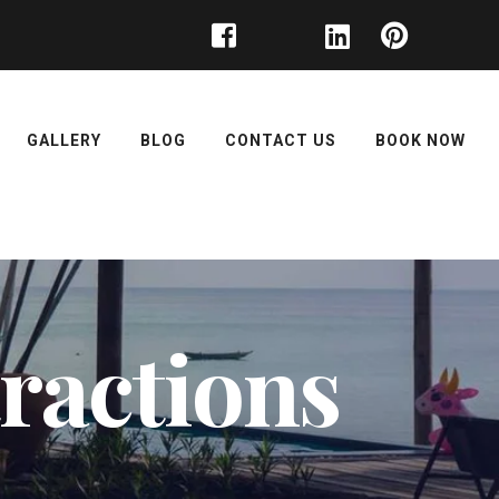
GALLERY
BLOG
CONTACT US
BOOK NOW
tractions