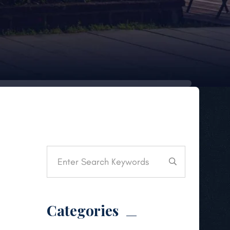
Categories