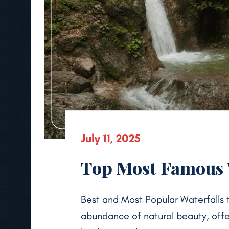
July 11, 2025
Top Most Famous W
Best and Most Popular Waterfalls to
abundance of natural beauty, off