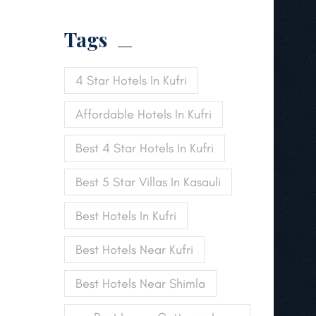
Tags
4 Star Hotels In Kufri
Affordable Hotels In Kufri
Best 4 Star Hotels In Kufri
Best 5 Star Villas In Kasauli
Best Hotels In Kufri
Best Hotels Near Kufri
Best Hotels Near Shimla