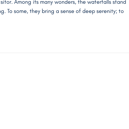
isitor. Among its many wonders, the waterfalls stand
g. To some, they bring a sense of deep serenity; to