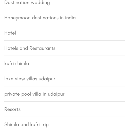
Destination wedding
Honeymoon destinations in india
Hotel
Hotels and Restaurants
kufri shimla
lake view villas udaipur
private pool villa in udaipur
Resorts
Shimla and kufri trip