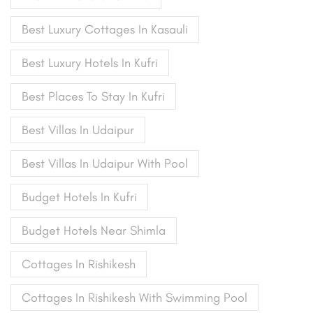
Best Luxury Cottages In Kasauli
Best Luxury Hotels In Kufri
Best Places To Stay In Kufri
Best Villas In Udaipur
Best Villas In Udaipur With Pool
Budget Hotels In Kufri
Budget Hotels Near Shimla
Cottages In Rishikesh
Cottages In Rishikesh With Swimming Pool