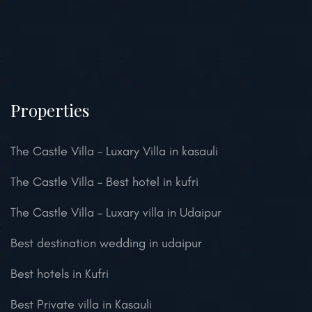
Properties
The Castle Villa – Luxary Villa in kasauli
The Castle Villa – Best hotel in kufri
The Castle Villa – Luxary villa in Udaipur
Best destination wedding in udaipur
Best hotels in Kufri
Best Private villa in Kasauli