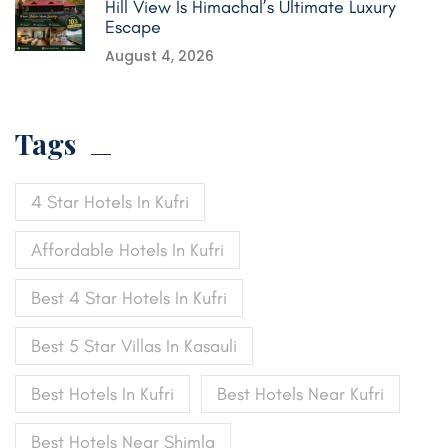
Hill View Is Himachal’s Ultimate Luxury
Escape
August 4, 2026
Tags
4 Star Hotels In Kufri
Affordable Hotels In Kufri
Best 4 Star Hotels In Kufri
Best 5 Star Villas In Kasauli
Best Hotels In Kufri
Best Hotels Near Kufri
Best Hotels Near Shimla