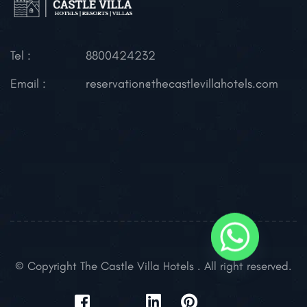
Tel :
8800424232
Email :
reservation@thecastlevillahotels.com
© Copyright The Castle Villa Hotels . All right reserved.