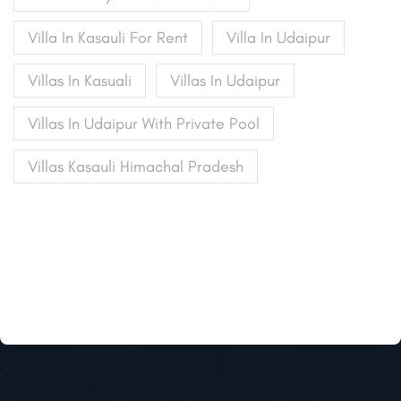
Villa In Kasauli For Rent
Villa In Udaipur
Villas In Kasuali
Villas In Udaipur
Villas In Udaipur With Private Pool
Villas Kasauli Himachal Pradesh