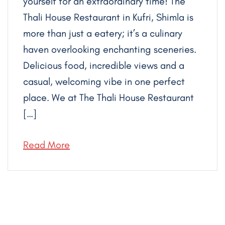
yourself for an extraordinary time! The
Thali House Restaurant in Kufri, Shimla is
more than just a eatery; it’s a culinary
haven overlooking enchanting sceneries.
Delicious food, incredible views and a
casual, welcoming vibe in one perfect
place. We at The Thali House Restaurant
[…]
Read More