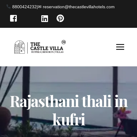
8800424232
|
Rajasthani thali in
kufri