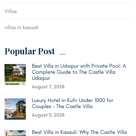
Villas
villas in kasuali
Popular Post
Best Villa in Udaipur with Private Pool: A
Complete Guide to The Castle Villa
Udaipur
August 7, 2026
Luxury Hotel in Kufri Under 1000 for
Couples – The Castle Villa
August 5, 2026
Best Villa in Kasauli: Why The Castle Villa