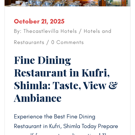
October 21, 2025
By: Thecastlevilla Hotels /
Hotels and
Restaurants
/ 0 Comments
Fine Dining
Restaurant in Kufri,
Shimla: Taste, View &
Ambiance
Experience the Best Fine Dining
Restaurant in Kufri, Shimla Today Prepare