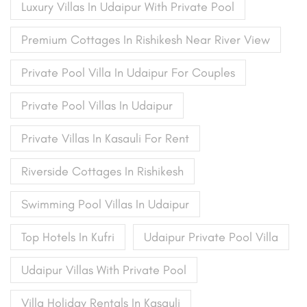
Luxury Villas In Udaipur With Private Pool
Premium Cottages In Rishikesh Near River View
Private Pool Villa In Udaipur For Couples
Private Pool Villas In Udaipur
Private Villas In Kasauli For Rent
Riverside Cottages In Rishikesh
Swimming Pool Villas In Udaipur
Top Hotels In Kufri
Udaipur Private Pool Villa
Udaipur Villas With Private Pool
Villa Holiday Rentals In Kasauli