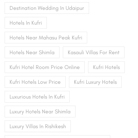
Destination Wedding In Udaipur
Hotels In Kufri
Hotels Near Mahasu Peak Kufri
Hotels Near Shimla
Kasauli Villas For Rent
Kufri Hotel Room Price Online
Kufri Hotels
Kufri Hotels Low Price
Kufri Luxury Hotels
Luxurious Hotels In Kufri
Luxury Hotels Near Shimla
Luxury Villas In Rishikesh