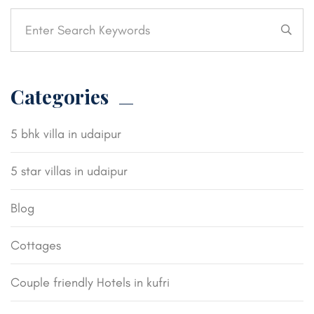
Categories
5 bhk villa in udaipur
5 star villas in udaipur
Blog
Cottages
Couple friendly Hotels in kufri