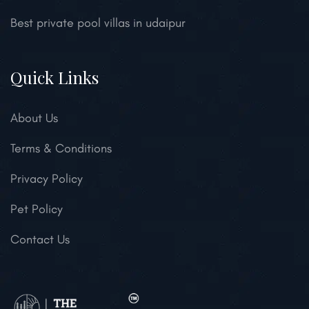
Best private pool villas in udaipur
Quick Links
About Us
Terms & Conditions
Privacy Policy
Pet Policy
Contact Us