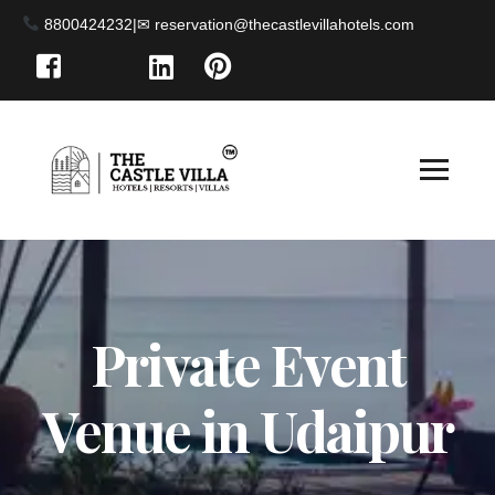
8800424232
|
Private Event
Venue in Udaipur