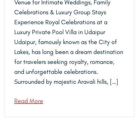
Venue for Intimate Weddings, Family
Celebrations & Luxury Group Stays
Experience Royal Celebrations at a
Luxury Private Pool Villa in Udaipur
Udaipur, famously known as the City of
Lakes, has long been a dream destination
for travelers seeking royalty, romance,
and unforgettable celebrations.
Surrounded by majestic Aravali hills, […]
Read More