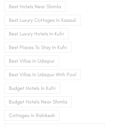
Best Hotels Near Shimla
Best Luxury Cottages In Kasauli
Best Luxury Hotels In Kufri
Best Places To Stay In Kufri
Best Villas In Udaipur
Best Villas In Udaipur With Pool
Budget Hotels In Kufri
Budget Hotels Near Shimla
Cottages In Rishikesh