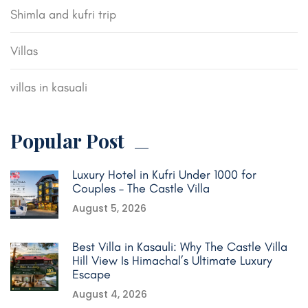
Shimla and kufri trip
Villas
villas in kasuali
Popular Post
Luxury Hotel in Kufri Under 1000 for
Couples – The Castle Villa
August 5, 2026
Best Villa in Kasauli: Why The Castle Villa
Hill View Is Himachal’s Ultimate Luxury
Escape
August 4, 2026