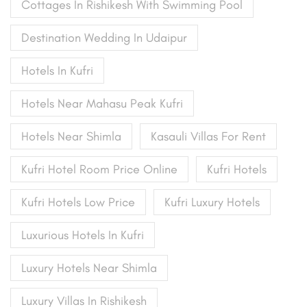
Cottages In Rishikesh With Swimming Pool
Destination Wedding In Udaipur
Hotels In Kufri
Hotels Near Mahasu Peak Kufri
Hotels Near Shimla
Kasauli Villas For Rent
Kufri Hotel Room Price Online
Kufri Hotels
Kufri Hotels Low Price
Kufri Luxury Hotels
Luxurious Hotels In Kufri
Luxury Hotels Near Shimla
Luxury Villas In Rishikesh