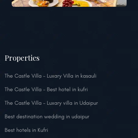
Properties
The Castle Villa – Luxary Villa in kasauli
The Castle Villa – Best hotel in kufri
The Castle Villa – Luxary villa in Udaipur
Best destination wedding in udaipur
Best hotels in Kufri