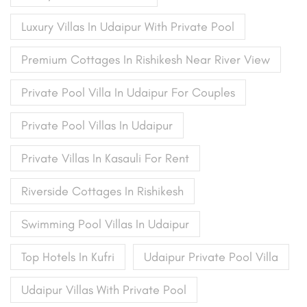
Luxury Villas In Udaipur With Private Pool
Premium Cottages In Rishikesh Near River View
Private Pool Villa In Udaipur For Couples
Private Pool Villas In Udaipur
Private Villas In Kasauli For Rent
Riverside Cottages In Rishikesh
Swimming Pool Villas In Udaipur
Top Hotels In Kufri
Udaipur Private Pool Villa
Udaipur Villas With Private Pool