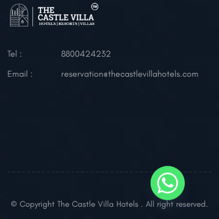
Tel :
8800424232
Email :
reservation@thecastlevillahotels.com
© Copyright The Castle Villa Hotels . All right reserved.