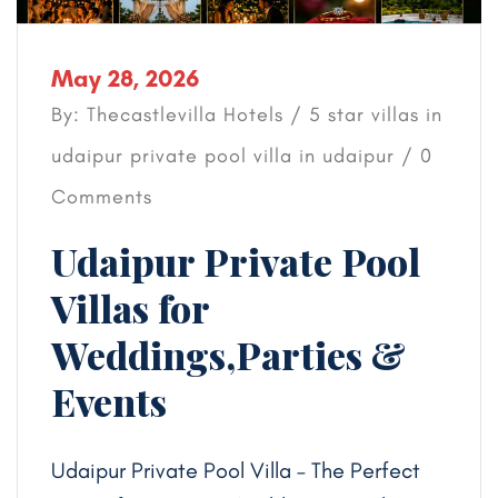
May 28, 2026
By: Thecastlevilla Hotels /
5 star villas in
udaipur
private pool villa in udaipur
/ 0
Comments
Udaipur Private Pool
Villas for
Weddings,Parties &
Events
Udaipur Private Pool Villa – The Perfect