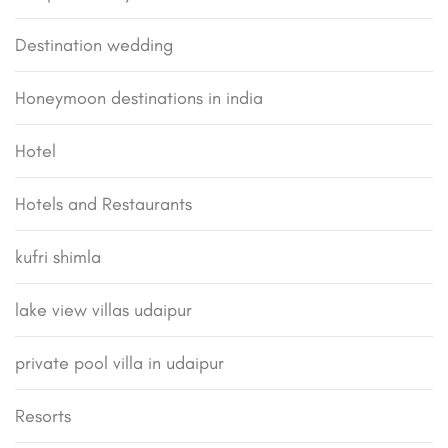
Destination wedding
Honeymoon destinations in india
Hotel
Hotels and Restaurants
kufri shimla
lake view villas udaipur
private pool villa in udaipur
Resorts