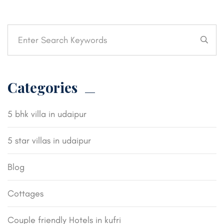
Categories
5 bhk villa in udaipur
5 star villas in udaipur
Blog
Cottages
Couple friendly Hotels in kufri