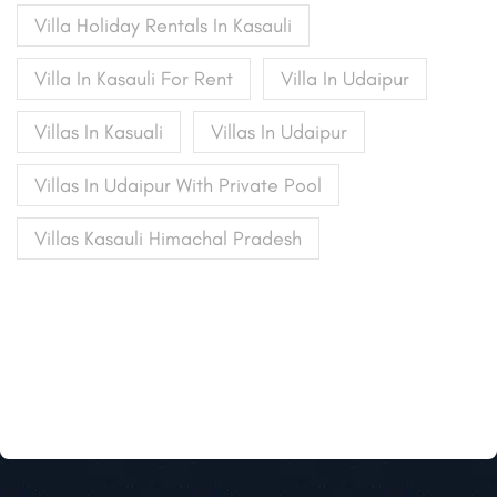
Villa Holiday Rentals In Kasauli
Villa In Kasauli For Rent
Villa In Udaipur
Villas In Kasuali
Villas In Udaipur
Villas In Udaipur With Private Pool
Villas Kasauli Himachal Pradesh