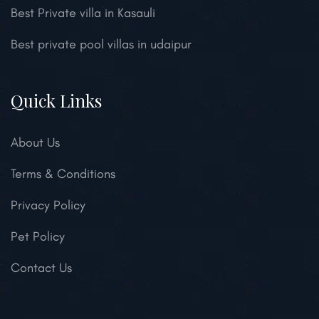
Best Private villa in Kasauli
Best private pool villas in udaipur
Quick Links
About Us
Terms & Conditions
Privacy Policy
Pet Policy
Contact Us