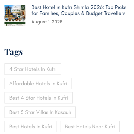
Best Hotel in Kufri Shimla 2026: Top Picks
for Families, Couples & Budget Travellers
August 1, 2026
Tags
4 Star Hotels In Kufri
Affordable Hotels In Kufri
Best 4 Star Hotels In Kufri
Best 5 Star Villas In Kasauli
Best Hotels In Kufri
Best Hotels Near Kufri