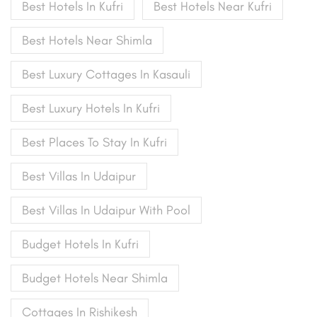
Best Hotels In Kufri
Best Hotels Near Kufri
Best Hotels Near Shimla
Best Luxury Cottages In Kasauli
Best Luxury Hotels In Kufri
Best Places To Stay In Kufri
Best Villas In Udaipur
Best Villas In Udaipur With Pool
Budget Hotels In Kufri
Budget Hotels Near Shimla
Cottages In Rishikesh