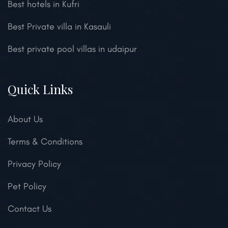
Best hotels in Kufri
Best Private villa in Kasauli
Best private pool villas in udaipur
Quick Links
About Us
Terms & Conditions
Privacy Policy
Pet Policy
Contact Us