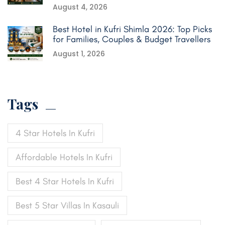
August 4, 2026
Best Hotel in Kufri Shimla 2026: Top Picks
for Families, Couples & Budget Travellers
August 1, 2026
Tags
4 Star Hotels In Kufri
Affordable Hotels In Kufri
Best 4 Star Hotels In Kufri
Best 5 Star Villas In Kasauli