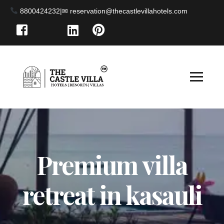
8800424232
|
Premium villa
retreat in kasauli