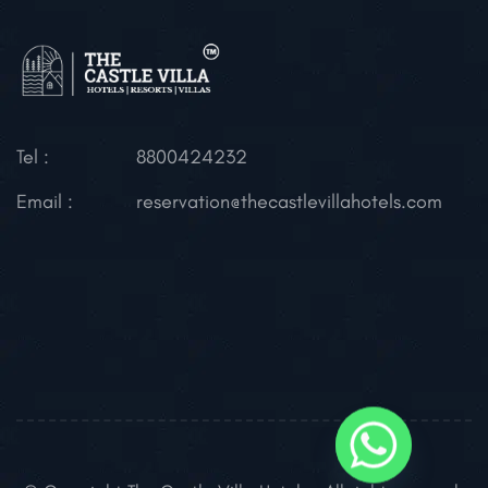
Tel :
8800424232
Email :
reservation@thecastlevillahotels.com