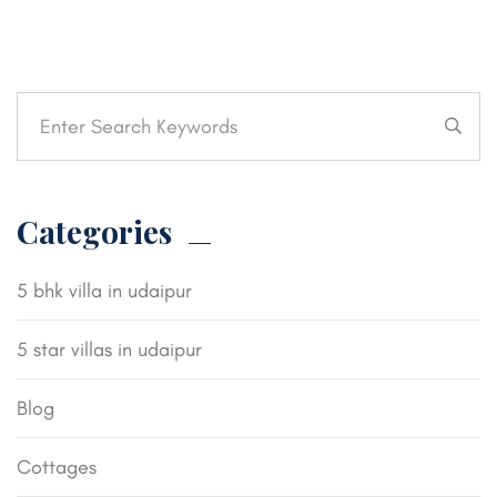
Categories
5 bhk villa in udaipur
5 star villas in udaipur
Blog
Cottages