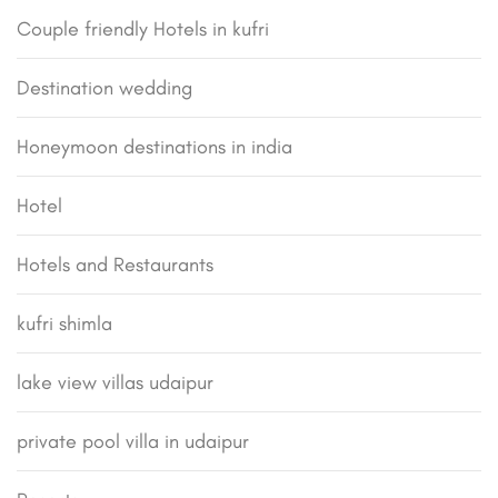
Couple friendly Hotels in kufri
Destination wedding
Honeymoon destinations in india
Hotel
Hotels and Restaurants
kufri shimla
lake view villas udaipur
private pool villa in udaipur