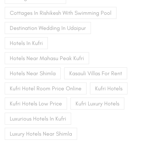
Cottages In Rishikesh With Swimming Pool
Destination Wedding In Udaipur
Hotels In Kufri
Hotels Near Mahasu Peak Kufri
Hotels Near Shimla
Kasauli Villas For Rent
Kufri Hotel Room Price Online
Kufri Hotels
Kufri Hotels Low Price
Kufri Luxury Hotels
Luxurious Hotels In Kufri
Luxury Hotels Near Shimla