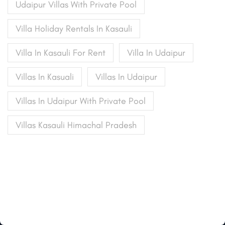
Udaipur Villas With Private Pool
Villa Holiday Rentals In Kasauli
Villa In Kasauli For Rent
Villa In Udaipur
Villas In Kasuali
Villas In Udaipur
Villas In Udaipur With Private Pool
Villas Kasauli Himachal Pradesh