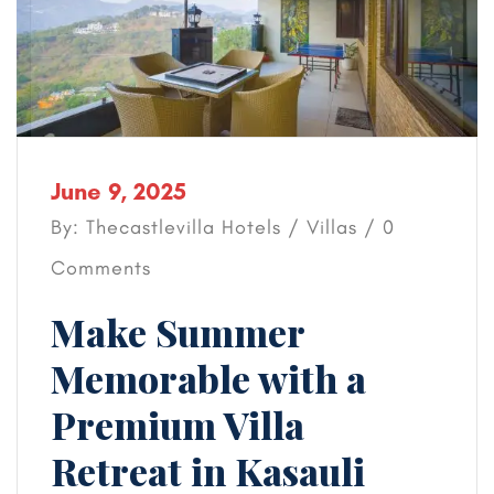
June 9, 2025
By: Thecastlevilla Hotels /
Villas
/ 0
Comments
Make Summer
Memorable with a
Premium Villa
Retreat in Kasauli