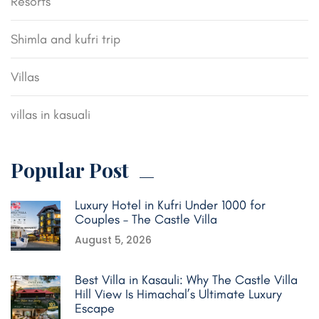
Resorts
Shimla and kufri trip
Villas
villas in kasuali
Popular Post
Luxury Hotel in Kufri Under 1000 for
Couples – The Castle Villa
August 5, 2026
Best Villa in Kasauli: Why The Castle Villa
Hill View Is Himachal’s Ultimate Luxury
Escape