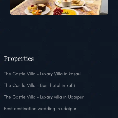
Properties
The Castle Villa – Luxary Villa in kasauli
The Castle Villa – Best hotel in kufri
The Castle Villa – Luxary villa in Udaipur
Best destination wedding in udaipur