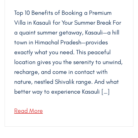
Top 10 Benefits of Booking a Premium
Villa in Kasauli for Your Summer Break For
a quaint summer getaway, Kasauli—a hill
town in Himachal Pradesh—provides
exactly what you need. This peaceful
location gives you the serenity to unwind,
recharge, and come in contact with
nature, nestled Shivalik range. And what
better way to experience Kasauli […]
Read More