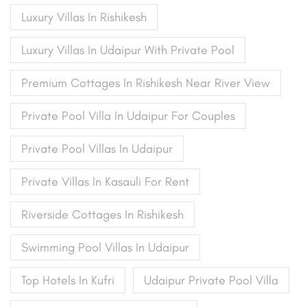
Luxury Villas In Rishikesh
Luxury Villas In Udaipur With Private Pool
Premium Cottages In Rishikesh Near River View
Private Pool Villa In Udaipur For Couples
Private Pool Villas In Udaipur
Private Villas In Kasauli For Rent
Riverside Cottages In Rishikesh
Swimming Pool Villas In Udaipur
Top Hotels In Kufri
Udaipur Private Pool Villa