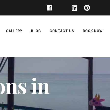
GALLERY
BLOG
CONTACT US
BOOK NOW
ons in