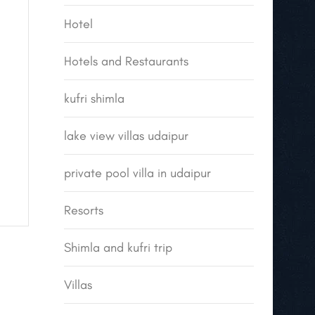
Hotel
Hotels and Restaurants
kufri shimla
lake view villas udaipur
private pool villa in udaipur
Resorts
Shimla and kufri trip
Villas