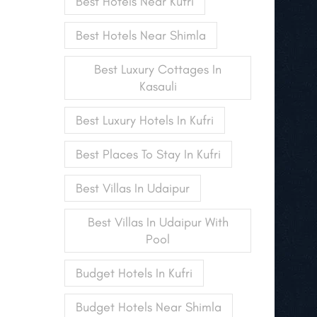
Best Hotels Near Kufri
Best Hotels Near Shimla
Best Luxury Cottages In
Kasauli
Best Luxury Hotels In Kufri
Best Places To Stay In Kufri
Best Villas In Udaipur
Best Villas In Udaipur With
Pool
Budget Hotels In Kufri
Budget Hotels Near Shimla