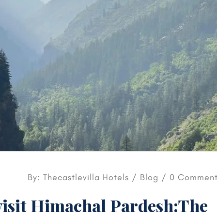
By: Thecastlevilla Hotels /
Blog
/ 0 Comment
visit Himachal Pardesh:The