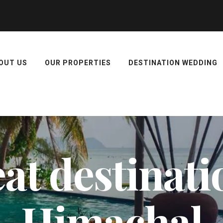
OUT US
OUR PROPERTIES
DESTINATION WEDDING
at destinati
Himachal