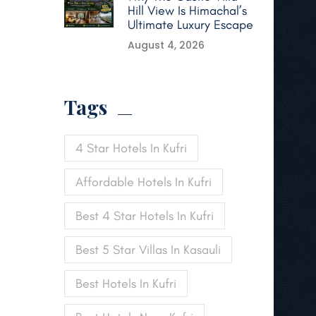
Hill View Is Himachal’s
Ultimate Luxury Escape
August 4, 2026
Tags
4 Star Hotels In Kufri
Affordable Hotels In Kufri
Best 4 Star Hotels In Kufri
Best 5 Star Villas In Kasauli
Best Hotels In Kufri