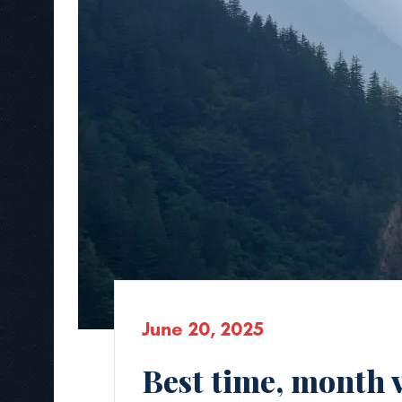
June 20, 2025
Best time, month 