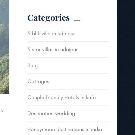
Categories
5 bhk villa in udaipur
5 star villas in udaipur
Blog
Cottages
Couple friendly Hotels in kufri
s
Destination wedding
Honeymoon destinations in india