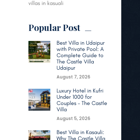
villas in kasuali
Popular Post
Best Villa in Udaipur
with Private Pool: A
Complete Guide to
The Castle Villa
Udaipur
August 7, 2026
Luxury Hotel in Kufri
Under 1000 for
Couples – The Castle
Villa
August 5, 2026
Best Villa in Kasauli:
Why The Castle Villa