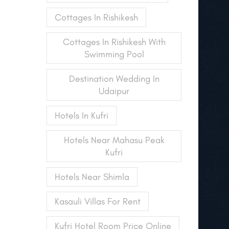
Cottages In Rishikesh
Cottages In Rishikesh With
Swimming Pool
Destination Wedding In
Udaipur
Hotels In Kufri
Hotels Near Mahasu Peak
Kufri
Hotels Near Shimla
Kasauli Villas For Rent
Kufri Hotel Room Price Online