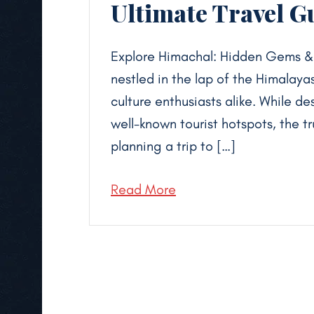
Ultimate Travel G
Explore Himachal: Hidden Gems & H
nestled in the lap of the Himalayas,
culture enthusiasts alike. While d
well-known tourist hotspots, the t
planning a trip to […]
Read More