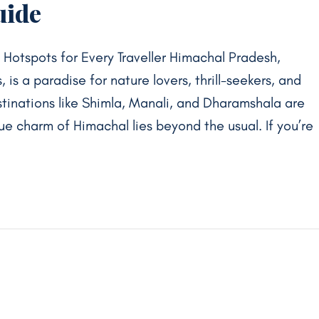
uide
otspots for Every Traveller Himachal Pradesh,
 is a paradise for nature lovers, thrill-seekers, and
estinations like Shimla, Manali, and Dharamshala are
rue charm of Himachal lies beyond the usual. If you’re