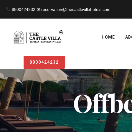
8800424232
|
HOME
AB
8800424232
Offbe