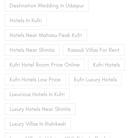
Destination Wedding In Udaipur
Hotels In Kufri
Hotels Near Mahasu Peak Kufri
Hotels Near Shimla
Kasauli Villas For Rent
Kufri Hotel Room Price Online
Kufri Hotels
Kufri Hotels Low Price
Kufri Luxury Hotels
Luxurious Hotels In Kufri
Luxury Hotels Near Shimla
Luxury Villas In Rishikesh