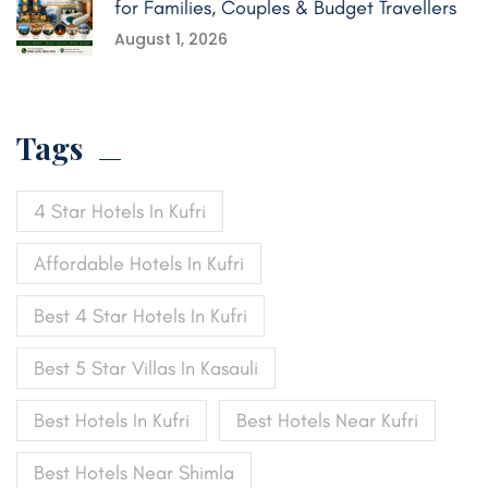
for Families, Couples & Budget Travellers
August 1, 2026
Tags
4 Star Hotels In Kufri
Affordable Hotels In Kufri
Best 4 Star Hotels In Kufri
Best 5 Star Villas In Kasauli
Best Hotels In Kufri
Best Hotels Near Kufri
Best Hotels Near Shimla