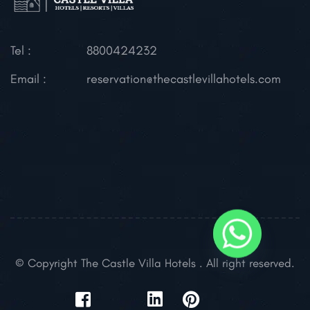
Tel :
8800424232
Email :
reservation@thecastlevillahotels.com
© Copyright The Castle Villa Hotels . All right reserved.