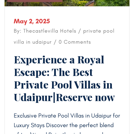
May 2, 2025
By: Thecastlevilla Hotels /
private pool
villa in udaipur
/ 0 Comments
Experience a Royal
Escape: The Best
Private Pool Villas in
Udaipur|Reserve now
Exclusive Private Pool Villas in Udaipur for
Luxury Stays Discover the perfect blend