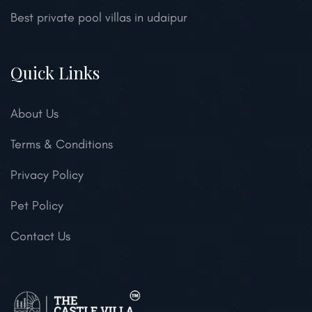
Best private pool villas in udaipur
Quick Links
About Us
Terms & Conditions
Privacy Policy
Pet Policy
Contact Us