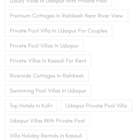
Luxury Villas In Udaipur With Private Pool
Premium Cottages In Rishikesh Near River View
Private Pool Villa In Udaipur For Couples
Private Pool Villas In Udaipur
Private Villas In Kasauli For Rent
Riverside Cottages In Rishikesh
Swimming Pool Villas In Udaipur
Top Hotels In Kufri
Udaipur Private Pool Villa
Udaipur Villas With Private Pool
Villa Holiday Rentals In Kasauli