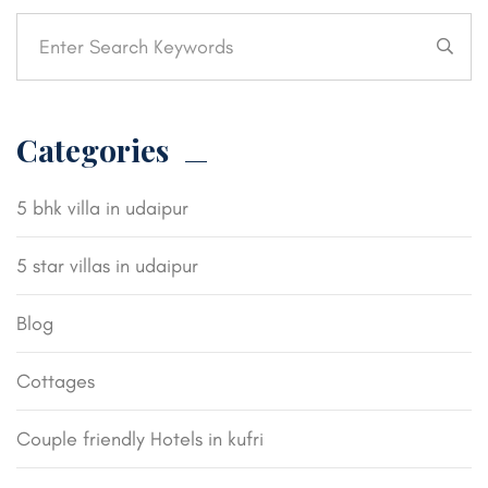
Categories
5 bhk villa in udaipur
5 star villas in udaipur
Blog
Cottages
Couple friendly Hotels in kufri