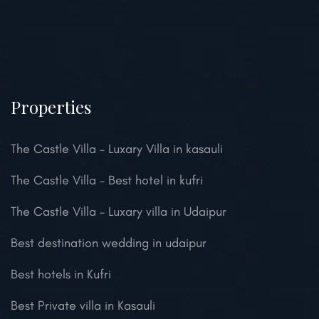
Properties
The Castle Villa – Luxary Villa in kasauli
The Castle Villa – Best hotel in kufri
The Castle Villa – Luxary villa in Udaipur
Best destination wedding in udaipur
Best hotels in Kufri
Best Private villa in Kasauli