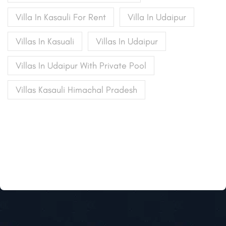
Villa In Kasauli For Rent
Villa In Udaipur
Villas In Kasuali
Villas In Udaipur
Villas In Udaipur With Private Pool
Villas Kasauli Himachal Pradesh