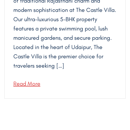
of traditional Rajasthani charm and
modern sophistication at The Castle Villa.
Our ultra-luxurious 5-BHK property
features a private swimming pool, lush
manicured gardens, and secure parking.
Located in the heart of Udaipur, The
Castle Villa is the premier choice for
travelers seeking […]
Read More