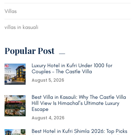
Villas
villas in kasuali
Popular Post
Luxury Hotel in Kufri Under 1000 for
Couples – The Castle Villa
August 5, 2026
Best Villa in Kasauli: Why The Castle Villa
Hill View Is Himachal’s Ultimate Luxury
Escape
August 4, 2026
Best Hotel in Kufri Shimla 2026: Top Picks