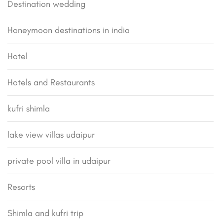
Destination wedding
Honeymoon destinations in india
Hotel
Hotels and Restaurants
kufri shimla
lake view villas udaipur
private pool villa in udaipur
Resorts
Shimla and kufri trip