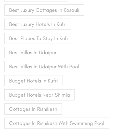
Best Luxury Cottages In Kasauli
Best Luxury Hotels In Kufri
Best Places To Stay In Kufri
Best Villas In Udaipur
Best Villas In Udaipur With Pool
Budget Hotels In Kufri
Budget Hotels Near Shimla
Cottages In Rishikesh
Cottages In Rishikesh With Swimming Pool