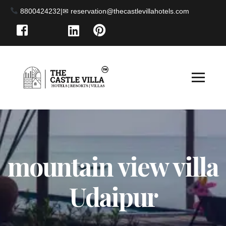
8800424232
|
mountain view villa
Udaipur