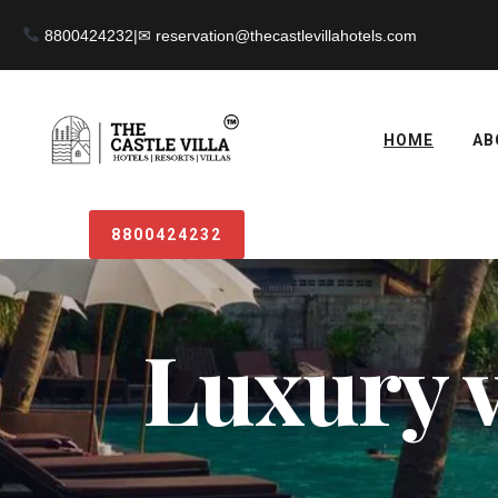
8800424232
|
HOME
AB
8800424232
Luxury v