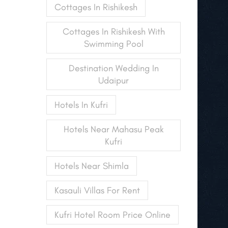
Cottages In Rishikesh
Cottages In Rishikesh With
Swimming Pool
Destination Wedding In
Udaipur
Hotels In Kufri
Hotels Near Mahasu Peak
Kufri
Hotels Near Shimla
Kasauli Villas For Rent
Kufri Hotel Room Price Online