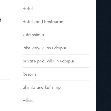
Hotel
t
Hotels and Restaurants
kufri shimla
lake view villas udaipur
private pool villa in udaipur
Resorts
Shimla and kufri trip
Villas