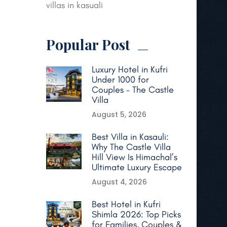
villas in kasuali
Popular Post
Luxury Hotel in Kufri
Under 1000 for
Couples – The Castle
Villa
August 5, 2026
Best Villa in Kasauli:
Why The Castle Villa
Hill View Is Himachal’s
Ultimate Luxury Escape
August 4, 2026
Best Hotel in Kufri
Shimla 2026: Top Picks
for Families, Couples &