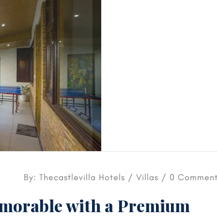
By: Thecastlevilla Hotels /
Villas
/ 0 Comment
orable with a Premium