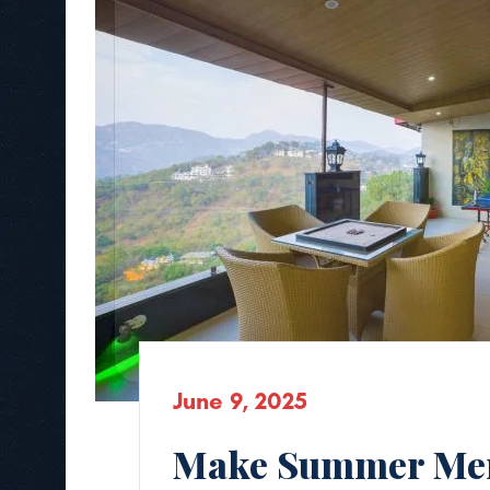
June 9, 2025
Make Summer Mem