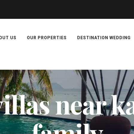
OUT US
OUR PROPERTIES
DESTINATION WEDDING
illas near ka
family