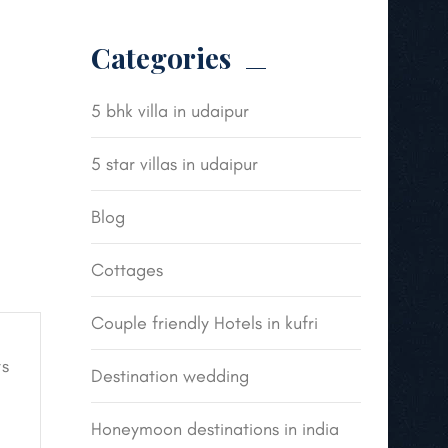
Categories
5 bhk villa in udaipur
5 star villas in udaipur
Blog
Cottages
Couple friendly Hotels in kufri
s
Destination wedding
Honeymoon destinations in india