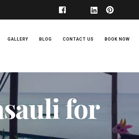
GALLERY
BLOG
CONTACT US
BOOK NOW
sauli for