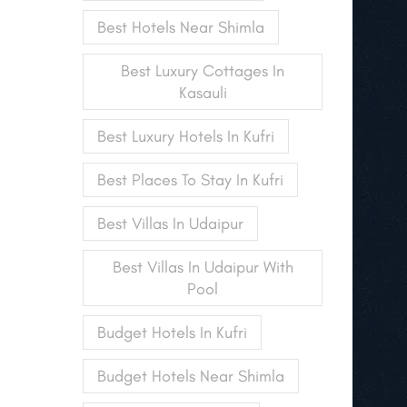
Best Hotels Near Shimla
Best Luxury Cottages In
Kasauli
Best Luxury Hotels In Kufri
Best Places To Stay In Kufri
Best Villas In Udaipur
Best Villas In Udaipur With
Pool
Budget Hotels In Kufri
Budget Hotels Near Shimla