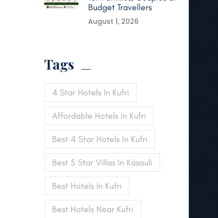
Budget Travellers
August 1, 2026
Tags
4 Star Hotels In Kufri
Affordable Hotels In Kufri
Best 4 Star Hotels In Kufri
Best 5 Star Villas In Kasauli
Best Hotels In Kufri
Best Hotels Near Kufri