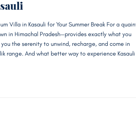
sauli
um Villa in Kasauli for Your Summer Break For a quain
own in Himachal Pradesh—provides exactly what you
s you the serenity to unwind, recharge, and come in
alik range. And what better way to experience Kasauli