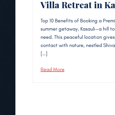
Villa Retreat in Ka
Top 10 Benefits of Booking a Premi
summer getaway, Kasauli—a hill t
need. This peaceful location give
contact with nature, nestled Shiv
[…]
Read More