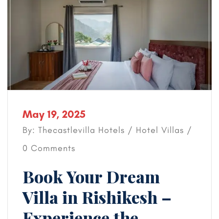
May 19, 2025
By: Thecastlevilla Hotels /
Hotel
Villas
/
0 Comments
Book Your Dream
Villa in Rishikesh –
Experience the