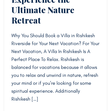
Ultimate Nature
Retreat
Why You Should Book a Villa in Rishikesh
Riverside for Your Next Vacation? For Your
Next Vacation, A Villa In Rishikesh Is A
Perfect Place To Relax. Rishikesh is
balanced for vacations because it allows
you to relax and unwind in nature, refresh
your mind or if you’re looking for some
spiritual experience. Additionally
Rishikesh […]