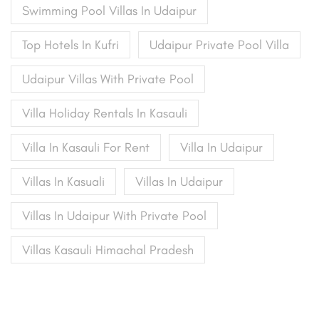
Swimming Pool Villas In Udaipur
Top Hotels In Kufri
Udaipur Private Pool Villa
Udaipur Villas With Private Pool
Villa Holiday Rentals In Kasauli
Villa In Kasauli For Rent
Villa In Udaipur
Villas In Kasuali
Villas In Udaipur
Villas In Udaipur With Private Pool
Villas Kasauli Himachal Pradesh