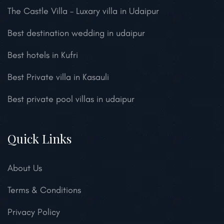
The Castle Villa – Luxary villa in Udaipur
Best destination wedding in udaipur
Best hotels in Kufri
Best Private villa in Kasauli
Best private pool villas in udaipur
Quick Links
About Us
Terms & Conditions
Privacy Policy