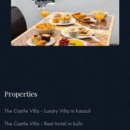
Properties
The Castle Villa – Luxary Villa in kasauli
The Castle Villa – Best hotel in kufri