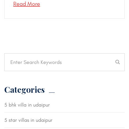
Read More
Categories
5 bhk villa in udaipur
5 star villas in udaipur