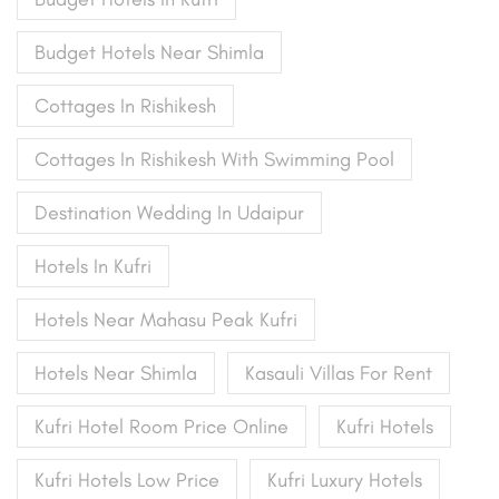
Budget Hotels Near Shimla
Cottages In Rishikesh
Cottages In Rishikesh With Swimming Pool
Destination Wedding In Udaipur
Hotels In Kufri
Hotels Near Mahasu Peak Kufri
Hotels Near Shimla
Kasauli Villas For Rent
Kufri Hotel Room Price Online
Kufri Hotels
Kufri Hotels Low Price
Kufri Luxury Hotels