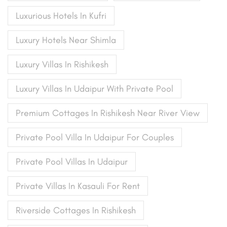
Luxurious Hotels In Kufri
Luxury Hotels Near Shimla
Luxury Villas In Rishikesh
Luxury Villas In Udaipur With Private Pool
Premium Cottages In Rishikesh Near River View
Private Pool Villa In Udaipur For Couples
Private Pool Villas In Udaipur
Private Villas In Kasauli For Rent
Riverside Cottages In Rishikesh