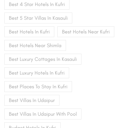
Best 4 Star Hotels In Kufri
Best 5 Star Villas In Kasauli
Best Hotels In Kufri
Best Hotels Near Kufri
Best Hotels Near Shimla
Best Luxury Cottages In Kasauli
Best Luxury Hotels In Kufri
Best Places To Stay In Kufri
Best Villas In Udaipur
Best Villas In Udaipur With Pool
Budget Hotels In Kufri