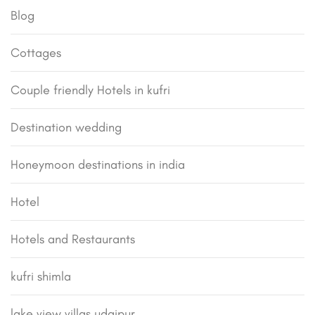
Blog
Cottages
Couple friendly Hotels in kufri
Destination wedding
Honeymoon destinations in india
Hotel
Hotels and Restaurants
kufri shimla
lake view villas udaipur