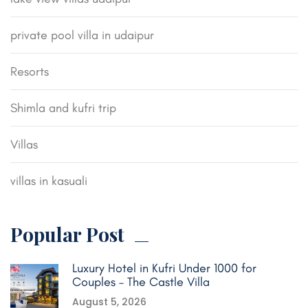
private pool villa in udaipur
Resorts
Shimla and kufri trip
Villas
villas in kasuali
Popular Post
Luxury Hotel in Kufri Under 1000 for
Couples – The Castle Villa
August 5, 2026