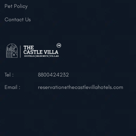
Pet Policy
Contact Us
Tel :
8800424232
Email :
reservation@thecastlevillahotels.com