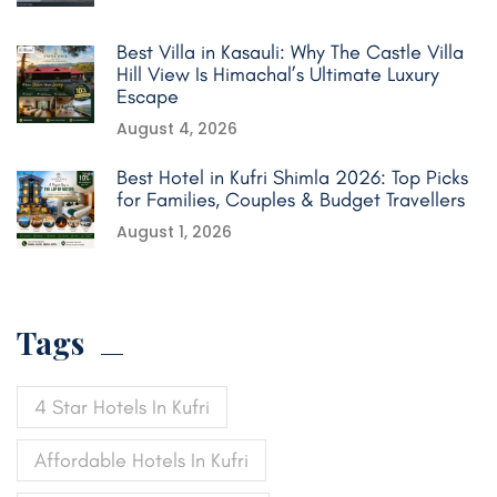
Best Villa in Kasauli: Why The Castle Villa
Hill View Is Himachal’s Ultimate Luxury
Escape
August 4, 2026
Best Hotel in Kufri Shimla 2026: Top Picks
for Families, Couples & Budget Travellers
August 1, 2026
Tags
4 Star Hotels In Kufri
Affordable Hotels In Kufri