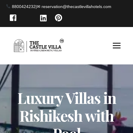
8800424232
|
Luxury Villas in
Rishikesh with