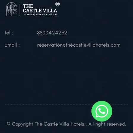
Tel :
8800424232
Email :
reservation@thecastlevillahotels.com
© Copyright The Castle Villa Hotels . All right reserved.