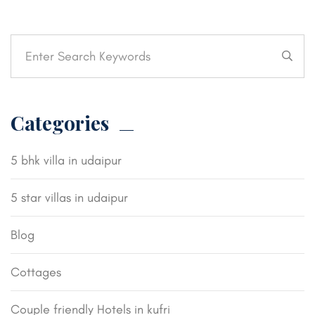
Categories
5 bhk villa in udaipur
5 star villas in udaipur
Blog
Cottages
Couple friendly Hotels in kufri