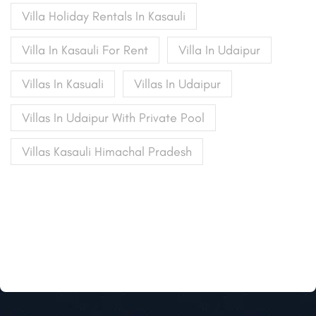
Villa Holiday Rentals In Kasauli
Villa In Kasauli For Rent
Villa In Udaipur
Villas In Kasuali
Villas In Udaipur
Villas In Udaipur With Private Pool
Villas Kasauli Himachal Pradesh