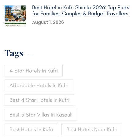
Best Hotel in Kufri Shimla 2026: Top Picks
for Families, Couples & Budget Travellers
August 1, 2026
Tags
4 Star Hotels In Kufri
Affordable Hotels In Kufri
Best 4 Star Hotels In Kufri
Best 5 Star Villas In Kasauli
Best Hotels In Kufri
Best Hotels Near Kufri