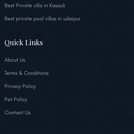
Best Private villa in Kasauli
Best private pool villas in udaipur
Quick Links
About Us
Terms & Conditions
Privacy Policy
Pet Policy
Contact Us