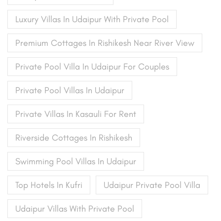
Luxury Villas In Udaipur With Private Pool
Premium Cottages In Rishikesh Near River View
Private Pool Villa In Udaipur For Couples
Private Pool Villas In Udaipur
Private Villas In Kasauli For Rent
Riverside Cottages In Rishikesh
Swimming Pool Villas In Udaipur
Top Hotels In Kufri
Udaipur Private Pool Villa
Udaipur Villas With Private Pool