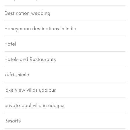
Destination wedding
Honeymoon destinations in india
Hotel
Hotels and Restaurants
kufri shimla
lake view villas udaipur
private pool villa in udaipur
Resorts