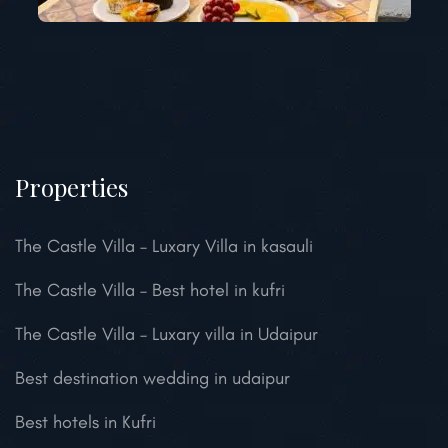
Properties
The Castle Villa – Luxary Villa in kasauli
The Castle Villa – Best hotel in kufri
The Castle Villa – Luxary villa in Udaipur
Best destination wedding in udaipur
Best hotels in Kufri