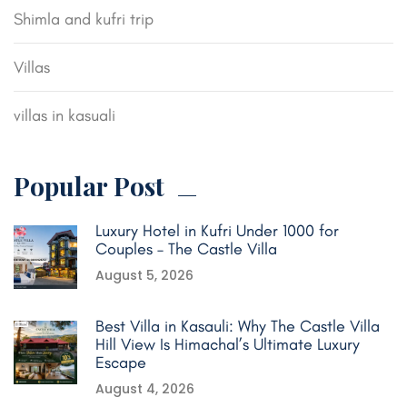
Shimla and kufri trip
Villas
villas in kasuali
Popular Post
Luxury Hotel in Kufri Under 1000 for
Couples – The Castle Villa
August 5, 2026
Best Villa in Kasauli: Why The Castle Villa
Hill View Is Himachal’s Ultimate Luxury
Escape
August 4, 2026