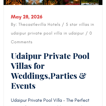
May 28, 2026
By: Thecastlevilla Hotels /
5 star villas in
udaipur
private pool villa in udaipur
/ 0
Comments
Udaipur Private Pool
Villas for
Weddings,Parties &
Events
Udaipur Private Pool Villa – The Perfect