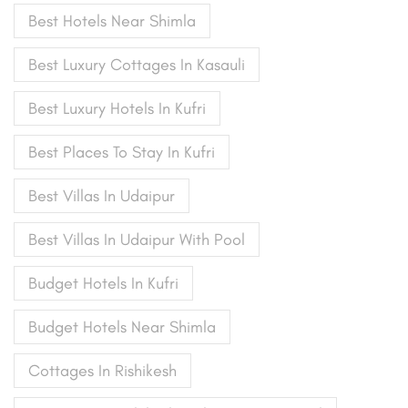
Best Hotels Near Shimla
Best Luxury Cottages In Kasauli
Best Luxury Hotels In Kufri
Best Places To Stay In Kufri
Best Villas In Udaipur
Best Villas In Udaipur With Pool
Budget Hotels In Kufri
Budget Hotels Near Shimla
Cottages In Rishikesh