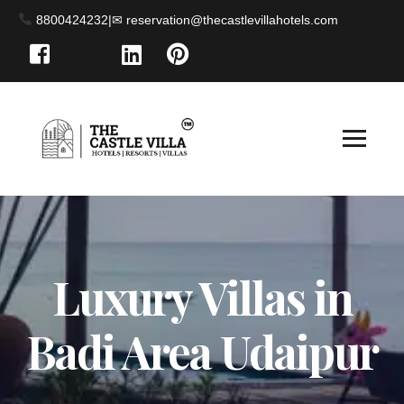
8800424232
|
Luxury Villas in
Badi Area Udaipur