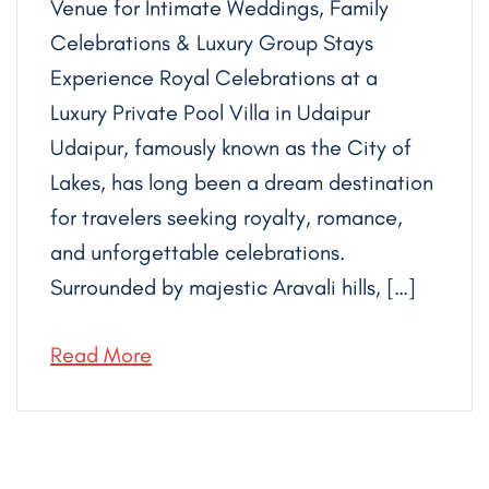
Venue for Intimate Weddings, Family
Celebrations & Luxury Group Stays
Experience Royal Celebrations at a
Luxury Private Pool Villa in Udaipur
Udaipur, famously known as the City of
Lakes, has long been a dream destination
for travelers seeking royalty, romance,
and unforgettable celebrations.
Surrounded by majestic Aravali hills, […]
Read More