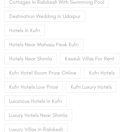
Cottages In Rishikesh With Swimming Pool
Destination Wedding In Udaipur
Hotels In Kufri
Hotels Near Mahasu Peak Kufri
Hotels Near Shimla
Kasauli Villas For Rent
Kufri Hotel Room Price Online
Kufri Hotels
Kufri Hotels Low Price
Kufri Luxury Hotels
Luxurious Hotels In Kufri
Luxury Hotels Near Shimla
Luxury Villas In Rishikesh