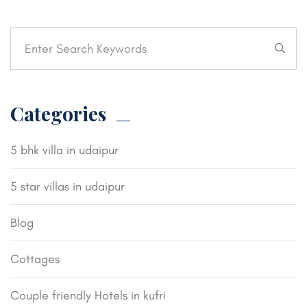
Categories
5 bhk villa in udaipur
5 star villas in udaipur
Blog
Cottages
Couple friendly Hotels in kufri