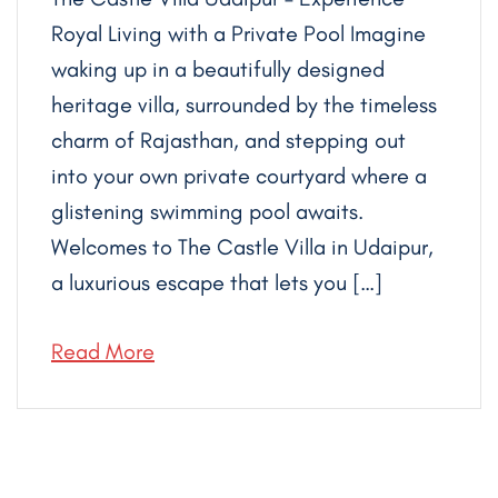
Royal Living with a Private Pool Imagine
waking up in a beautifully designed
heritage villa, surrounded by the timeless
charm of Rajasthan, and stepping out
into your own private courtyard where a
glistening swimming pool awaits.
Welcomes to The Castle Villa in Udaipur,
a luxurious escape that lets you […]
Read More