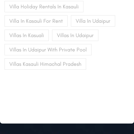
Villa Holiday Rentals In Kasauli
Villa In Kasauli For Rent
Villa In Udaipur
Villas In Kasuali
Villas In Udaipur
Villas In Udaipur With Private Pool
Villas Kasauli Himachal Pradesh