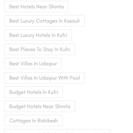
Best Hotels Near Shimla
Best Luxury Cottages In Kasauli
Best Luxury Hotels In Kufri
Best Places To Stay In Kufri
Best Villas In Udaipur
Best Villas In Udaipur With Pool
Budget Hotels In Kufri
Budget Hotels Near Shimla
Cottages In Rishikesh