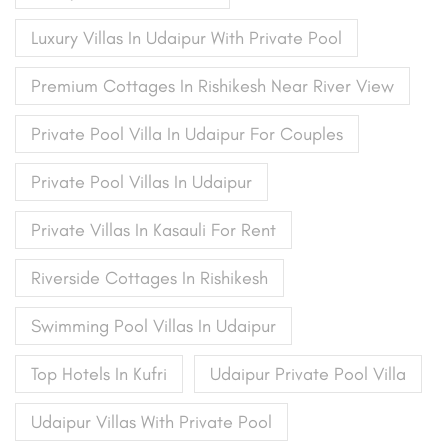
Luxury Villas In Udaipur With Private Pool
Premium Cottages In Rishikesh Near River View
Private Pool Villa In Udaipur For Couples
Private Pool Villas In Udaipur
Private Villas In Kasauli For Rent
Riverside Cottages In Rishikesh
Swimming Pool Villas In Udaipur
Top Hotels In Kufri
Udaipur Private Pool Villa
Udaipur Villas With Private Pool