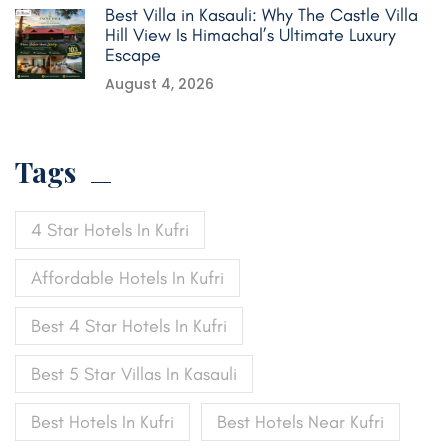
Best Villa in Kasauli: Why The Castle Villa
Hill View Is Himachal’s Ultimate Luxury
Escape
August 4, 2026
Tags
4 Star Hotels In Kufri
Affordable Hotels In Kufri
Best 4 Star Hotels In Kufri
Best 5 Star Villas In Kasauli
Best Hotels In Kufri
Best Hotels Near Kufri