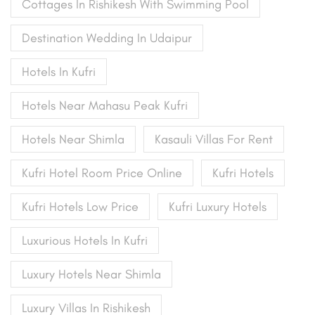
Cottages In Rishikesh With Swimming Pool
Destination Wedding In Udaipur
Hotels In Kufri
Hotels Near Mahasu Peak Kufri
Hotels Near Shimla
Kasauli Villas For Rent
Kufri Hotel Room Price Online
Kufri Hotels
Kufri Hotels Low Price
Kufri Luxury Hotels
Luxurious Hotels In Kufri
Luxury Hotels Near Shimla
Luxury Villas In Rishikesh