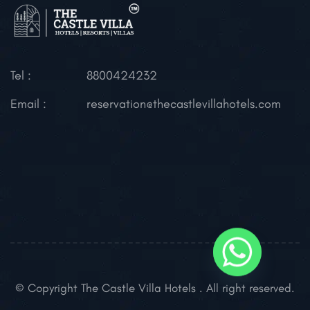
Tel :
8800424232
Email :
reservation@thecastlevillahotels.com
© Copyright The Castle Villa Hotels . All right reserved.