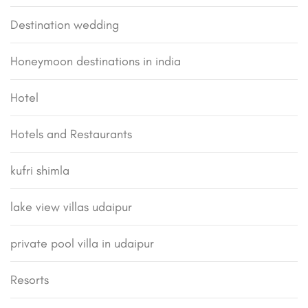
Destination wedding
Honeymoon destinations in india
Hotel
Hotels and Restaurants
kufri shimla
lake view villas udaipur
private pool villa in udaipur
Resorts