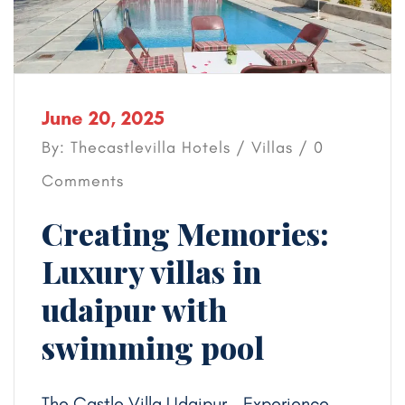
June 20, 2025
By: Thecastlevilla Hotels /
Villas
/ 0
Comments
Creating Memories:
Luxury villas in
udaipur with
swimming pool
The Castle Villa Udaipur – Experience