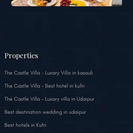
Properties
The Castle Villa – Luxary Villa in kasauli
The Castle Villa – Best hotel in kufri
The Castle Villa – Luxary villa in Udaipur
Best destination wedding in udaipur
Best hotels in Kufri