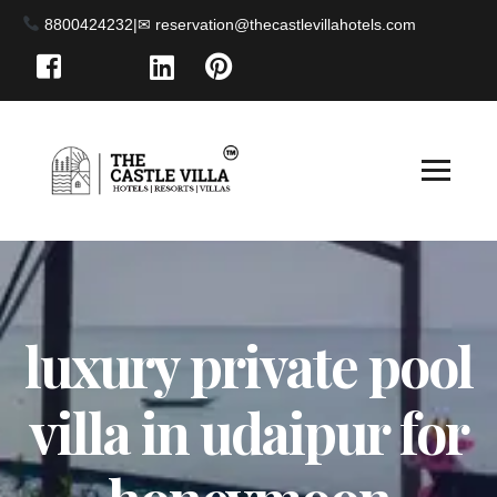
8800424232
|
luxury private pool
villa in udaipur for