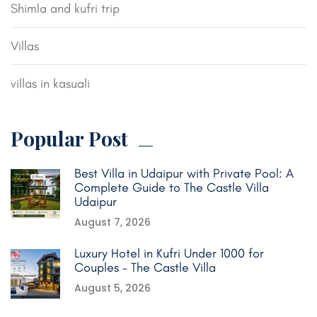
Shimla and kufri trip
Villas
villas in kasuali
Popular Post
Best Villa in Udaipur with Private Pool: A
Complete Guide to The Castle Villa
Udaipur
August 7, 2026
Luxury Hotel in Kufri Under 1000 for
Couples – The Castle Villa
August 5, 2026