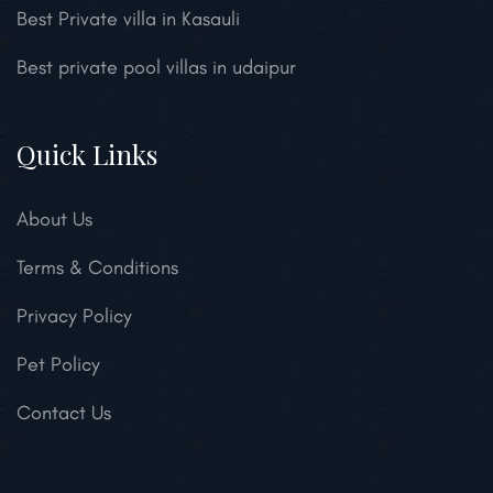
Best Private villa in Kasauli
Best private pool villas in udaipur
Quick Links
About Us
Terms & Conditions
Privacy Policy
Pet Policy
Contact Us