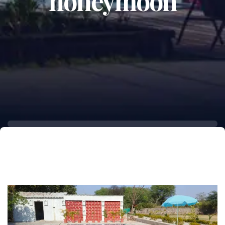
honeymoon