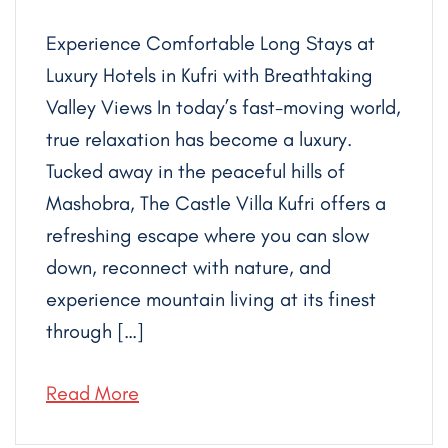
Experience Comfortable Long Stays at
Luxury Hotels in Kufri with Breathtaking
Valley Views In today’s fast-moving world,
true relaxation has become a luxury.
Tucked away in the peaceful hills of
Mashobra, The Castle Villa Kufri offers a
refreshing escape where you can slow
down, reconnect with nature, and
experience mountain living at its finest
through […]
Read More