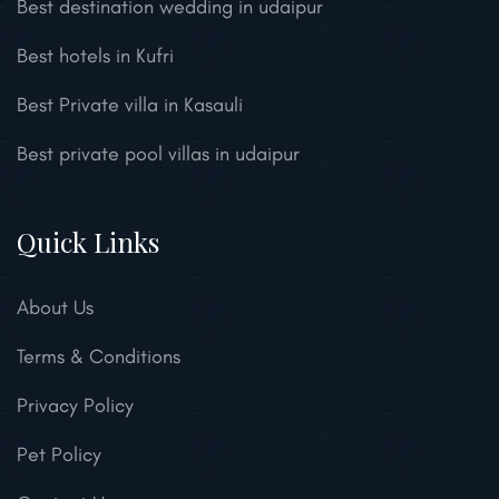
Best destination wedding in udaipur
Best hotels in Kufri
Best Private villa in Kasauli
Best private pool villas in udaipur
Quick Links
About Us
Terms & Conditions
Privacy Policy
Pet Policy