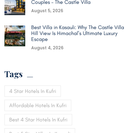
Couples – The Castle Villa
August 5, 2026
Best Villa in Kasauli: Why The Castle Villa
Hill View Is Himachal’s Ultimate Luxury
Escape
August 4, 2026
Tags
4 Star Hotels In Kufri
Affordable Hotels In Kufri
Best 4 Star Hotels In Kufri