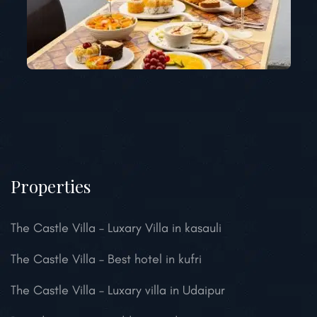
Properties
The Castle Villa – Luxary Villa in kasauli
The Castle Villa – Best hotel in kufri
The Castle Villa – Luxary villa in Udaipur