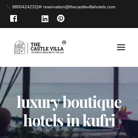
8800424232
|
luxury boutique
hotels in kufri