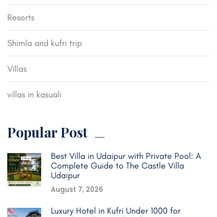
Resorts
Shimla and kufri trip
Villas
villas in kasuali
Popular Post
Best Villa in Udaipur with Private Pool: A
Complete Guide to The Castle Villa
Udaipur
August 7, 2026
Luxury Hotel in Kufri Under 1000 for