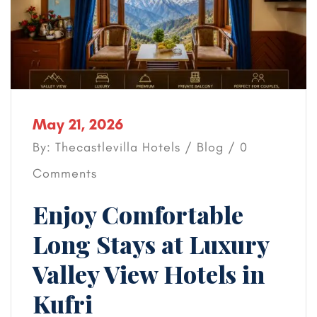
May 21, 2026
By: Thecastlevilla Hotels /
Blog
/ 0
Comments
Enjoy Comfortable
Long Stays at Luxury
Valley View Hotels in
Kufri