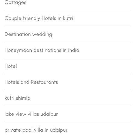
Cottages
Couple friendly Hotels in kufri
Destination wedding
Honeymoon destinations in india
Hotel
Hotels and Restaurants
kufri shimla
lake view villas udaipur
private pool villa in udaipur