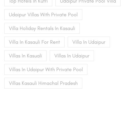
Top Hotels In Kufri
Udaipur Private Pool Villa
Udaipur Villas With Private Pool
Villa Holiday Rentals In Kasauli
Villa In Kasauli For Rent
Villa In Udaipur
Villas In Kasuali
Villas In Udaipur
Villas In Udaipur With Private Pool
Villas Kasauli Himachal Pradesh