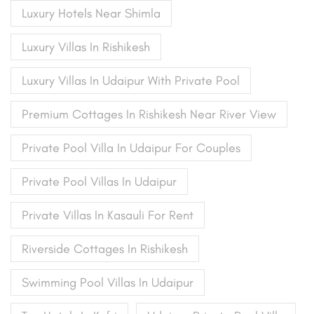
Luxury Hotels Near Shimla
Luxury Villas In Rishikesh
Luxury Villas In Udaipur With Private Pool
Premium Cottages In Rishikesh Near River View
Private Pool Villa In Udaipur For Couples
Private Pool Villas In Udaipur
Private Villas In Kasauli For Rent
Riverside Cottages In Rishikesh
Swimming Pool Villas In Udaipur