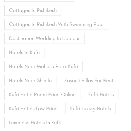
Cottages In Rishikesh
Cottages In Rishikesh With Swimming Pool
Destination Wedding In Udaipur
Hotels In Kufri
Hotels Near Mahasu Peak Kufri
Hotels Near Shimla
Kasauli Villas For Rent
Kufri Hotel Room Price Online
Kufri Hotels
Kufri Hotels Low Price
Kufri Luxury Hotels
Luxurious Hotels In Kufri