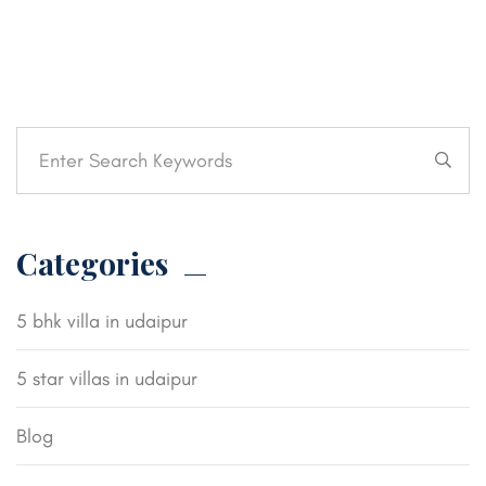
Categories
5 bhk villa in udaipur
5 star villas in udaipur
Blog