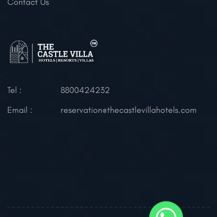
Contact Us
Tel :
8800424232
Email :
reservation@thecastlevillahotels.com