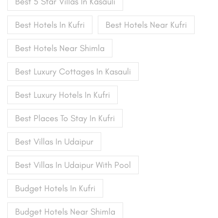
Best 5 Star Villas In Kasauli
Best Hotels In Kufri
Best Hotels Near Kufri
Best Hotels Near Shimla
Best Luxury Cottages In Kasauli
Best Luxury Hotels In Kufri
Best Places To Stay In Kufri
Best Villas In Udaipur
Best Villas In Udaipur With Pool
Budget Hotels In Kufri
Budget Hotels Near Shimla