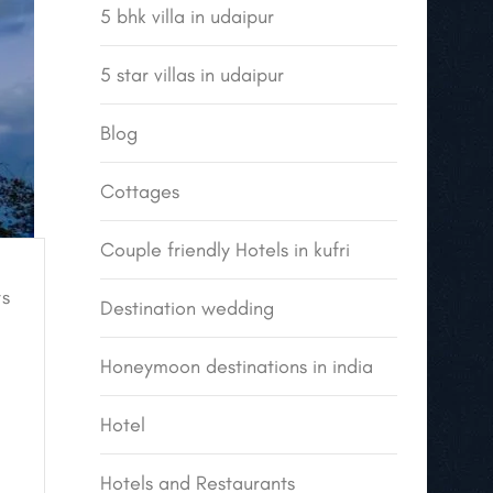
5 bhk villa in udaipur
5 star villas in udaipur
Blog
Cottages
Couple friendly Hotels in kufri
s
Destination wedding
Honeymoon destinations in india
Hotel
Hotels and Restaurants