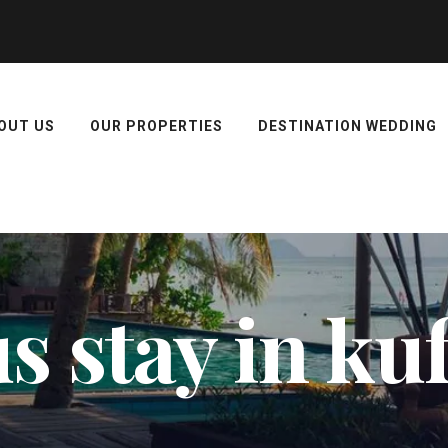
OUT US
OUR PROPERTIES
DESTINATION WEDDING
 stay in ku