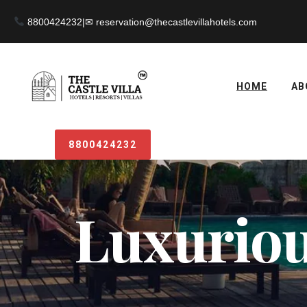
8800424232
|
HOME
AB
8800424232
Luxurious