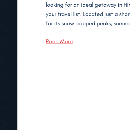
looking for an ideal getaway in Hi
your travel list. Located just a sho
for its snow-capped peaks, scenic t
Read More