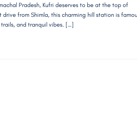
machal Pradesh, Kufri deserves to be at the top of
rt drive from Shimla, this charming hill station is famo
rails, and tranquil vibes. […]