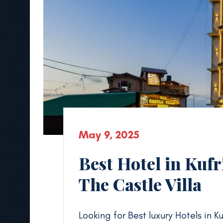
May 9, 2025
Best Hotel in Kufr
The Castle Villa
Looking for Best luxury Hotels in K