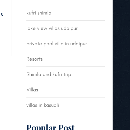
kufri shimla
us
lake view villas udaipur
private pool villa in udaipur
Resorts
Shimla and kufri trip
Villas
villas in kasuali
Popular Post