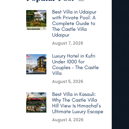
Best Villa in Udaipur
with Private Pool: A
Complete Guide to
The Castle Villa
Udaipur
August 7, 2026
Luxury Hotel in Kufri
Under 1000 for
Couples – The Castle
Villa
August 5, 2026
Best Villa in Kasauli:
Why The Castle Villa
Hill View Is Himachal’s
Ultimate Luxury Escape
August 4, 2026