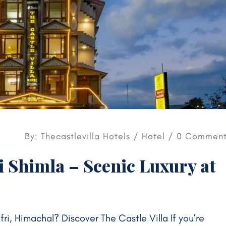
By: Thecastlevilla Hotels /
Hotel
/ 0 Comment
i Shimla – Scenic Luxury at
ufri, Himachal? Discover The Castle Villa If you’re