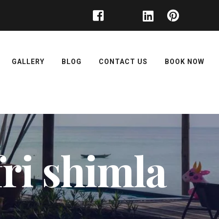
GALLERY
BLOG
CONTACT US
BOOK NOW
fri shimla