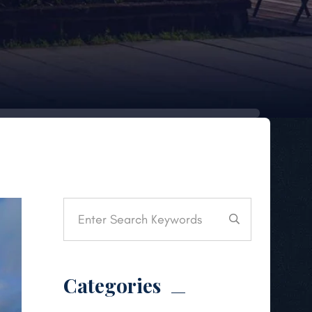
Categories