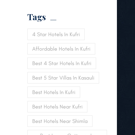
Tags
4 Star Hotels In Kufri
Affordable Hotels In Kufri
Best 4 Star Hotels In Kufri
Best 5 Star Villas In Kasauli
Best Hotels In Kufri
Best Hotels Near Kufri
Best Hotels Near Shimla