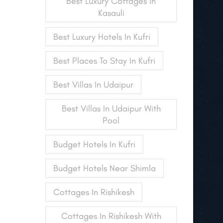
Best Luxury Cottages In
Kasauli
Best Luxury Hotels In Kufri
Best Places To Stay In Kufri
Best Villas In Udaipur
Best Villas In Udaipur With
Pool
Budget Hotels In Kufri
Budget Hotels Near Shimla
Cottages In Rishikesh
Cottages In Rishikesh With