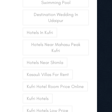
Swimming Pool
Destination Wedding In
Udaipur
Hotels In Kufri
Hotels Near Mahasu Peak
Kufri
Hotels Near Shimla
Kasauli Villas For Rent
Kufri Hotel Room Price Online
Kufri Hotels
Kufri Hotels Low Price