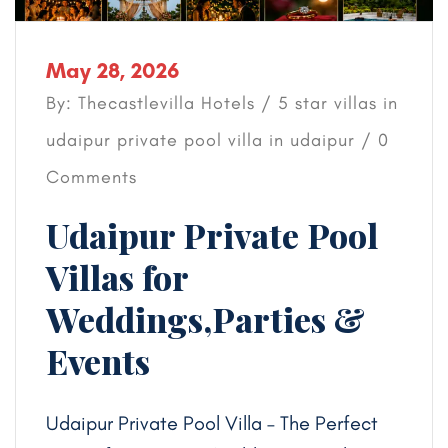
May 28, 2026
By: Thecastlevilla Hotels /
5 star villas in
udaipur
private pool villa in udaipur
/ 0
Comments
Udaipur Private Pool
Villas for
Weddings,Parties &
Events
Udaipur Private Pool Villa – The Perfect