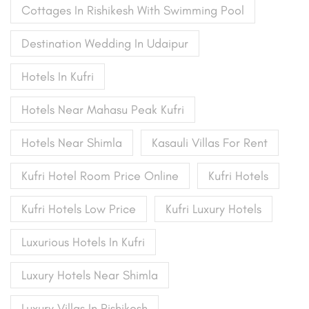
Cottages In Rishikesh With Swimming Pool
Destination Wedding In Udaipur
Hotels In Kufri
Hotels Near Mahasu Peak Kufri
Hotels Near Shimla
Kasauli Villas For Rent
Kufri Hotel Room Price Online
Kufri Hotels
Kufri Hotels Low Price
Kufri Luxury Hotels
Luxurious Hotels In Kufri
Luxury Hotels Near Shimla
Luxury Villas In Rishikesh