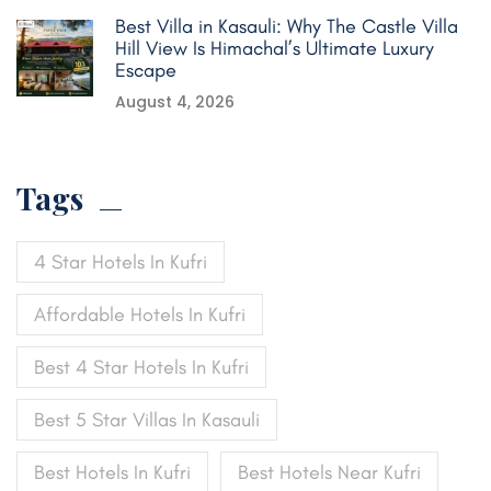
Best Villa in Kasauli: Why The Castle Villa
Hill View Is Himachal’s Ultimate Luxury
Escape
August 4, 2026
Tags
4 Star Hotels In Kufri
Affordable Hotels In Kufri
Best 4 Star Hotels In Kufri
Best 5 Star Villas In Kasauli
Best Hotels In Kufri
Best Hotels Near Kufri