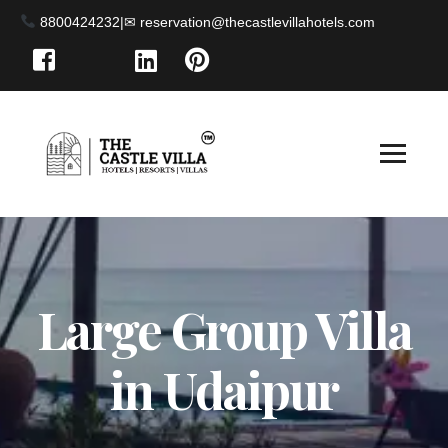
8800424232
|
Large Group Villa
in Udaipur