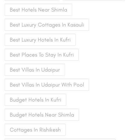
Best Hotels Near Shimla
Best Luxury Cottages In Kasauli
Best Luxury Hotels In Kufri
Best Places To Stay In Kufri
Best Villas In Udaipur
Best Villas In Udaipur With Pool
Budget Hotels In Kufri
Budget Hotels Near Shimla
Cottages In Rishikesh