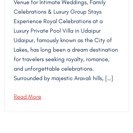
Venue for Intimate Weddings, Family
Celebrations & Luxury Group Stays
Experience Royal Celebrations at a
Luxury Private Pool Villa in Udaipur
Udaipur, famously known as the City of
Lakes, has long been a dream destination
for travelers seeking royalty, romance,
and unforgettable celebrations.
Surrounded by majestic Aravali hills, […]
Read More