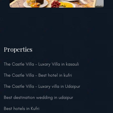
Properties
The Castle Villa – Luxary Villa in kasauli
The Castle Villa – Best hotel in kufri
The Castle Villa – Luxary villa in Udaipur
Best destination wedding in udaipur
Best hotels in Kufri