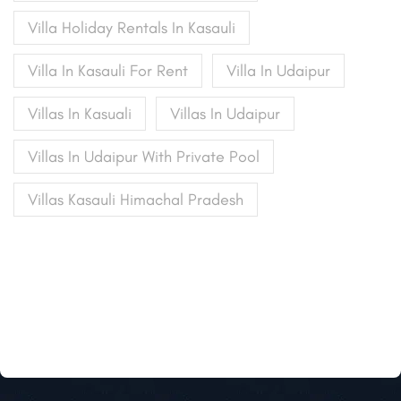
Villa Holiday Rentals In Kasauli
Villa In Kasauli For Rent
Villa In Udaipur
Villas In Kasuali
Villas In Udaipur
Villas In Udaipur With Private Pool
Villas Kasauli Himachal Pradesh