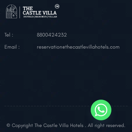
Tel :
8800424232
Email :
reservation@thecastlevillahotels.com
© Copyright The Castle Villa Hotels . All right reserved.