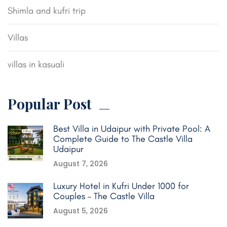
Shimla and kufri trip
Villas
villas in kasuali
Popular Post
Best Villa in Udaipur with Private Pool: A
Complete Guide to The Castle Villa
Udaipur
August 7, 2026
Luxury Hotel in Kufri Under 1000 for
Couples – The Castle Villa
August 5, 2026