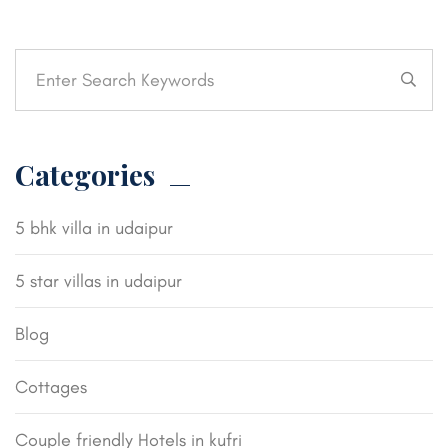
Categories
5 bhk villa in udaipur
5 star villas in udaipur
Blog
Cottages
Couple friendly Hotels in kufri