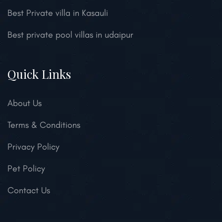
Best Private villa in Kasauli
Best private pool villas in udaipur
Quick Links
About Us
Terms & Conditions
Privacy Policy
Pet Policy
Contact Us