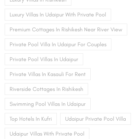
Luxury Villas In Udaipur With Private Pool
Premium Cottages In Rishikesh Near River View
Private Pool Villa In Udaipur For Couples
Private Pool Villas In Udaipur
Private Villas In Kasauli For Rent
Riverside Cottages In Rishikesh
Swimming Pool Villas In Udaipur
Top Hotels In Kufri
Udaipur Private Pool Villa
Udaipur Villas With Private Pool