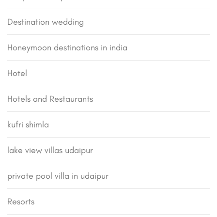
Destination wedding
Honeymoon destinations in india
Hotel
Hotels and Restaurants
kufri shimla
lake view villas udaipur
private pool villa in udaipur
Resorts