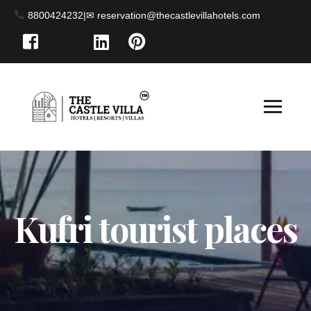
8800424232
|
Kufri tourist places