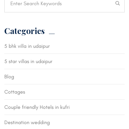
Categories
5 bhk villa in udaipur
5 star villas in udaipur
Blog
Cottages
Couple friendly Hotels in kufri
Destination wedding