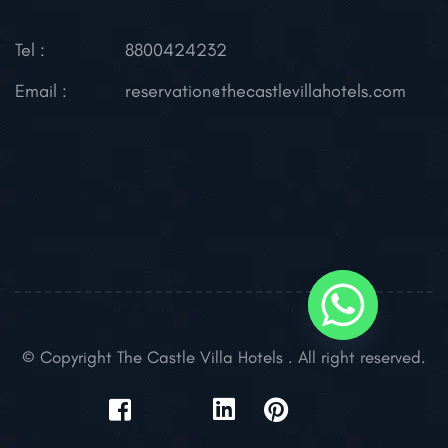
Tel :
8800424232
Email :
reservation@thecastlevillahotels.com
© Copyright The Castle Villa Hotels . All right reserved.