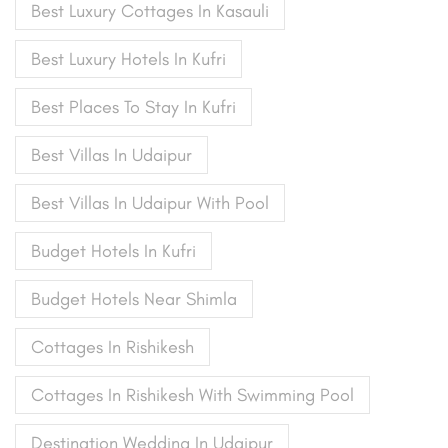
Best Luxury Cottages In Kasauli
Best Luxury Hotels In Kufri
Best Places To Stay In Kufri
Best Villas In Udaipur
Best Villas In Udaipur With Pool
Budget Hotels In Kufri
Budget Hotels Near Shimla
Cottages In Rishikesh
Cottages In Rishikesh With Swimming Pool
Destination Wedding In Udaipur