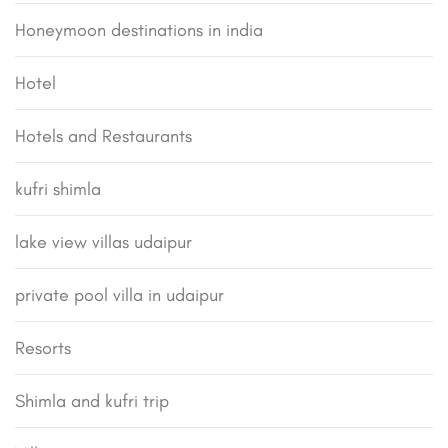
Honeymoon destinations in india
Hotel
Hotels and Restaurants
kufri shimla
lake view villas udaipur
private pool villa in udaipur
Resorts
Shimla and kufri trip