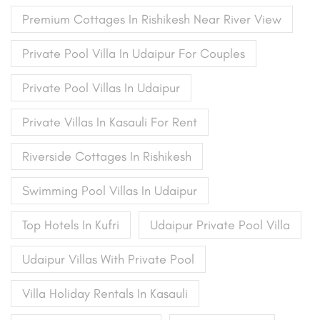
Premium Cottages In Rishikesh Near River View
Private Pool Villa In Udaipur For Couples
Private Pool Villas In Udaipur
Private Villas In Kasauli For Rent
Riverside Cottages In Rishikesh
Swimming Pool Villas In Udaipur
Top Hotels In Kufri
Udaipur Private Pool Villa
Udaipur Villas With Private Pool
Villa Holiday Rentals In Kasauli