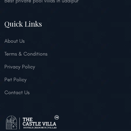
Best private pool villas in udaipur
Quick Links
About Us
Terms & Conditions
Privacy Policy
Pet Policy
Contact Us