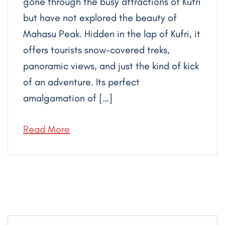
gone through the busy attractions of Kufri
but have not explored the beauty of
Mahasu Peak. Hidden in the lap of Kufri, it
offers tourists snow-covered treks,
panoramic views, and just the kind of kick
of an adventure. Its perfect
amalgamation of […]
Read More