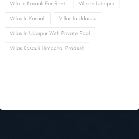
Villa In Kasauli For Rent
Villa In Udaipur
Villas In Kasuali
Villas In Udaipur
Villas In Udaipur With Private Pool
Villas Kasauli Himachal Pradesh