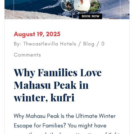
August 19, 2025
By: Thecastlevilla Hotels /
Blog
/ 0
Comments
Why Families Love
Mahasu Peak in
winter, kufri
Why Mahasu Peak Is the Ultimate Winter
Escape for Families? You might have