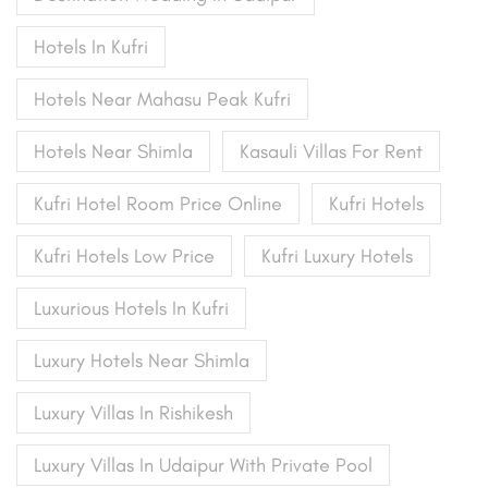
Hotels In Kufri
Hotels Near Mahasu Peak Kufri
Hotels Near Shimla
Kasauli Villas For Rent
Kufri Hotel Room Price Online
Kufri Hotels
Kufri Hotels Low Price
Kufri Luxury Hotels
Luxurious Hotels In Kufri
Luxury Hotels Near Shimla
Luxury Villas In Rishikesh
Luxury Villas In Udaipur With Private Pool