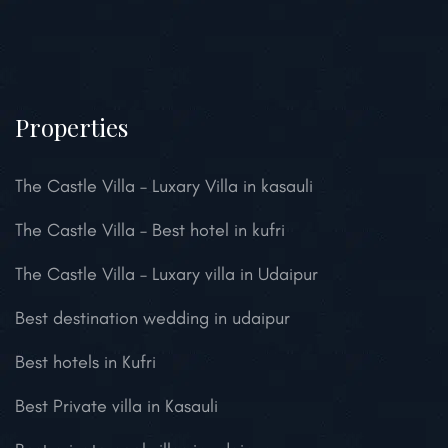
Properties
The Castle Villa – Luxary Villa in kasauli
The Castle Villa – Best hotel in kufri
The Castle Villa – Luxary villa in Udaipur
Best destination wedding in udaipur
Best hotels in Kufri
Best Private villa in Kasauli