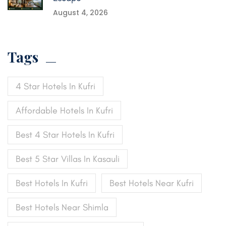
August 4, 2026
Tags
4 Star Hotels In Kufri
Affordable Hotels In Kufri
Best 4 Star Hotels In Kufri
Best 5 Star Villas In Kasauli
Best Hotels In Kufri
Best Hotels Near Kufri
Best Hotels Near Shimla