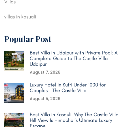
Villas
villas in kasuali
Popular Post
Best Villa in Udaipur with Private Pool: A
Complete Guide to The Castle Villa
Udaipur
August 7, 2026
Luxury Hotel in Kufri Under 1000 for
Couples – The Castle Villa
August 5, 2026
Best Villa in Kasauli: Why The Castle Villa
Hill View Is Himachal’s Ultimate Luxury
Escape