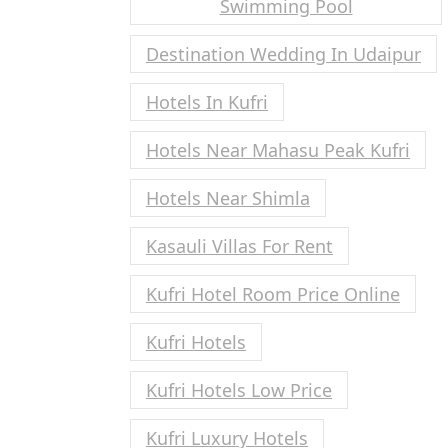
Swimming Pool
Destination Wedding In Udaipur
Hotels In Kufri
Hotels Near Mahasu Peak Kufri
Hotels Near Shimla
Kasauli Villas For Rent
Kufri Hotel Room Price Online
Kufri Hotels
Kufri Hotels Low Price
Kufri Luxury Hotels