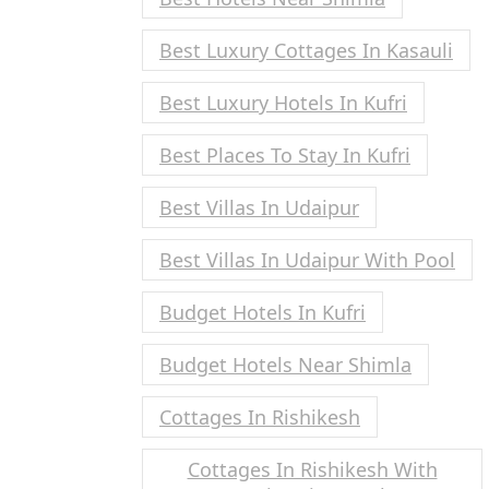
Best Luxury Cottages In Kasauli
Best Luxury Hotels In Kufri
Best Places To Stay In Kufri
Best Villas In Udaipur
Best Villas In Udaipur With Pool
Budget Hotels In Kufri
Budget Hotels Near Shimla
Cottages In Rishikesh
Cottages In Rishikesh With