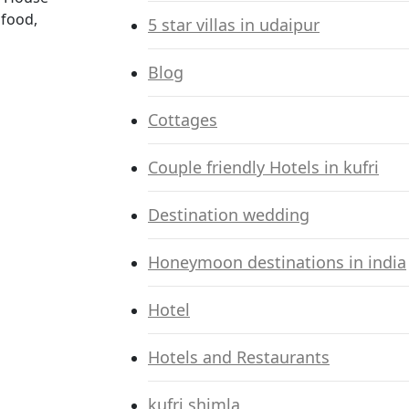
 food,
5 star villas in udaipur
Blog
Cottages
Couple friendly Hotels in kufri
Destination wedding
Honeymoon destinations in india
Hotel
Hotels and Restaurants
kufri shimla