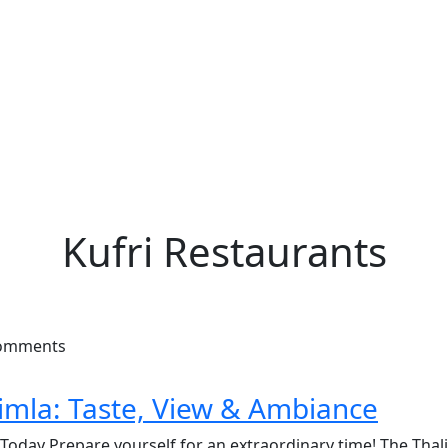
Kufri Restaurants
Comments
himla: Taste, View & Ambiance
 Today Prepare yourself for an extraordinary time! The Thal