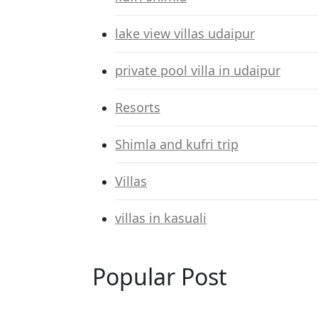
lake view villas udaipur
private pool villa in udaipur
Resorts
Shimla and kufri trip
Villas
villas in kasuali
Popular Post