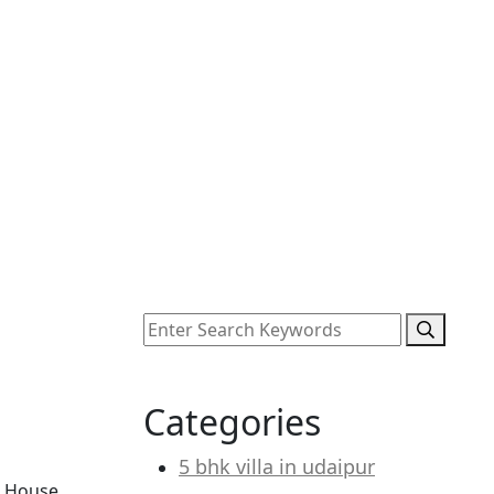
Categories
5 bhk villa in udaipur
i House