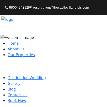
📞 8800424232
|
Home
About Us
Our Properties
Destination Wedding
Gallery
Blog
Contact Us
Book Now