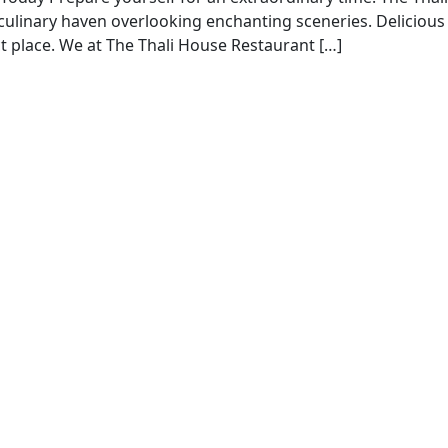
 a culinary haven overlooking enchanting sceneries. Delicious
ct place. We at The Thali House Restaurant […]