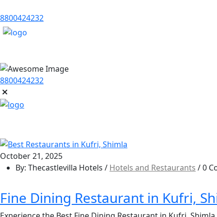
8800424232
8800424232
October 21, 2025
By: Thecastlevilla Hotels /
Hotels and Restaurants
/ 0 
Fine Dining Restaurant in Kufri, S
Experience the Best Fine Dining Restaurant in Kufri, Shimla