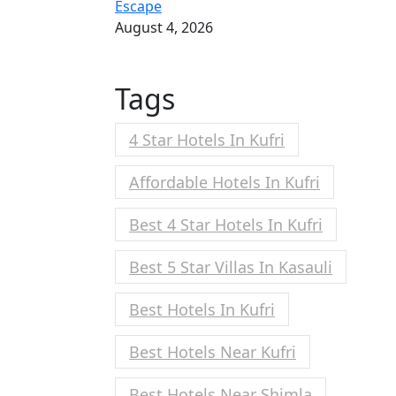
Escape
August 4, 2026
Tags
4 Star Hotels In Kufri
Affordable Hotels In Kufri
Best 4 Star Hotels In Kufri
Best 5 Star Villas In Kasauli
Best Hotels In Kufri
Best Hotels Near Kufri
Best Hotels Near Shimla