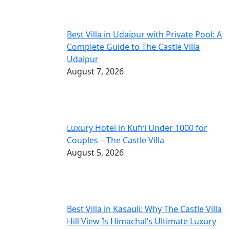
Best Villa in Udaipur with Private Pool: A
Complete Guide to The Castle Villa
Udaipur
August 7, 2026
Luxury Hotel in Kufri Under 1000 for
Couples – The Castle Villa
August 5, 2026
Best Villa in Kasauli: Why The Castle Villa
Hill View Is Himachal’s Ultimate Luxury