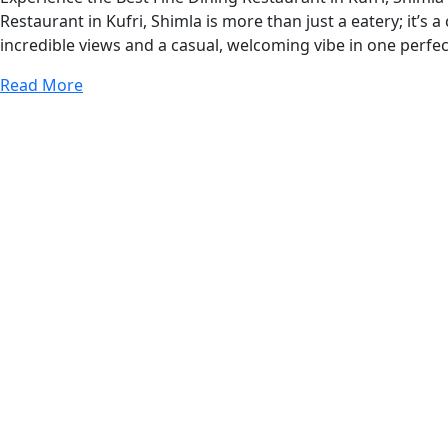
Restaurant in Kufri, Shimla is more than just a eatery; it’s
incredible views and a casual, welcoming vibe in one perfe
Read More