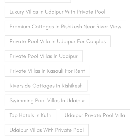
Luxury Villas In Udaipur With Private Pool
Premium Cottages In Rishikesh Near River View
Private Pool Villa In Udaipur For Couples
Private Pool Villas In Udaipur
Private Villas In Kasauli For Rent
Riverside Cottages In Rishikesh
Swimming Pool Villas In Udaipur
Top Hotels In Kufri
Udaipur Private Pool Villa
Udaipur Villas With Private Pool