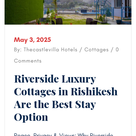
May 3, 2025
By: Thecastlevilla Hotels /
Cottages
/ 0
Comments
Riverside Luxury
Cottages in Rishikesh
Are the Best Stay
Option
Peace, Privacy & Views: Why Riverside