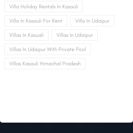
Villa Holiday Rentals In Kasauli
Villa In Kasauli For Rent
Villa In Udaipur
Villas In Kasuali
Villas In Udaipur
Villas In Udaipur With Private Pool
Villas Kasauli Himachal Pradesh