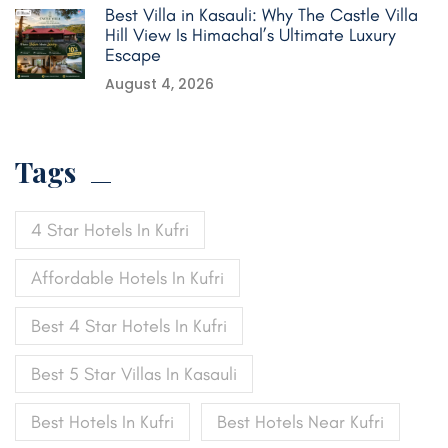
Best Villa in Kasauli: Why The Castle Villa
Hill View Is Himachal’s Ultimate Luxury
Escape
August 4, 2026
Tags
4 Star Hotels In Kufri
Affordable Hotels In Kufri
Best 4 Star Hotels In Kufri
Best 5 Star Villas In Kasauli
Best Hotels In Kufri
Best Hotels Near Kufri