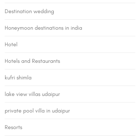
Destination wedding
Honeymoon destinations in india
Hotel
Hotels and Restaurants
kufri shimla
lake view villas udaipur
private pool villa in udaipur
Resorts