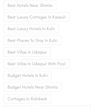
Best Hotels Near Shimla
Best Luxury Cottages In Kasauli
Best Luxury Hotels In Kufri
Best Places To Stay In Kufri
Best Villas In Udaipur
Best Villas In Udaipur With Pool
Budget Hotels In Kufri
Budget Hotels Near Shimla
Cottages In Rishikesh