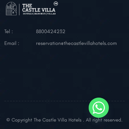
Tel :
8800424232
Email :
reservation@thecastlevillahotels.com
© Copyright The Castle Villa Hotels . All right reserved.