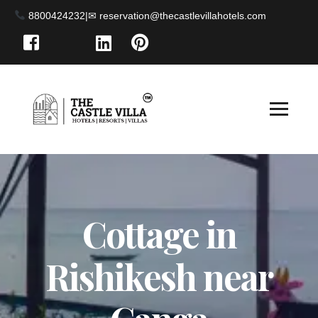
8800424232
|
Cottage in
Rishikesh near