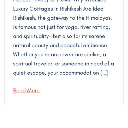
Luxury Cottages in Rishikesh Are Ideal
Rishikesh, the gateway to the Himalayas,
is famous not just for yoga, river rafting,
and spirituality—but also for its serene
natural beauty and peaceful ambience.
Whether you’re an adventure seeker, a
spiritual traveler, or someone in need of a
quiet escape, your accommodation […]
Read More