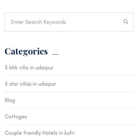
Categories
5 bhk villa in udaipur
5 star villas in udaipur
Blog
Cottages
Couple friendly Hotels in kufri