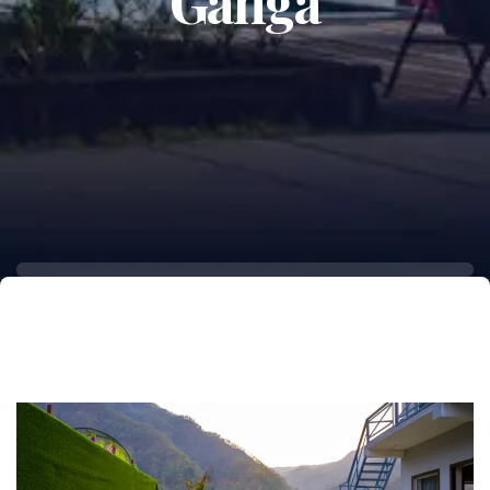
Ganga