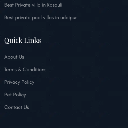
Best Private villa in Kasauli
Best private pool villas in udaipur
Quick Links
About Us
Terms & Conditions
Privacy Policy
Pet Policy
Contact Us