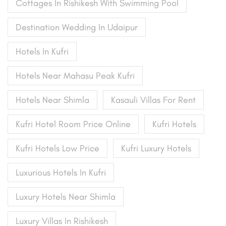
Cottages In Rishikesh With Swimming Pool
Destination Wedding In Udaipur
Hotels In Kufri
Hotels Near Mahasu Peak Kufri
Hotels Near Shimla
Kasauli Villas For Rent
Kufri Hotel Room Price Online
Kufri Hotels
Kufri Hotels Low Price
Kufri Luxury Hotels
Luxurious Hotels In Kufri
Luxury Hotels Near Shimla
Luxury Villas In Rishikesh