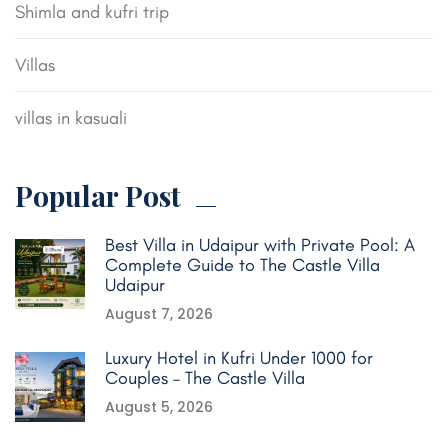
Shimla and kufri trip
Villas
villas in kasuali
Popular Post
Best Villa in Udaipur with Private Pool: A
Complete Guide to The Castle Villa
Udaipur
August 7, 2026
Luxury Hotel in Kufri Under 1000 for
Couples – The Castle Villa
August 5, 2026