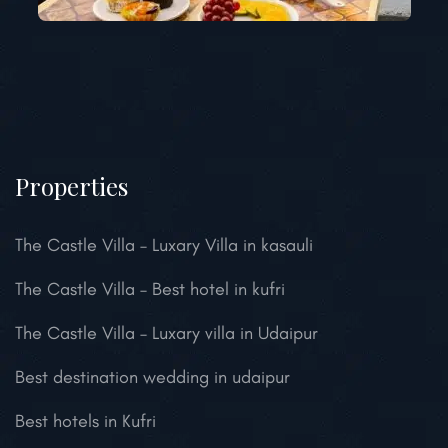
Properties
The Castle Villa – Luxary Villa in kasauli
The Castle Villa – Best hotel in kufri
The Castle Villa – Luxary villa in Udaipur
Best destination wedding in udaipur
Best hotels in Kufri