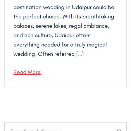
destination wedding in Udaipur could be
the perfect choice. With its breathtaking
palaces, serene lakes, regal ambiance,
and rich culture, Udaipur offers
everything needed for a truly magical
wedding. Often referred […]
Read More