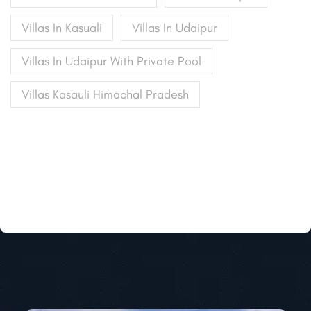
Villas In Kasuali
Villas In Udaipur
Villas In Udaipur With Private Pool
Villas Kasauli Himachal Pradesh