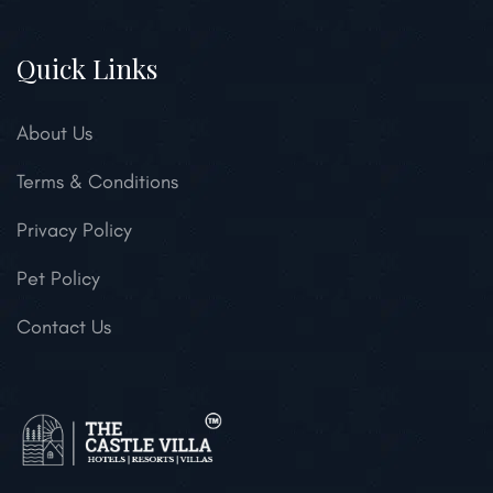
Quick Links
About Us
Terms & Conditions
Privacy Policy
Pet Policy
Contact Us