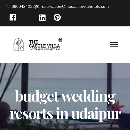
8800424232
|
budget wedding
resorts in udaipur