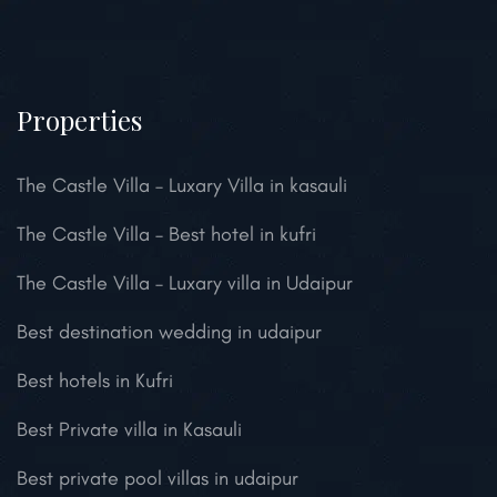
Properties
The Castle Villa – Luxary Villa in kasauli
The Castle Villa – Best hotel in kufri
The Castle Villa – Luxary villa in Udaipur
Best destination wedding in udaipur
Best hotels in Kufri
Best Private villa in Kasauli
Best private pool villas in udaipur