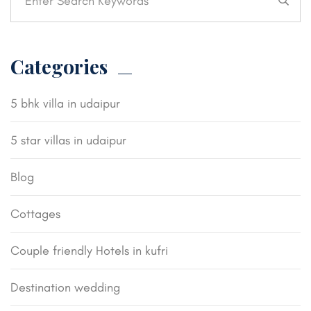
Categories
5 bhk villa in udaipur
5 star villas in udaipur
Blog
Cottages
Couple friendly Hotels in kufri
Destination wedding