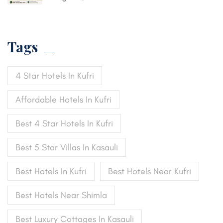
Tags
4 Star Hotels In Kufri
Affordable Hotels In Kufri
Best 4 Star Hotels In Kufri
Best 5 Star Villas In Kasauli
Best Hotels In Kufri
Best Hotels Near Kufri
Best Hotels Near Shimla
Best Luxury Cottages In Kasauli