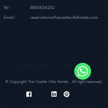
Tel :
8800424232
Email :
reservation@thecastlevillahotels.com
© Copyright The Castle Villa Hotels . All right reserved.