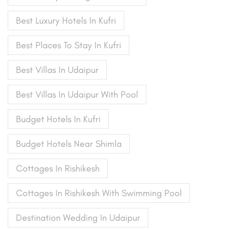
Best Luxury Hotels In Kufri
Best Places To Stay In Kufri
Best Villas In Udaipur
Best Villas In Udaipur With Pool
Budget Hotels In Kufri
Budget Hotels Near Shimla
Cottages In Rishikesh
Cottages In Rishikesh With Swimming Pool
Destination Wedding In Udaipur