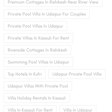
Premium Cottages In Rishikesh Near River View
Private Pool Villa In Udaipur For Couples
Private Pool Villas In Udaipur
Private Villas In Kasauli For Rent
Riverside Cottages In Rishikesh
Swimming Pool Villas In Udaipur
Top Hotels In Kufri
Udaipur Private Pool Villa
Udaipur Villas With Private Pool
Villa Holiday Rentals In Kasauli
Villa In Kasauli For Rent
Villa In Udaipur