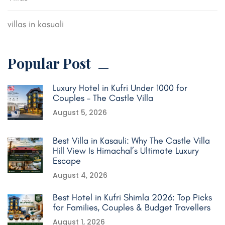
villas in kasuali
Popular Post
Luxury Hotel in Kufri Under 1000 for
Couples – The Castle Villa
August 5, 2026
Best Villa in Kasauli: Why The Castle Villa
Hill View Is Himachal’s Ultimate Luxury
Escape
August 4, 2026
Best Hotel in Kufri Shimla 2026: Top Picks
for Families, Couples & Budget Travellers
August 1, 2026