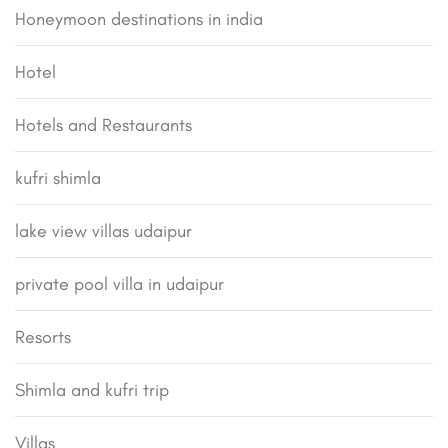
Honeymoon destinations in india
Hotel
Hotels and Restaurants
kufri shimla
lake view villas udaipur
private pool villa in udaipur
Resorts
Shimla and kufri trip
Villas