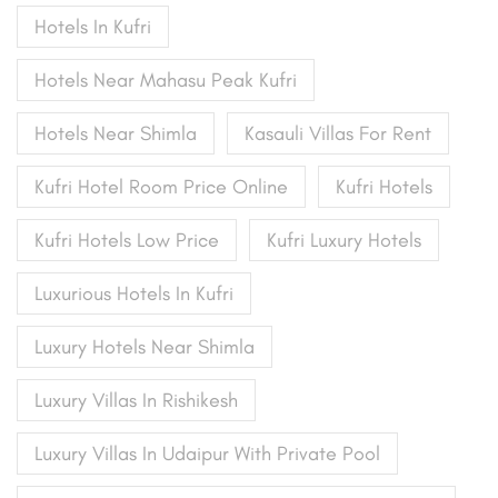
Hotels In Kufri
Hotels Near Mahasu Peak Kufri
Hotels Near Shimla
Kasauli Villas For Rent
Kufri Hotel Room Price Online
Kufri Hotels
Kufri Hotels Low Price
Kufri Luxury Hotels
Luxurious Hotels In Kufri
Luxury Hotels Near Shimla
Luxury Villas In Rishikesh
Luxury Villas In Udaipur With Private Pool