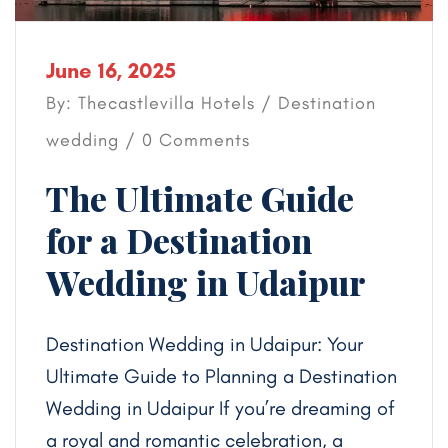
June 16, 2025
By: Thecastlevilla Hotels /
Destination
wedding
/ 0 Comments
The Ultimate Guide
for a Destination
Wedding in Udaipur
Destination Wedding in Udaipur: Your
Ultimate Guide to Planning a Destination
Wedding in Udaipur If you’re dreaming of
a royal and romantic celebration, a