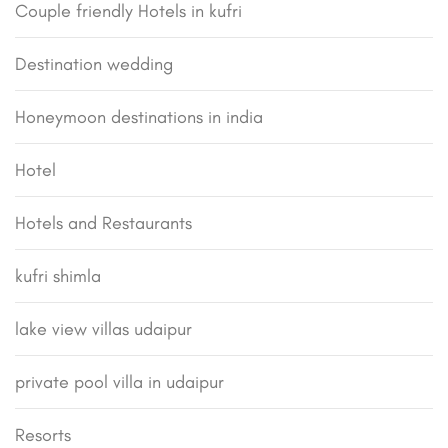
Couple friendly Hotels in kufri
Destination wedding
Honeymoon destinations in india
Hotel
Hotels and Restaurants
kufri shimla
lake view villas udaipur
private pool villa in udaipur
Resorts