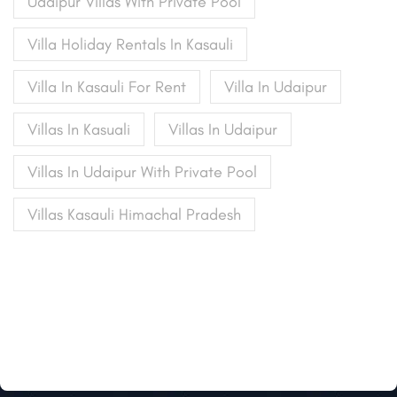
Udaipur Villas With Private Pool
Villa Holiday Rentals In Kasauli
Villa In Kasauli For Rent
Villa In Udaipur
Villas In Kasuali
Villas In Udaipur
Villas In Udaipur With Private Pool
Villas Kasauli Himachal Pradesh