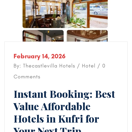
February 14, 2026
By: Thecastlevilla Hotels /
Hotel
/ 0
Comments
Instant Booking: Best
Value Affordable
Hotels in Kufri for
Your Next Trip.