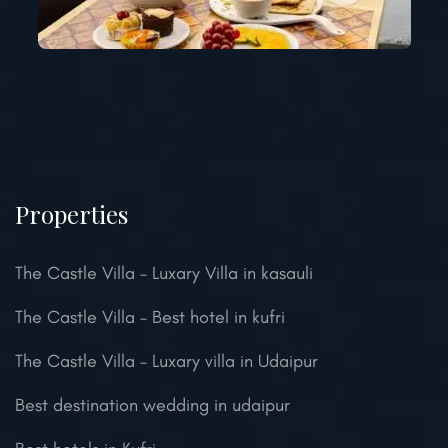
Properties
The Castle Villa – Luxary Villa in kasauli
The Castle Villa – Best hotel in kufri
The Castle Villa – Luxary villa in Udaipur
Best destination wedding in udaipur