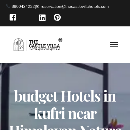
8800424232
|
budget Hotels in
kufri near