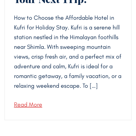
How to Choose the Affordable Hotel in
Kufri for Holiday Stay. Kufri is a serene hill
station nestled in the Himalayan foothills
near Shimla. With sweeping mountain
views, crisp fresh air, and a perfect mix of
adventure and calm, Kufri is ideal for a
romantic getaway, a family vacation, or a
relaxing weekend escape. To […]
Read More