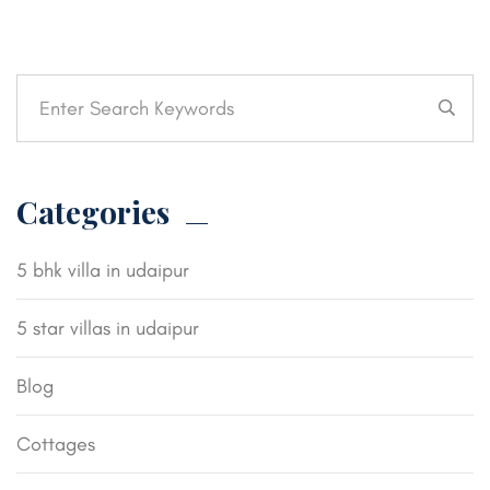
Categories
5 bhk villa in udaipur
5 star villas in udaipur
Blog
Cottages