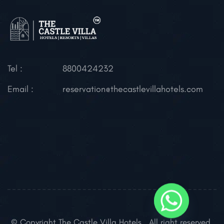
Tel :
8800424232
Email :
reservation@thecastlevillahotels.com
© Copyright The Castle Villa Hotels . All right reserved.