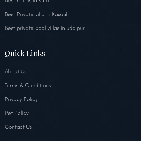
Best hotels in Kufri
Best Private villa in Kasauli
Best private pool villas in udaipur
Quick Links
About Us
Terms & Conditions
Privacy Policy
Pet Policy
Contact Us