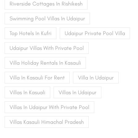
Riverside Cottages In Rishikesh
Swimming Pool Villas In Udaipur
Top Hotels In Kufri
Udaipur Private Pool Villa
Udaipur Villas With Private Pool
Villa Holiday Rentals In Kasauli
Villa In Kasauli For Rent
Villa In Udaipur
Villas In Kasuali
Villas In Udaipur
Villas In Udaipur With Private Pool
Villas Kasauli Himachal Pradesh