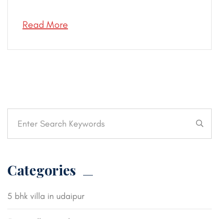
Read More
Categories
5 bhk villa in udaipur