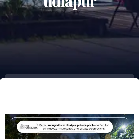
udiapur