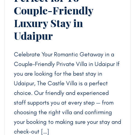
Couple-Friendly
Luxury Stay in
Udaipur
Celebrate Your Romantic Getaway in a
Couple-Friendly Private Villa in Udaipur If
you are looking for the best stay in
Udaipur, The Castle Villa is a perfect
choice. Our friendly and experienced
staff supports you at every step — from
choosing the right villa and confirming
your booking to making sure your stay and
check-out […]