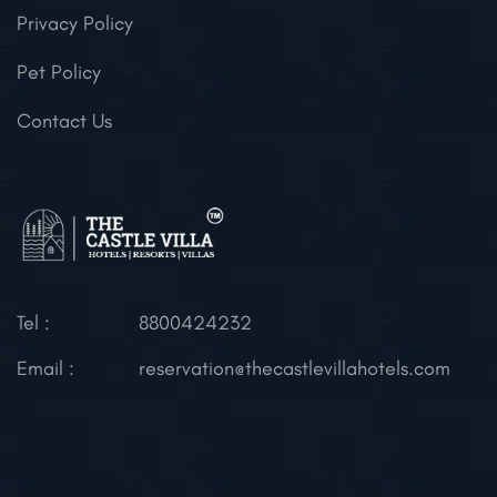
Privacy Policy
Pet Policy
Contact Us
Tel :
8800424232
Email :
reservation@thecastlevillahotels.com