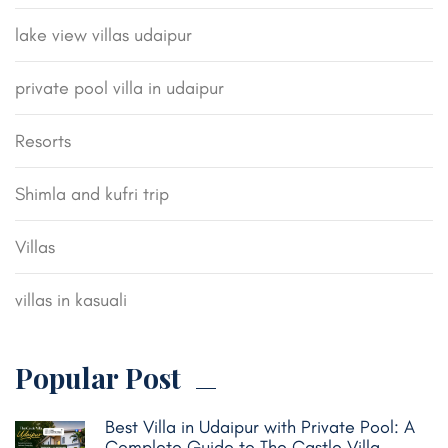
lake view villas udaipur
private pool villa in udaipur
Resorts
Shimla and kufri trip
Villas
villas in kasuali
Popular Post
Best Villa in Udaipur with Private Pool: A
Complete Guide to The Castle Villa