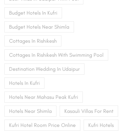
Budget Hotels In Kufri
Budget Hotels Near Shimla
Cottages In Rishikesh
Cottages In Rishikesh With Swimming Pool
Destination Wedding In Udaipur
Hotels In Kufri
Hotels Near Mahasu Peak Kufri
Hotels Near Shimla
Kasauli Villas For Rent
Kufri Hotel Room Price Online
Kufri Hotels