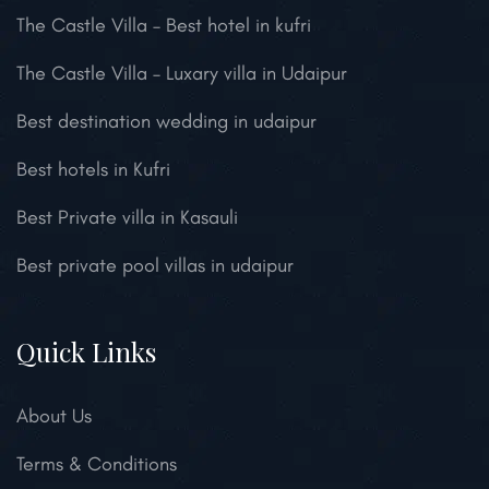
The Castle Villa – Best hotel in kufri
The Castle Villa – Luxary villa in Udaipur
Best destination wedding in udaipur
Best hotels in Kufri
Best Private villa in Kasauli
Best private pool villas in udaipur
Quick Links
About Us
Terms & Conditions