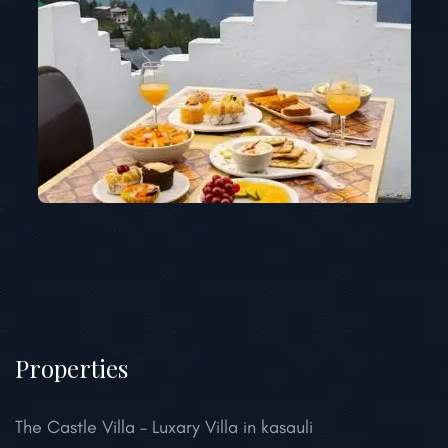
Properties
The Castle Villa – Luxary Villa in kasauli