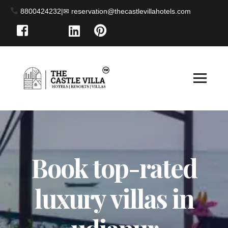
8800424232
|
Book top-rated
luxury villas in