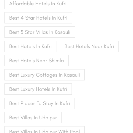
Affordable Hotels In Kufri
Best 4 Star Hotels In Kufri
Best 5 Star Villas In Kasauli
Best Hotels In Kufri
Best Hotels Near Kufri
Best Hotels Near Shimla
Best Luxury Cottages In Kasauli
Best Luxury Hotels In Kufri
Best Places To Stay In Kufri
Best Villas In Udaipur
Best Villas In Udaipur With Pool