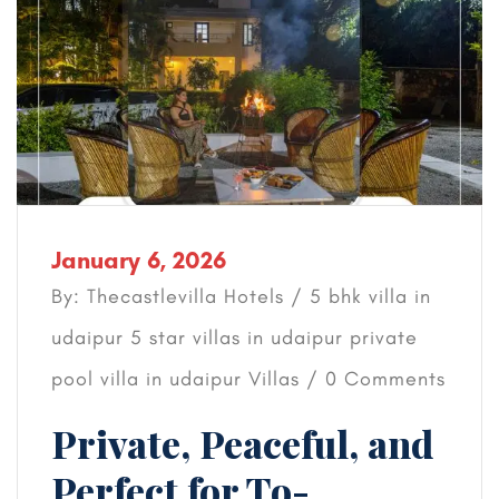
January 6, 2026
By: Thecastlevilla Hotels /
5 bhk villa in
udaipur
5 star villas in udaipur
private
pool villa in udaipur
Villas
/ 0 Comments
Private, Peaceful, and
Perfect for To-