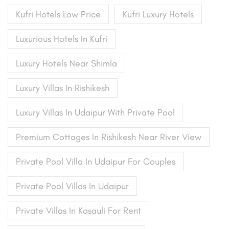
Kufri Hotels Low Price
Kufri Luxury Hotels
Luxurious Hotels In Kufri
Luxury Hotels Near Shimla
Luxury Villas In Rishikesh
Luxury Villas In Udaipur With Private Pool
Premium Cottages In Rishikesh Near River View
Private Pool Villa In Udaipur For Couples
Private Pool Villas In Udaipur
Private Villas In Kasauli For Rent