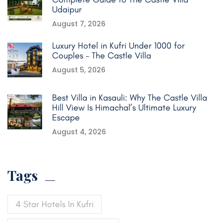
Udaipur
August 7, 2026
Luxury Hotel in Kufri Under 1000 for
Couples – The Castle Villa
August 5, 2026
Best Villa in Kasauli: Why The Castle Villa
Hill View Is Himachal’s Ultimate Luxury
Escape
August 4, 2026
Tags
4 Star Hotels In Kufri