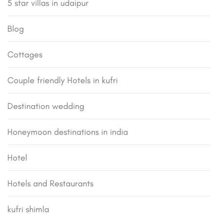
5 star villas in udaipur
Blog
Cottages
Couple friendly Hotels in kufri
Destination wedding
Honeymoon destinations in india
Hotel
Hotels and Restaurants
kufri shimla