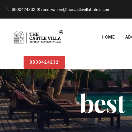
8800424232
|
HOME
AB
8800424232
best 