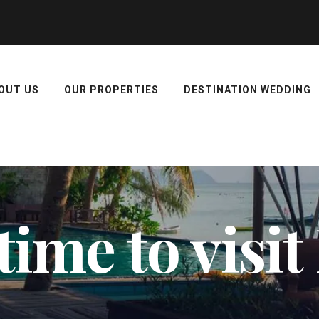
OUT US
OUR PROPERTIES
DESTINATION WEDDING
time to visi