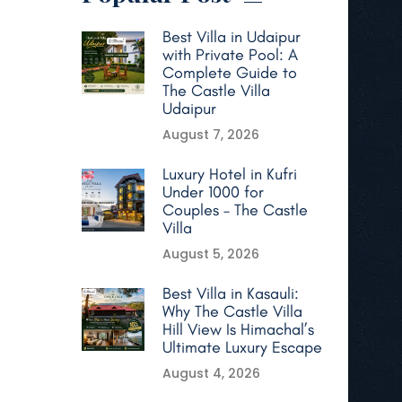
Best Villa in Udaipur
with Private Pool: A
Complete Guide to
The Castle Villa
Udaipur
August 7, 2026
Luxury Hotel in Kufri
Under 1000 for
Couples – The Castle
Villa
August 5, 2026
Best Villa in Kasauli:
Why The Castle Villa
Hill View Is Himachal’s
Ultimate Luxury Escape
August 4, 2026