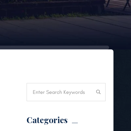
Categories