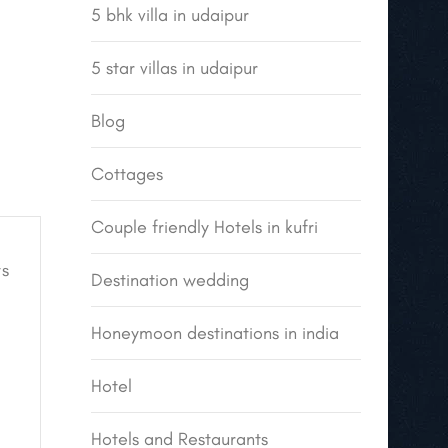
5 bhk villa in udaipur
5 star villas in udaipur
Blog
Cottages
Couple friendly Hotels in kufri
s
Destination wedding
Honeymoon destinations in india
Hotel
Hotels and Restaurants