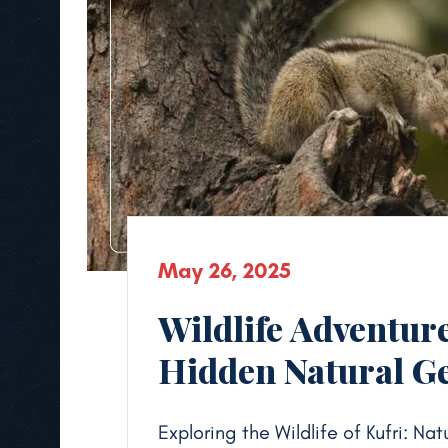
May 26, 2025
Wildlife Adventure
Hidden Natural 
Exploring the Wildlife of Kufri: N