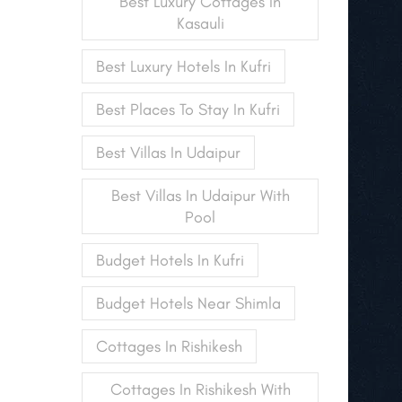
Best Luxury Cottages In
Kasauli
Best Luxury Hotels In Kufri
Best Places To Stay In Kufri
Best Villas In Udaipur
Best Villas In Udaipur With
Pool
Budget Hotels In Kufri
Budget Hotels Near Shimla
Cottages In Rishikesh
Cottages In Rishikesh With