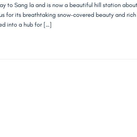
ay to Sang la and is now a beautiful hill station abou
ous for its breathtaking snow-covered beauty and rich
ed into a hub for […]