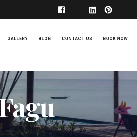
GALLERY
BLOG
CONTACT US
BOOK NOW
t Fagu