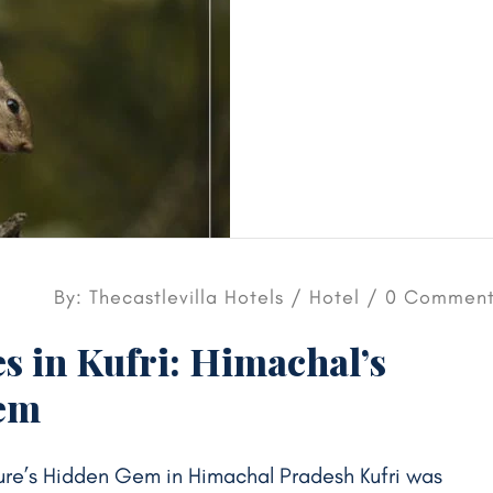
By: Thecastlevilla Hotels /
Hotel
/ 0 Comment
s in Kufri: Himachal’s
Gem
ature’s Hidden Gem in Himachal Pradesh Kufri was