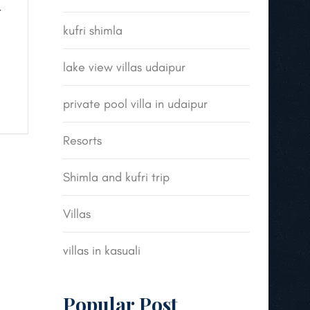
t
kufri shimla
lake view villas udaipur
private pool villa in udaipur
Resorts
Shimla and kufri trip
Villas
villas in kasuali
Popular Post