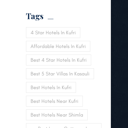
Tags
4 Star Hotels In Kufri
Affordable Hotels In Kufri
Best 4 Star Hotels In Kufri
Best 5 Star Villas In Kasauli
Best Hotels In Kufri
Best Hotels Near Kufri
Best Hotels Near Shimla