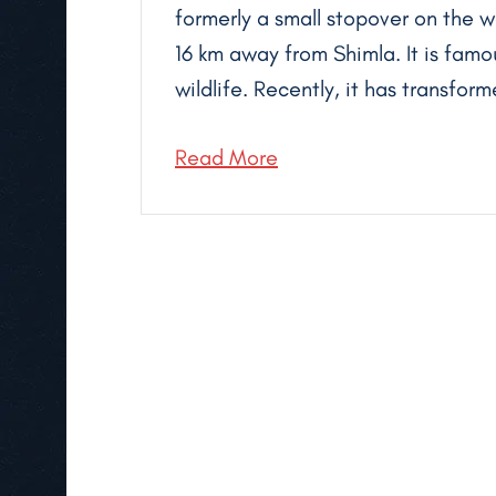
formerly a small stopover on the w
16 km away from Shimla. It is fam
wildlife. Recently, it has transform
Read More