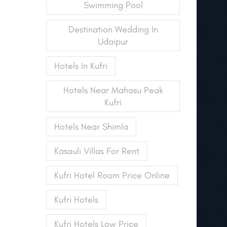
Swimming Pool
Destination Wedding In
Udaipur
Hotels In Kufri
Hotels Near Mahasu Peak
Kufri
Hotels Near Shimla
Kasauli Villas For Rent
Kufri Hotel Room Price Online
Kufri Hotels
Kufri Hotels Low Price