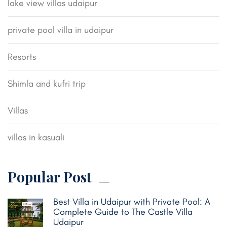
lake view villas udaipur
private pool villa in udaipur
Resorts
Shimla and kufri trip
Villas
villas in kasuali
Popular Post
Best Villa in Udaipur with Private Pool: A
Complete Guide to The Castle Villa
Udaipur