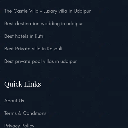
The Castle Villa – Luxary villa in Udaipur
Best destination wedding in udaipur
Best hotels in Kufri
Best Private villa in Kasauli
Best private pool villas in udaipur
Quick Links
About Us
Terms & Conditions
Privacy Policy