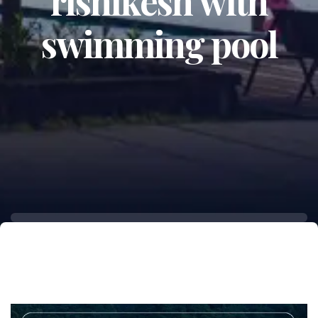
rishikesh with
swimming pool