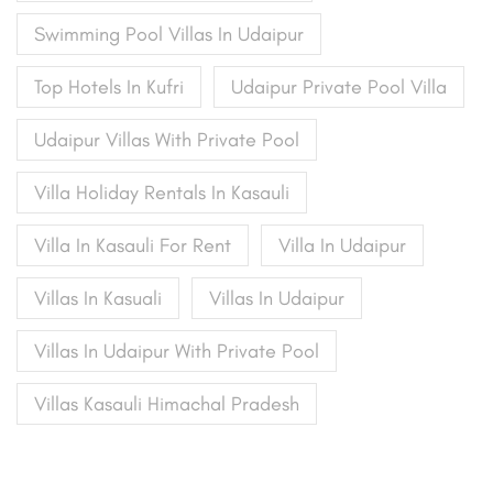
Swimming Pool Villas In Udaipur
Top Hotels In Kufri
Udaipur Private Pool Villa
Udaipur Villas With Private Pool
Villa Holiday Rentals In Kasauli
Villa In Kasauli For Rent
Villa In Udaipur
Villas In Kasuali
Villas In Udaipur
Villas In Udaipur With Private Pool
Villas Kasauli Himachal Pradesh