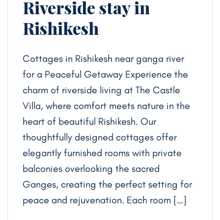
Riverside stay in
Rishikesh
Cottages in Rishikesh near ganga river
for a Peaceful Getaway Experience the
charm of riverside living at The Castle
Villa, where comfort meets nature in the
heart of beautiful Rishikesh. Our
thoughtfully designed cottages offer
elegantly furnished rooms with private
balconies overlooking the sacred
Ganges, creating the perfect setting for
peace and rejuvenation. Each room […]