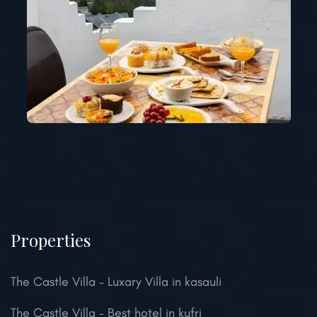
Properties
The Castle Villa – Luxary Villa in kasauli
The Castle Villa – Best hotel in kufri