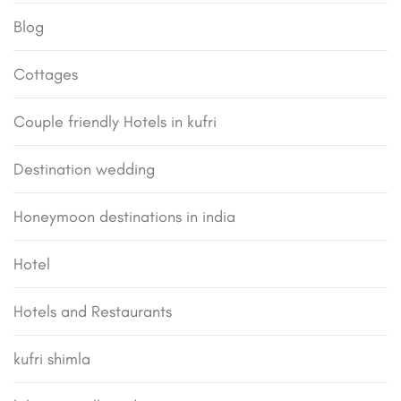
Blog
Cottages
Couple friendly Hotels in kufri
Destination wedding
Honeymoon destinations in india
Hotel
Hotels and Restaurants
kufri shimla