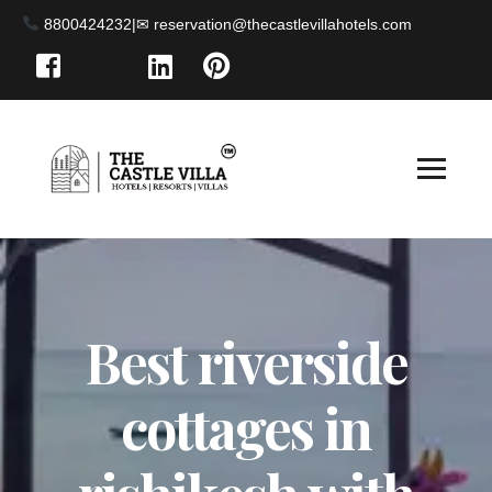
8800424232
|
Best riverside
cottages in