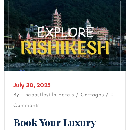
July 30, 2025
By: Thecastlevilla Hotels /
Cottages
/ 0
Comments
Book Your Luxury