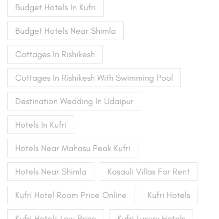
Budget Hotels In Kufri
Budget Hotels Near Shimla
Cottages In Rishikesh
Cottages In Rishikesh With Swimming Pool
Destination Wedding In Udaipur
Hotels In Kufri
Hotels Near Mahasu Peak Kufri
Hotels Near Shimla
Kasauli Villas For Rent
Kufri Hotel Room Price Online
Kufri Hotels
Kufri Hotels Low Price
Kufri Luxury Hotels