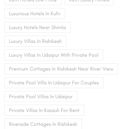
Luxurious Hotels In Kufri
Luxury Hotels Near Shimla
Luxury Villas In Rishikesh
Luxury Villas In Udaipur With Private Pool
Premium Cottages In Rishikesh Near River View
Private Pool Villa In Udaipur For Couples
Private Pool Villas In Udaipur
Private Villas In Kasauli For Rent
Riverside Cottages In Rishikesh