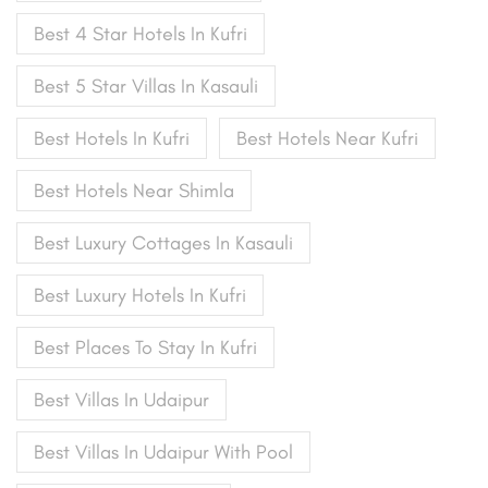
Best 4 Star Hotels In Kufri
Best 5 Star Villas In Kasauli
Best Hotels In Kufri
Best Hotels Near Kufri
Best Hotels Near Shimla
Best Luxury Cottages In Kasauli
Best Luxury Hotels In Kufri
Best Places To Stay In Kufri
Best Villas In Udaipur
Best Villas In Udaipur With Pool