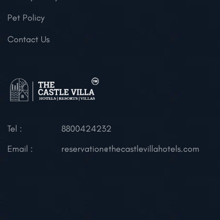
Pet Policy
Contact Us
Tel :
8800424232
Email :
reservation@thecastlevillahotels.com