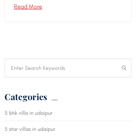
Read More
Categories
5 bhk villa in udaipur
5 star villas in udaipur