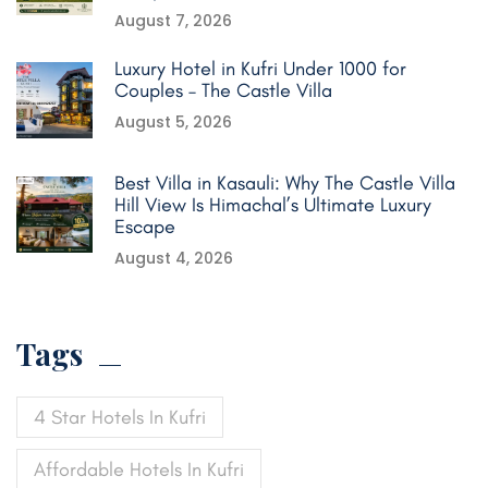
August 7, 2026
Luxury Hotel in Kufri Under 1000 for
Couples – The Castle Villa
August 5, 2026
Best Villa in Kasauli: Why The Castle Villa
Hill View Is Himachal’s Ultimate Luxury
Escape
August 4, 2026
Tags
4 Star Hotels In Kufri
Affordable Hotels In Kufri