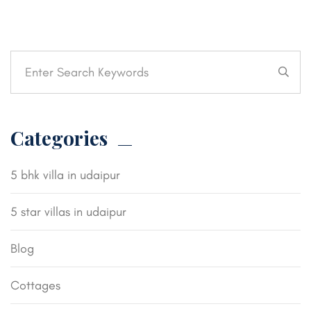
Categories
5 bhk villa in udaipur
5 star villas in udaipur
Blog
Cottages