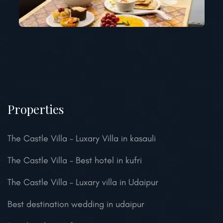
Properties
The Castle Villa – Luxary Villa in kasauli
The Castle Villa – Best hotel in kufri
The Castle Villa – Luxary villa in Udaipur
Best destination wedding in udaipur