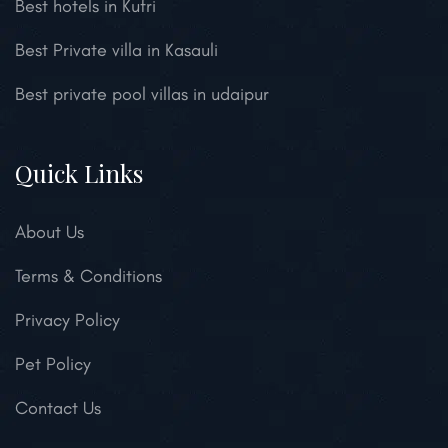
Best hotels in Kufri
Best Private villa in Kasauli
Best private pool villas in udaipur
Quick Links
About Us
Terms & Conditions
Privacy Policy
Pet Policy
Contact Us