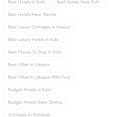
Best Hotels In Kufri
Best Hotels Near Kufri
Best Hotels Near Shimla
Best Luxury Cottages In Kasauli
Best Luxury Hotels In Kufri
Best Places To Stay In Kufri
Best Villas In Udaipur
Best Villas In Udaipur With Pool
Budget Hotels In Kufri
Budget Hotels Near Shimla
Cottages In Rishikesh