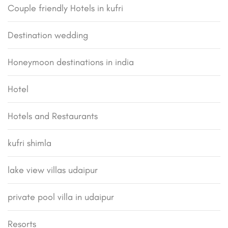
Couple friendly Hotels in kufri
Destination wedding
Honeymoon destinations in india
Hotel
Hotels and Restaurants
kufri shimla
lake view villas udaipur
private pool villa in udaipur
Resorts