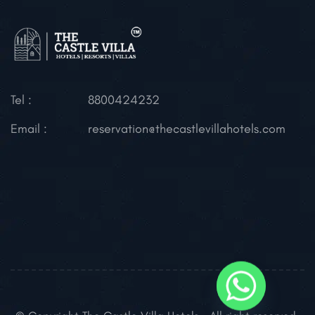
Tel :
8800424232
Email :
reservation@thecastlevillahotels.com