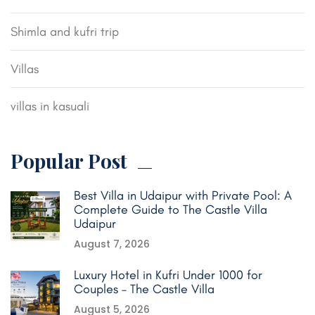
Shimla and kufri trip
Villas
villas in kasuali
Popular Post
Best Villa in Udaipur with Private Pool: A
Complete Guide to The Castle Villa
Udaipur
August 7, 2026
Luxury Hotel in Kufri Under 1000 for
Couples – The Castle Villa
August 5, 2026