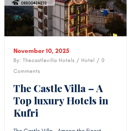
November 10, 2025
By: Thecastlevilla Hotels /
Hotel
/ 0
Comments
The Castle Villa – A
Top luxury Hotels in
Kufri
The Castle Villa – Among the Finest