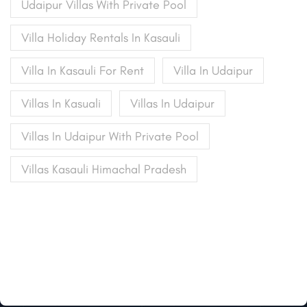
Udaipur Villas With Private Pool
Villa Holiday Rentals In Kasauli
Villa In Kasauli For Rent
Villa In Udaipur
Villas In Kasuali
Villas In Udaipur
Villas In Udaipur With Private Pool
Villas Kasauli Himachal Pradesh