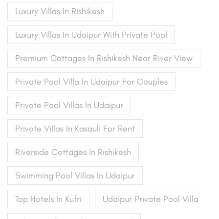
Luxury Villas In Rishikesh
Luxury Villas In Udaipur With Private Pool
Premium Cottages In Rishikesh Near River View
Private Pool Villa In Udaipur For Couples
Private Pool Villas In Udaipur
Private Villas In Kasauli For Rent
Riverside Cottages In Rishikesh
Swimming Pool Villas In Udaipur
Top Hotels In Kufri
Udaipur Private Pool Villa