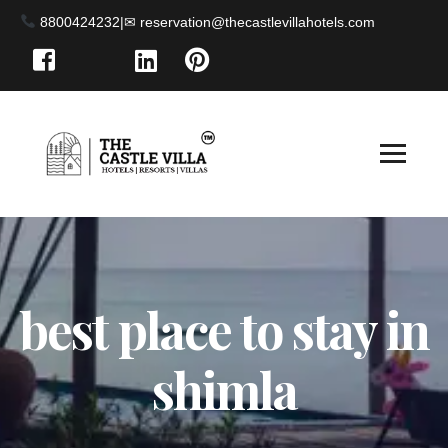
8800424232
|
best place to stay in
shimla