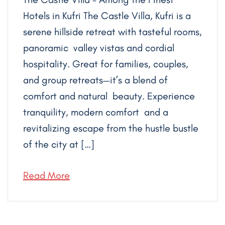
Hotels in Kufri The Castle Villa, Kufri is a
serene hillside retreat with tasteful rooms,
panoramic valley vistas and cordial
hospitality. Great for families, couples,
and group retreats—it’s a blend of
comfort and natural beauty. Experience
tranquility, modern comfort and a
revitalizing escape from the hustle bustle
of the city at […]
Read More