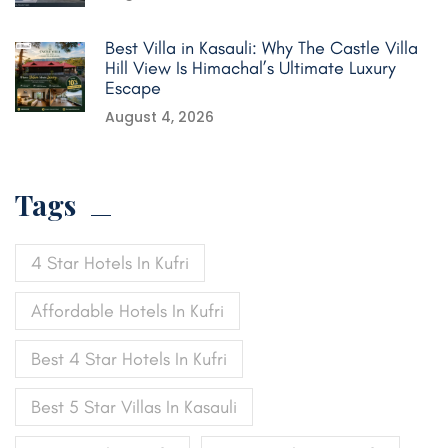
Best Villa in Kasauli: Why The Castle Villa
Hill View Is Himachal’s Ultimate Luxury
Escape
August 4, 2026
Tags
4 Star Hotels In Kufri
Affordable Hotels In Kufri
Best 4 Star Hotels In Kufri
Best 5 Star Villas In Kasauli