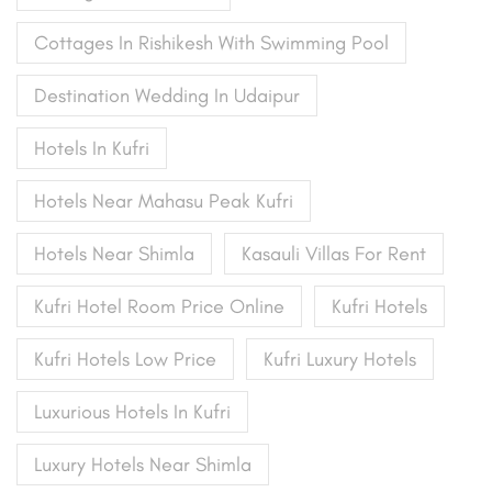
Cottages In Rishikesh With Swimming Pool
Destination Wedding In Udaipur
Hotels In Kufri
Hotels Near Mahasu Peak Kufri
Hotels Near Shimla
Kasauli Villas For Rent
Kufri Hotel Room Price Online
Kufri Hotels
Kufri Hotels Low Price
Kufri Luxury Hotels
Luxurious Hotels In Kufri
Luxury Hotels Near Shimla