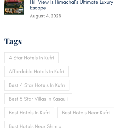
Hill View Is Himachal’s Ultimate Luxury
Escape
August 4, 2026
Tags
4 Star Hotels In Kufri
Affordable Hotels In Kufri
Best 4 Star Hotels In Kufri
Best 5 Star Villas In Kasauli
Best Hotels In Kufri
Best Hotels Near Kufri
Best Hotels Near Shimla