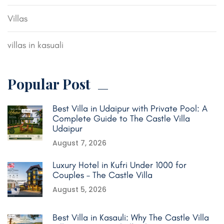
Villas
villas in kasuali
Popular Post
Best Villa in Udaipur with Private Pool: A
Complete Guide to The Castle Villa
Udaipur
August 7, 2026
Luxury Hotel in Kufri Under 1000 for
Couples – The Castle Villa
August 5, 2026
Best Villa in Kasauli: Why The Castle Villa