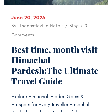
June 20, 2025
By: Thecastlevilla Hotels /
Blog
/ 0
Comments
Best time, month visit
Himachal
Pardesh:The Ultimate
Travel Guide
Explore Himachal: Hidden Gems &
Hotspots for Every Traveller Himachal