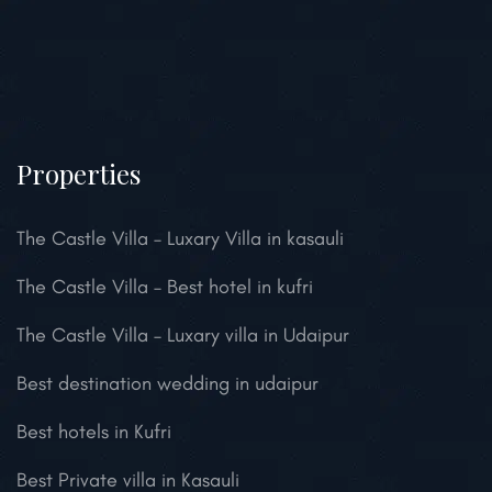
Properties
The Castle Villa – Luxary Villa in kasauli
The Castle Villa – Best hotel in kufri
The Castle Villa – Luxary villa in Udaipur
Best destination wedding in udaipur
Best hotels in Kufri
Best Private villa in Kasauli