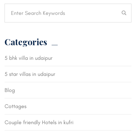
Categories
5 bhk villa in udaipur
5 star villas in udaipur
Blog
Cottages
Couple friendly Hotels in kufri