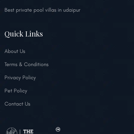
Best private pool villas in udaipur
Quick Links
About Us
Terms & Conditions
Privacy Policy
Pet Policy
Contact Us