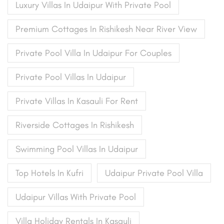
Luxury Villas In Udaipur With Private Pool
Premium Cottages In Rishikesh Near River View
Private Pool Villa In Udaipur For Couples
Private Pool Villas In Udaipur
Private Villas In Kasauli For Rent
Riverside Cottages In Rishikesh
Swimming Pool Villas In Udaipur
Top Hotels In Kufri
Udaipur Private Pool Villa
Udaipur Villas With Private Pool
Villa Holiday Rentals In Kasauli