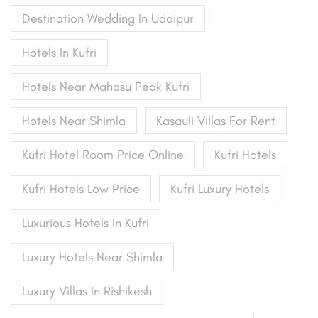
Destination Wedding In Udaipur
Hotels In Kufri
Hotels Near Mahasu Peak Kufri
Hotels Near Shimla
Kasauli Villas For Rent
Kufri Hotel Room Price Online
Kufri Hotels
Kufri Hotels Low Price
Kufri Luxury Hotels
Luxurious Hotels In Kufri
Luxury Hotels Near Shimla
Luxury Villas In Rishikesh