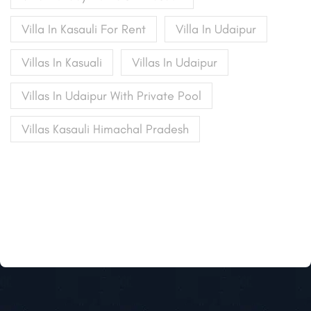
Villa In Kasauli For Rent
Villa In Udaipur
Villas In Kasuali
Villas In Udaipur
Villas In Udaipur With Private Pool
Villas Kasauli Himachal Pradesh