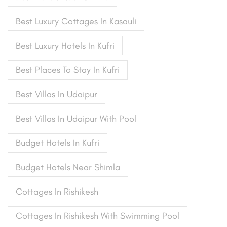
Best Luxury Cottages In Kasauli
Best Luxury Hotels In Kufri
Best Places To Stay In Kufri
Best Villas In Udaipur
Best Villas In Udaipur With Pool
Budget Hotels In Kufri
Budget Hotels Near Shimla
Cottages In Rishikesh
Cottages In Rishikesh With Swimming Pool