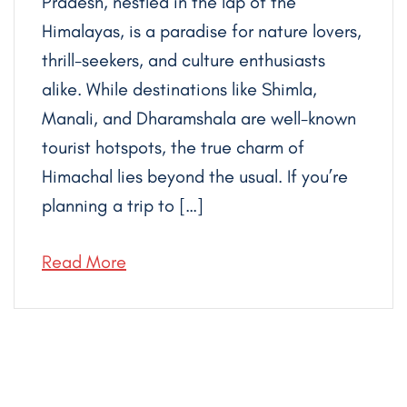
Pradesh, nestled in the lap of the
Himalayas, is a paradise for nature lovers,
thrill-seekers, and culture enthusiasts
alike. While destinations like Shimla,
Manali, and Dharamshala are well-known
tourist hotspots, the true charm of
Himachal lies beyond the usual. If you’re
planning a trip to […]
Read More