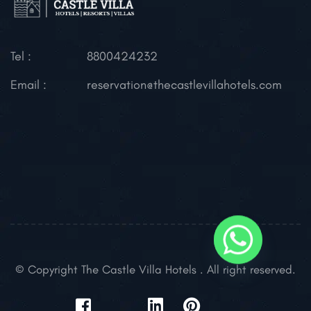
Tel :
8800424232
Email :
reservation@thecastlevillahotels.com
© Copyright The Castle Villa Hotels . All right reserved.