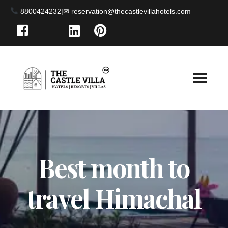
8800424232
|
Best month to
travel Himachal