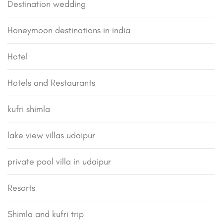
Destination wedding
Honeymoon destinations in india
Hotel
Hotels and Restaurants
kufri shimla
lake view villas udaipur
private pool villa in udaipur
Resorts
Shimla and kufri trip