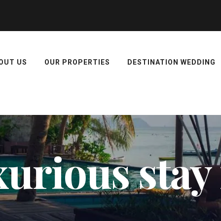
OUT US
OUR PROPERTIES
DESTINATION WEDDING
xurious stay 