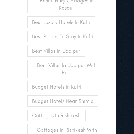
Best Luxury Cottages In
Kasauli
Best Luxury Hotels In Kufri
Best Places To Stay In Kufri
Best Villas In Udaipur
Best Villas In Udaipur With
Pool
Budget Hotels In Kufri
Budget Hotels Near Shimla
Cottages In Rishikesh
Cottages In Rishikesh With