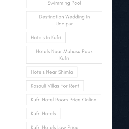
Swimming Pool
Destination Wedding In
Udaipur
Hotels In Kufri
Hotels Near Mahasu Peak
Kufri
Hotels Near Shimla
Kasauli Villas For Rent
Kufri Hotel Room Price Online
Kufri Hotels
Kufri Hotels Low Price