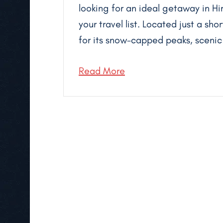
looking for an ideal getaway in Hi
your travel list. Located just a sho
for its snow-capped peaks, scenic t
Read More