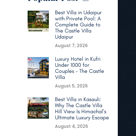
Best Villa in Udaipur
with Private Pool: A
Complete Guide to
The Castle Villa
Udaipur
August 7, 2026
Luxury Hotel in Kufri
Under 1000 for
Couples – The Castle
Villa
August 5, 2026
Best Villa in Kasauli:
Why The Castle Villa
Hill View Is Himachal’s
Ultimate Luxury Escape
August 4, 2026