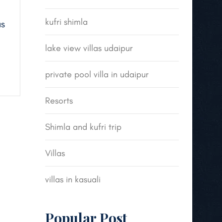
kufri shimla
us
lake view villas udaipur
private pool villa in udaipur
Resorts
Shimla and kufri trip
Villas
villas in kasuali
Popular Post