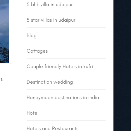
5 bhk villa in udaipur
5 star villas in udaipur
Blog
Cottages
Couple friendly Hotels in kufri
s
Destination wedding
Honeymoon destinations in india
Hotel
Hotels and Restaurants