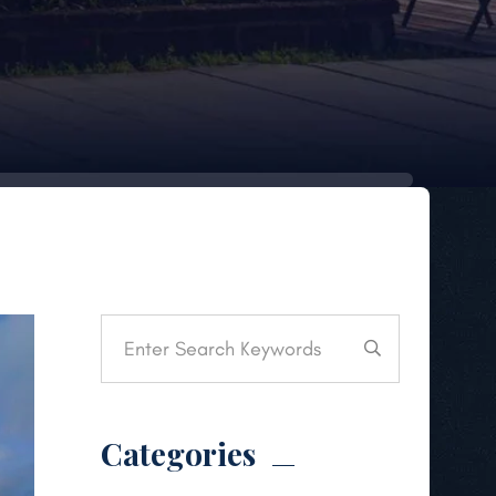
Categories