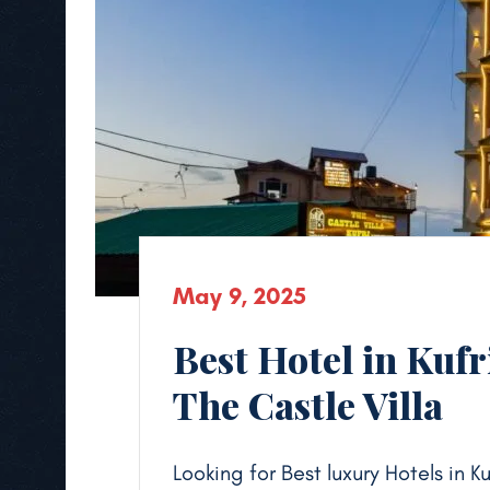
May 9, 2025
Best Hotel in Kufr
The Castle Villa
Looking for Best luxury Hotels in K