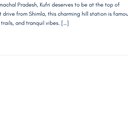
machal Pradesh, Kufri deserves to be at the top of
rt drive from Shimla, this charming hill station is famo
rails, and tranquil vibes. […]