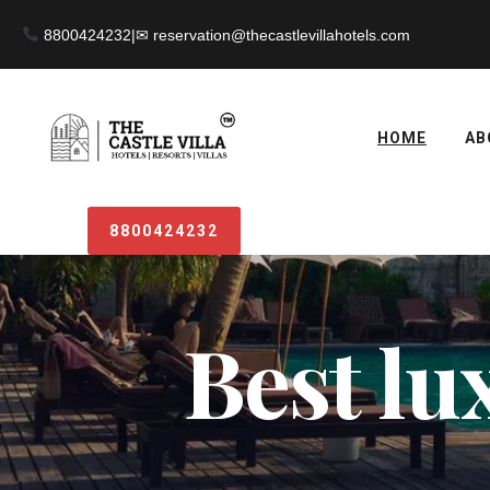
8800424232
|
HOME
AB
8800424232
Best lu