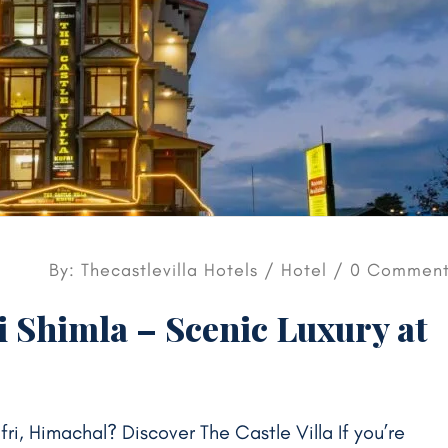
By: Thecastlevilla Hotels /
Hotel
/ 0 Comment
i Shimla – Scenic Luxury at
ufri, Himachal? Discover The Castle Villa If you’re