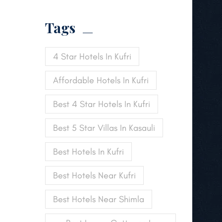
Tags
4 Star Hotels In Kufri
Affordable Hotels In Kufri
Best 4 Star Hotels In Kufri
Best 5 Star Villas In Kasauli
Best Hotels In Kufri
Best Hotels Near Kufri
Best Hotels Near Shimla