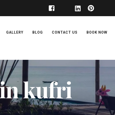
GALLERY
BLOG
CONTACT US
BOOK NOW
in kufri