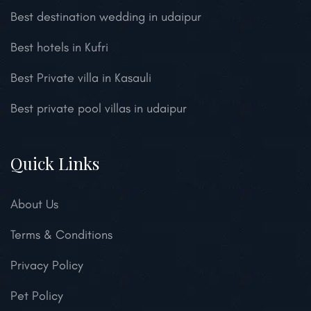
Best destination wedding in udaipur
Best hotels in Kufri
Best Private villa in Kasauli
Best private pool villas in udaipur
Quick Links
About Us
Terms & Conditions
Privacy Policy
Pet Policy