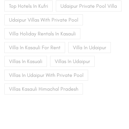
Top Hotels In Kufri
Udaipur Private Pool Villa
Udaipur Villas With Private Pool
Villa Holiday Rentals In Kasauli
Villa In Kasauli For Rent
Villa In Udaipur
Villas In Kasuali
Villas In Udaipur
Villas In Udaipur With Private Pool
Villas Kasauli Himachal Pradesh