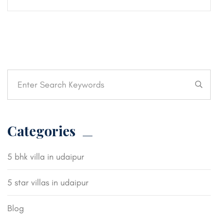
Categories
5 bhk villa in udaipur
5 star villas in udaipur
Blog