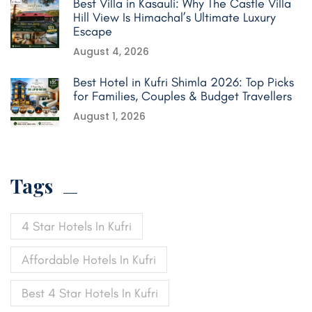
Best Villa in Kasauli: Why The Castle Villa
Hill View Is Himachal’s Ultimate Luxury
Escape
August 4, 2026
Best Hotel in Kufri Shimla 2026: Top Picks
for Families, Couples & Budget Travellers
August 1, 2026
Tags
4 Star Hotels In Kufri
Affordable Hotels In Kufri
Best 4 Star Hotels In Kufri