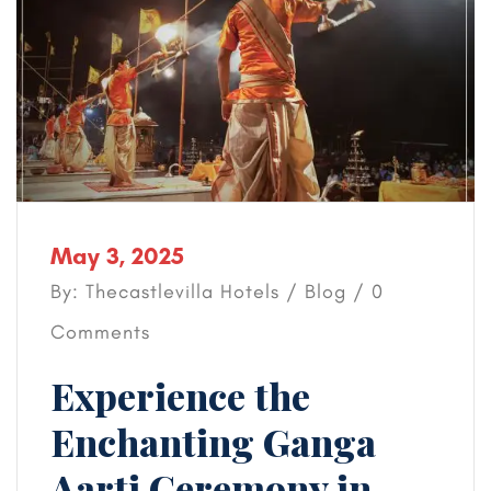
May 3, 2025
By: Thecastlevilla Hotels /
Blog
/ 0
Comments
Experience the
Enchanting Ganga
Aarti Ceremony in