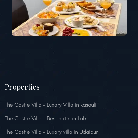
Properties
The Castle Villa – Luxary Villa in kasauli
The Castle Villa – Best hotel in kufri
The Castle Villa – Luxary villa in Udaipur