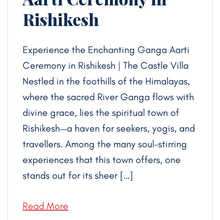
Rishikesh
Experience the Enchanting Ganga Aarti
Ceremony in Rishikesh | The Castle Villa
Nestled in the foothills of the Himalayas,
where the sacred River Ganga flows with
divine grace, lies the spiritual town of
Rishikesh—a haven for seekers, yogis, and
travellers. Among the many soul-stirring
experiences that this town offers, one
stands out for its sheer […]
Read More