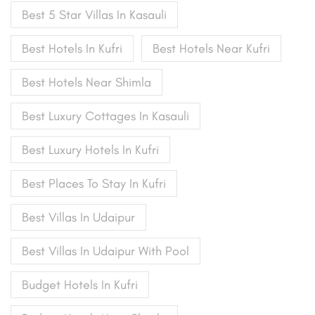
Best 5 Star Villas In Kasauli
Best Hotels In Kufri
Best Hotels Near Kufri
Best Hotels Near Shimla
Best Luxury Cottages In Kasauli
Best Luxury Hotels In Kufri
Best Places To Stay In Kufri
Best Villas In Udaipur
Best Villas In Udaipur With Pool
Budget Hotels In Kufri