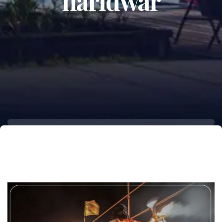
haridwar