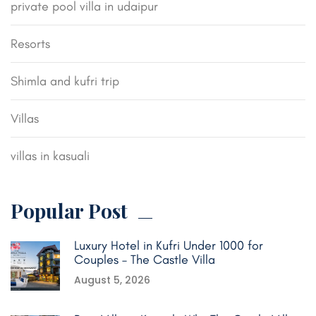
private pool villa in udaipur
Resorts
Shimla and kufri trip
Villas
villas in kasuali
Popular Post
Luxury Hotel in Kufri Under 1000 for
Couples – The Castle Villa
August 5, 2026