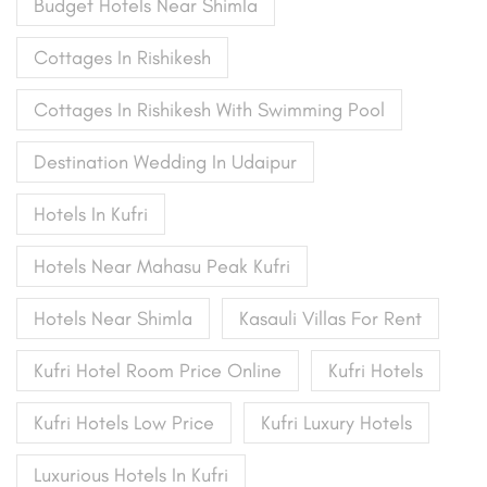
Budget Hotels Near Shimla
Cottages In Rishikesh
Cottages In Rishikesh With Swimming Pool
Destination Wedding In Udaipur
Hotels In Kufri
Hotels Near Mahasu Peak Kufri
Hotels Near Shimla
Kasauli Villas For Rent
Kufri Hotel Room Price Online
Kufri Hotels
Kufri Hotels Low Price
Kufri Luxury Hotels
Luxurious Hotels In Kufri