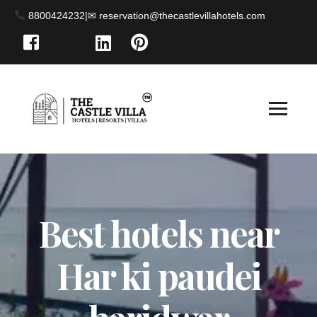
8800424232
|
Best hotels near
Har ki paudei