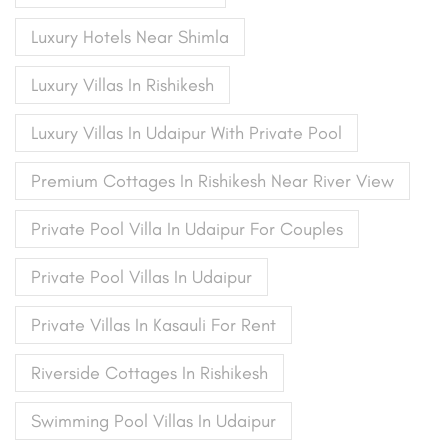
Luxury Hotels Near Shimla
Luxury Villas In Rishikesh
Luxury Villas In Udaipur With Private Pool
Premium Cottages In Rishikesh Near River View
Private Pool Villa In Udaipur For Couples
Private Pool Villas In Udaipur
Private Villas In Kasauli For Rent
Riverside Cottages In Rishikesh
Swimming Pool Villas In Udaipur