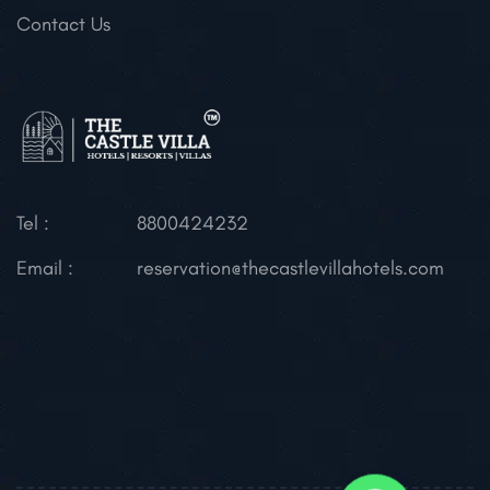
Contact Us
Tel :
8800424232
Email :
reservation@thecastlevillahotels.com