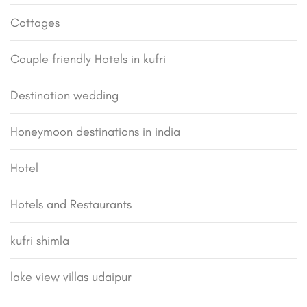
Cottages
Couple friendly Hotels in kufri
Destination wedding
Honeymoon destinations in india
Hotel
Hotels and Restaurants
kufri shimla
lake view villas udaipur